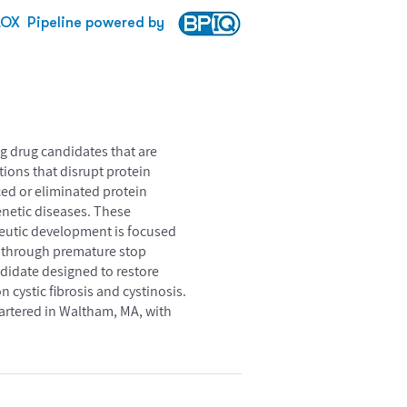
LOX
Pipeline powered by
g drug candidates that are
ions that disrupt protein
ed or eliminated protein
enetic diseases. These
peutic development is focused
d through premature stop
ndidate designed to restore
n cystic fibrosis and cystinosis.
uartered in Waltham, MA, with