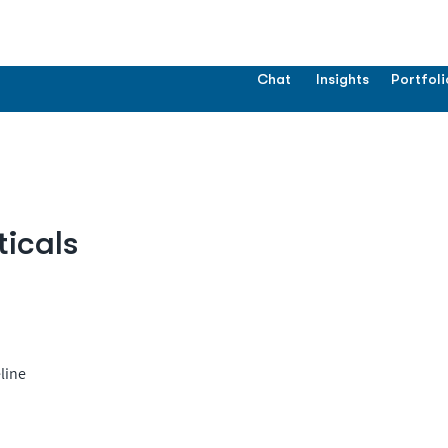
Chat
Insights
Portfoli
icals
line