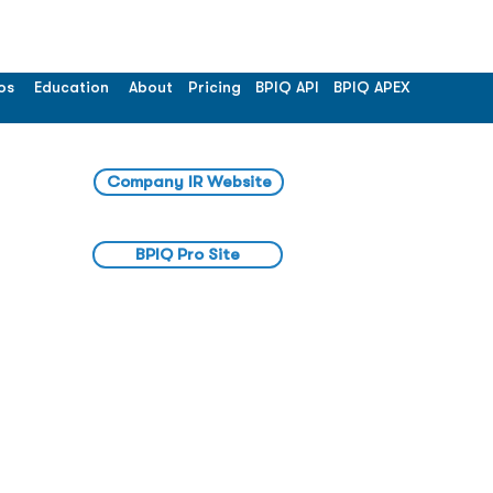
os
Education
About
Pricing
BPIQ API
BPIQ APEX
Company IR Website
BPIQ Pro Site