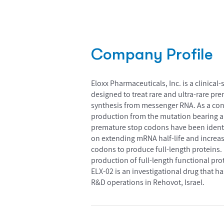
Company Profile
Eloxx Pharmaceuticals, Inc. is a clini
designed to treat rare and ultra-rare p
synthesis from messenger RNA. As a con
production from the mutation bearing al
premature stop codons have been identif
on extending mRNA half-life and increa
codons to produce full-length proteins. 
production of full-length functional prot
ELX-02 is an investigational drug that 
R&D operations in Rehovot, Israel.