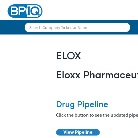
ELOX
Eloxx Pharmaceut
Drug Pipeline
Click the button to see the updated pipe
View Pipeline