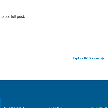
to see full post.
 Built For Better Decisions.
Explore BPIQ Plans
lines, IPO activity,
and
PLANS &
RESOURC