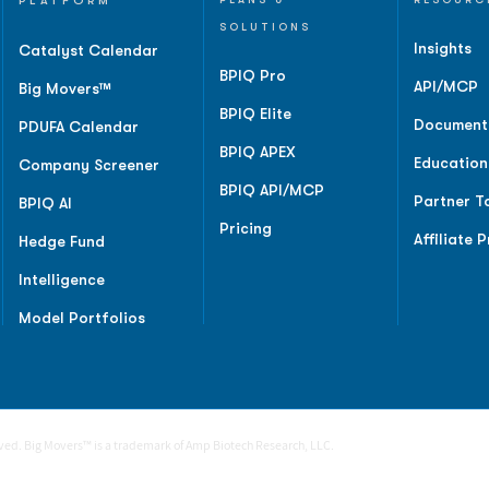
PLATFORM
SOLUTIONS
Insights
Catalyst Calendar
BPIQ Pro
API/MCP
Big Movers™
BPIQ Elite
Document
PDUFA Calendar
BPIQ APEX
Education
Company Screener
BPIQ API/MCP
Partner T
BPIQ AI
Pricing
Affiliate 
Hedge Fund
Intelligence
Model Portfolios
rved. Big Movers™ is a trademark of Amp Biotech Research, LLC.