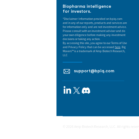
Biopharma intelligence
for investors.
*Disclaimer: Information provided on bpiq.com
and in any of our reports, products and services are
for information only and are not investment advice.
Please consult with an investment adviser and do
your own diligence before making any investment
decisions or taking any action.
By accessing this site, you agree to our Terms of Use
and Privacy Policy that can be accessed
here
. Big
Movers™ is a trademark of Amp Biotech Research,
LLC
support@bpiq.com
© 2026 Amp Biotech Research, LLC. All rights rese