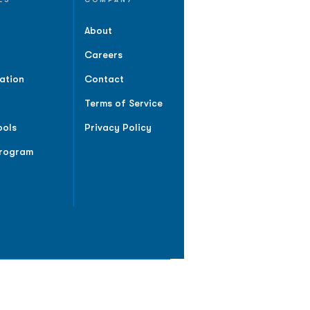
About
Careers
ation
Contact
Terms of Service
ools
Privacy Policy
Program