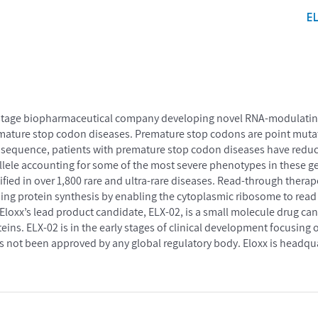
E
cal-stage biopharmaceutical company developing novel RNA-modulatin
remature stop codon diseases. Premature stop codons are point mutat
sequence, patients with premature stop codon diseases have reduc
lele accounting for some of the most severe phenotypes in these g
ied in over 1,800 rare and ultra-rare diseases. Read-through thera
sing protein synthesis by enabling the cytoplasmic ribosome to rea
Eloxx’s lead product candidate, ELX-02, is a small molecule drug ca
eins. ELX-02 is in the early stages of clinical development focusing o
has not been approved by any global regulatory body. Eloxx is headq