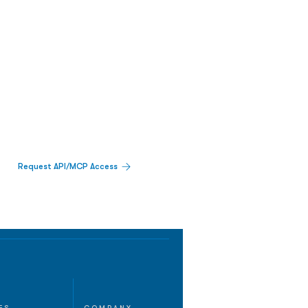
Request API/MCP Access
ES
COMPANY