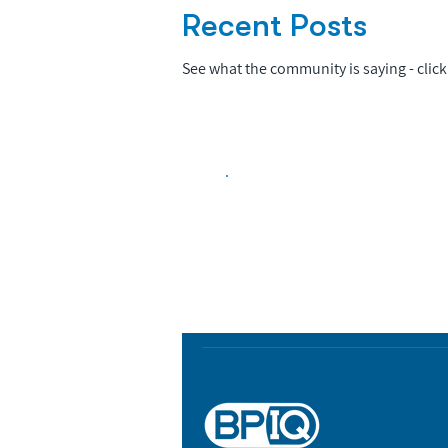
Recent Posts
See what the community is saying - click 
Biopharma Intelligence
Track catalysts, companies, pipe
market signals in one platform.