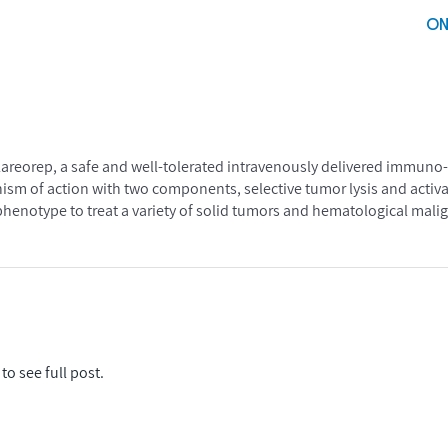
ON
lareorep, a safe and well-tolerated intravenously delivered immuno-o
sm of action with two components, selective tumor lysis and activa
enotype to treat a variety of solid tumors and hematological mali
to see full post.