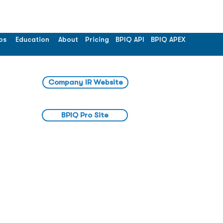
os
Education
About
Pricing
BPIQ API
BPIQ APEX
Company IR Website
BPIQ Pro Site