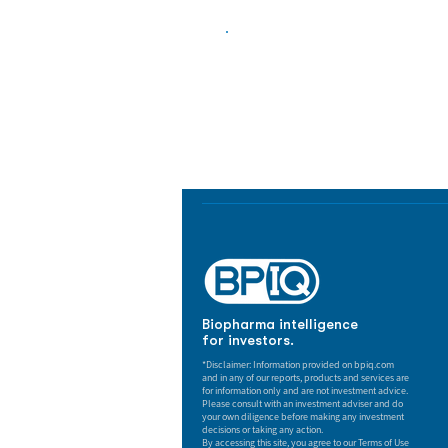
Biopharma Intelligence
Track catalysts, companies, pipe
market signals in one platform.
Biopharma intelligence
for investors.
*Disclaimer: Information provided on bpiq.com
and in any of our reports, products and services are
for information only and are not investment advice.
Please consult with an investment adviser and do
your own diligence before making any investment
decisions or taking any action.
By accessing this site, you agree to our Terms of Use