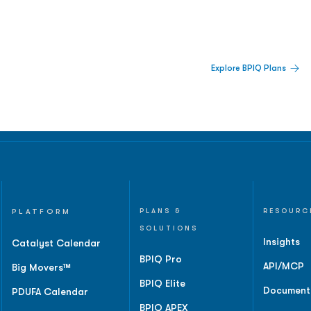
 Built For Better Decisions.
Explore BPIQ Plans
lines, IPO activity,
and
PLATFORM
PLANS &
RESOURC
SOLUTIONS
Insights
Catalyst Calendar
BPIQ Pro
API/MCP
Big Movers™
BPIQ Elite
Document
PDUFA Calendar
BPIQ APEX