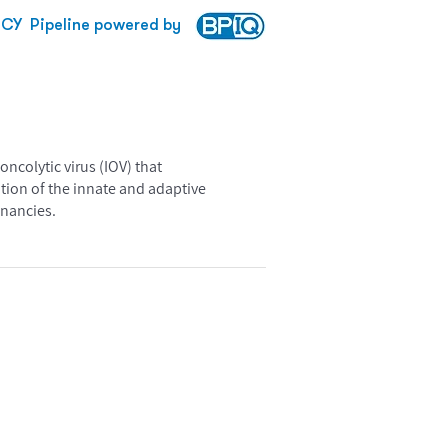
CY
Pipeline powered by
ncolytic virus (IOV) that
tion of the innate and adaptive
gnancies.