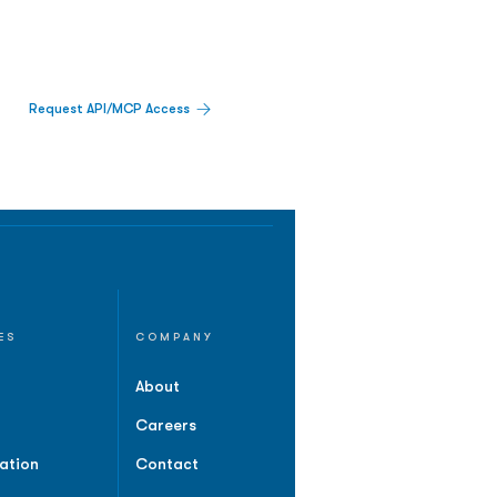
Request API/MCP Access
ES
COMPANY
About
Careers
ation
Contact