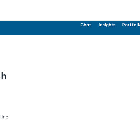
Chat
Insights
Portfoli
ch
line