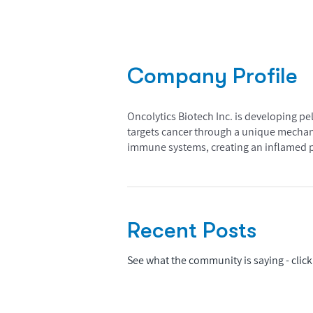
Company Profile
Oncolytics Biotech Inc. is developing pe
targets cancer through a unique mechani
immune systems, creating an inflamed ph
Recent Posts
See what the community is saying - click 