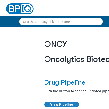
ONCY
Oncolytics Biote
Drug Pipeline
Click the button to see the updated pipe
View Pipeline