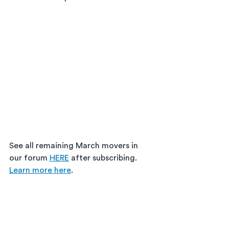
See all remaining March movers in 
our forum 
HERE
 after subscribing. 
Learn more here
. 