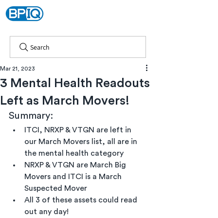
Search
Mar 21, 2023
3 Mental Health Readouts
Left as March Movers!
Summary:
ITCI, NRXP & VTGN are left in 
our March Movers list, all are in 
the mental health category
NRXP & VTGN are March Big 
Movers and ITCI is a March 
Suspected Mover
All 3 of these assets could read 
out any day!