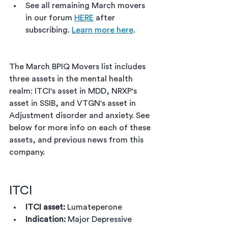
See all remaining March movers 
in our forum 
HERE
 after 
subscribing. 
Learn more here
. 
The March BPIQ Movers list includes 
three assets in the mental health 
realm: ITCI's asset in MDD, NRXP's 
asset in SSIB, and VTGN's asset in 
Adjustment disorder and anxiety. See 
below for more info on each of these 
assets, and previous news from this 
company.
ITCI
ITCI asset:
 Lumateperone
Indication:
 Major Depressive 