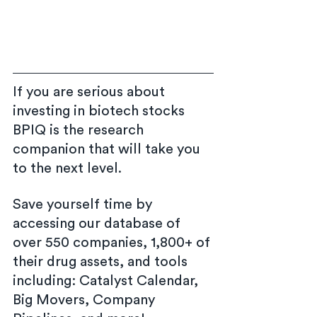
If you are serious about 
investing in biotech stocks 
BPIQ is the research 
companion that will take you 
to the next level.
Save yourself time by 
accessing our database of 
over 550 companies, 1,800+ of 
their drug assets, and tools 
including: Catalyst Calendar, 
Big Movers, Company 