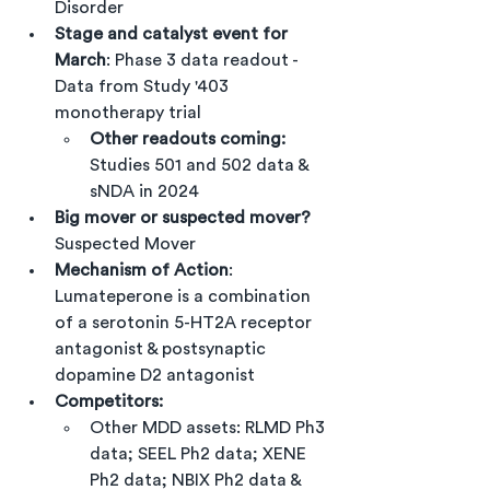
Disorder
Stage and catalyst event for 
March
: Phase 3 data readout - 
Data from Study '403 
monotherapy trial
Other readouts coming:
Studies 501 and 502 data & 
sNDA in 2024
Big mover or suspected mover?
Suspected Mover
Mechanism of Action
: 
Lumateperone is a combination 
of a serotonin 5-HT2A receptor 
antagonist & postsynaptic  
dopamine D2 antagonist
Competitors:
Other MDD assets: RLMD Ph3 
data; SEEL Ph2 data; XENE 
Ph2 data; NBIX Ph2 data & 