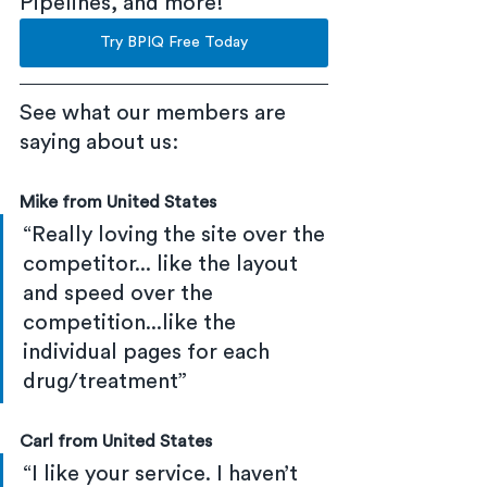
Pipelines, and more!
Try BPIQ Free Today
See what our members are 
saying about us:
Mike from United States
“Really loving the site over the 
competitor... like the layout 
and speed over the 
competition...like the 
individual pages for each 
drug/treatment”
Carl from United States
“I like your service. I haven’t 