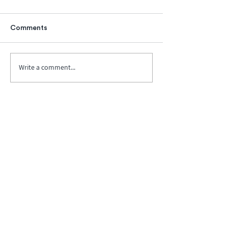
Comments
Write a comment...
Biopharma Intelligence Built For Better
Decisions.
Track catalysts, companies, pipelines, IPO
activity,
and market signals in one
platform.
Explore BPIQ Plans