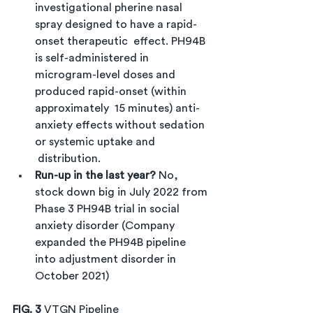
investigational pherine nasal 
spray designed to have a rapid-
onset therapeutic  effect. PH94B 
is self-administered in 
microgram-level doses and 
produced rapid-onset (within 
approximately  15 minutes) anti-
anxiety effects without sedation 
or systemic uptake and 
 distribution.
Run-up in the last year? 
No, 
stock down big in July 2022 from 
Phase 3 PH94B trial in social 
anxiety disorder (Company 
expanded the PH94B pipeline 
into adjustment disorder in 
October 2021)
FIG. 3 
VTGN Pipeline