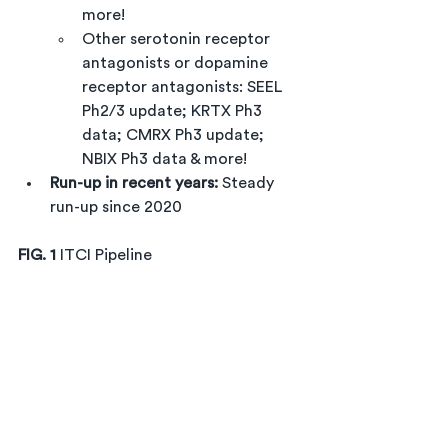
more!
Other serotonin receptor 
antagonists or dopamine 
receptor antagonists: SEEL 
Ph2/3 update; KRTX Ph3 
data; CMRX Ph3 update; 
NBIX Ph3 data & more!
Run-up in recent years: 
Steady 
run-up since 2020
FIG. 1
 ITCI Pipeline