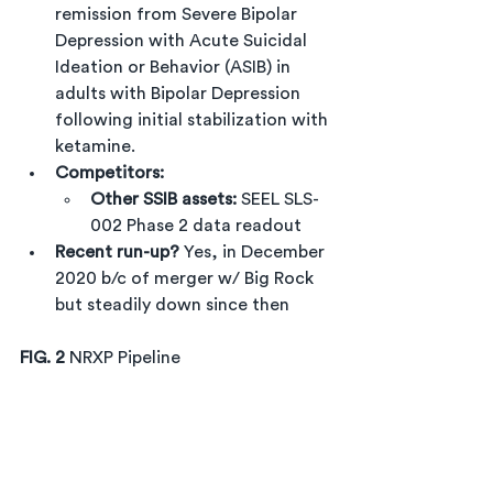
remission from Severe Bipolar 
Depression with Acute Suicidal 
Ideation or Behavior (ASIB) in 
adults with Bipolar Depression 
following initial stabilization with 
ketamine.
Competitors:
Other SSIB assets:
 SEEL SLS-
002 Phase 2 data readout
Recent run-up?
 Yes, in December 
2020 b/c of merger w/ Big Rock 
but steadily down since then
FIG. 2 
NRXP Pipeline