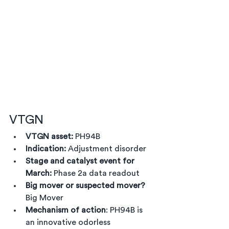
VTGN
VTGN asset:
 PH94B
Indication:
 Adjustment disorder
Stage and catalyst event for 
March:
 Phase 2a data readout
Big mover or suspected mover?
Big Mover
Mechanism of action
: PH94B is 
an innovative odorless 