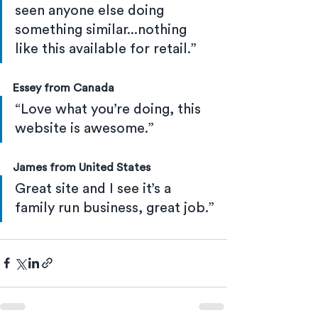
seen anyone else doing 
something similar...nothing 
like this available for retail.”
Essey from Canada
“Love what you’re doing, this 
website is awesome.”
James from United States
Great site and I see it’s a 
family run business, great job.”