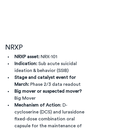
NRXP
NRXP asset:
 NRX-101
Indication:
 Sub acute suicidal 
ideation & behavior (SSIB)
Stage and catalyst event for 
March:
 Phase 2/3 data readout
Big mover or suspected mover?
Big Mover
Mechanism of Action
: D-
cycloserine (DCS) and lurasidone 
fixed-dose combination oral 
capsule for the maintenance of 