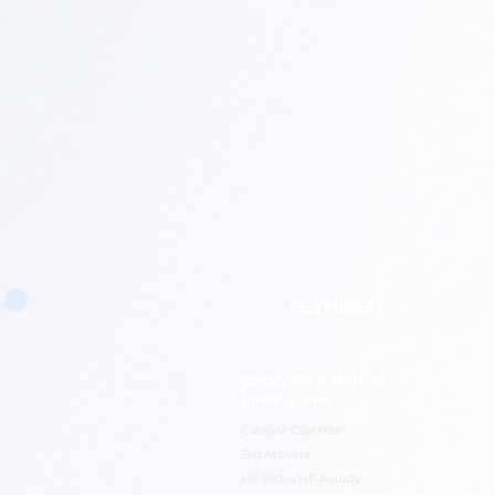
FEATURES
Catalysts & Market
Intelligence
Catalyst Calendar
Big Movers
HF Picks/HF Avoids