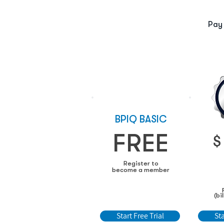
Pay
BPIQ BASIC
FREE
$
Register to
become a member
(bi
Start Free Trial
Sta