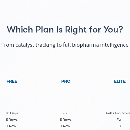
Which Plan Is Right for You?
From catalyst tracking to full biopharma intelligence
FREE
PRO
ELITE
30 Days
Full
Full + Big Move
5 Rows
5 Rows
Full
1 Row
1 Row
Full