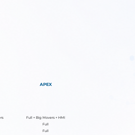
APEX
rs
Full + Big Movers + HMI
Full
Full