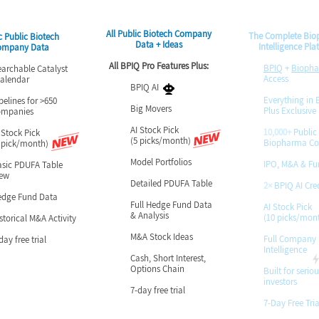
All Public Biotech Company
The Complete Bi
c Public Biotech
Data + Ideas
Intelligence Pla
ompany Data
All BPIQ Pro Features Plus:
BPIQ
+
Bioph
hable Catalyst
Access
ndar
BPIQ AI
Everything in E
pelines for >650
Big Movers
Plus Exclusive
ompanies
AI Stock Pick
10,000+
Public
 Stock Pick
(5 picks/month)
Biopharma C
 pick/month)
Model Portfolios
IPO, M&A & Fu
sic PDUFA Table
iew
Detailed PDUFA Table
2×
BPIQ AI Cred
edge Fund Data
Full Hedge Fund Data
AI Stock Pick
& Analysis
(10 picks/mon
storical M&A Activity
M&A Stock Ideas
​Full Company
day free trial
Intelligence
Cash, Short Interest,
Options Chain
Built for seriou
investors
7-day free trial
7-Day Free Tria