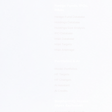
Hedge Funds, IPOs,
M&As
Hedge Fund Database
Holdings Database
Holdings Size Analysis
IPO Database
M&A Database
M&A Targets
M&A Arbitrage
Portfolios & AI
Model Portfolios
HF Targets
HF Changes
AI Assistant
AI Credits
BiopharmIQ Access
(Apex Exclusive)