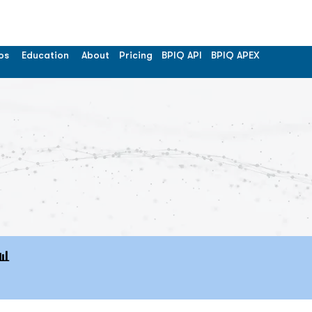
os
Education
About
Pricing
BPIQ API
BPIQ APEX
📊