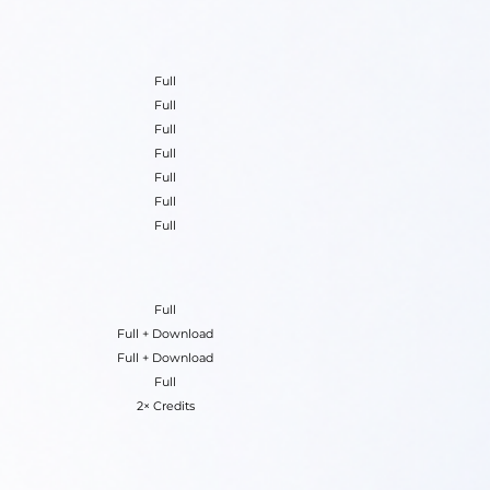
Full
Full
Full
Full
Full
Full
Full
Full
Full + Download
Full + Download
Full
2× Credits