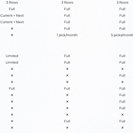
3 Rows
3 Rows
3 Rows
Full
Full
Full
Current + Next
Full
Full
Current + Next
Full
Full
✕
Full
Full
✕
1 pick/month
5 picks/mont
Limited
Full
Full
Limited
Full
Full
✕
✕
✕
✕
✕
Full
✕
✕
✕
Full
Full
Full
✕
✕
Full
✕
✕
Full
✕
✕
Full
✕
✕
✕
✕
Full
Full
✕
✕
✕