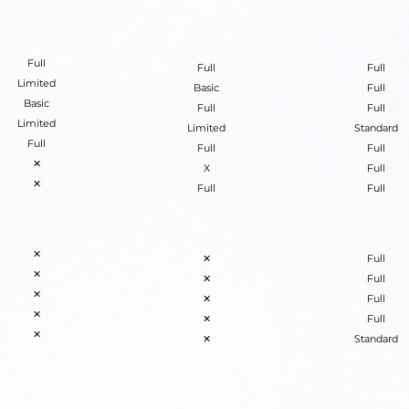
Full
Full
Full
Limited
Basic
Full
Basic
Full
Full
Limited
Limited
Standard
Full
Full
Full
✕
X
Full
✕
Full
Full
✕
✕
Full
✕
✕
Full
✕
✕
Full
✕
✕
Full
✕
✕
Standard