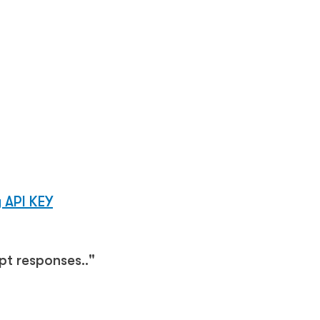
 API KEY
t responses.."