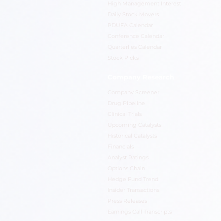
High Management Interest
Daily Stock Movers
PDUFA Calendar
Conference Calendar
Quarterlies Calendar
Stock Picks
Company Research
Company Screener
Drug Pipeline
Clinical Trials
Upcoming Catalysts
Historical Catalysts
Financials
Analyst Ratings
Options Chain
Hedge Fund Trend
Insider Transactions
Press Releases
Earnings Call Transcripts