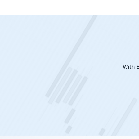
With
B