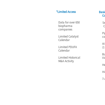
*Limited Access
Basi
C
Data for over 650
Searc
biopharma
Cale
companies
Pi
Limited Catalyst
c
Calendar
AI
Limited PDUFA
(1
Calendar
Ba
Limited Historical
V
M&A Activity
H
Hi
7-