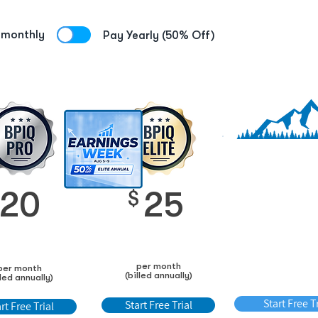
 monthly
Pay Yearly (50% Off)
Save up to 50
extra
BPIQ AP
20
25
$
6
$
per month
per month
per month (bi
(billed annually)
lled annually)
annually)
Start Free Tr
Start Free Trial
rt Free Trial