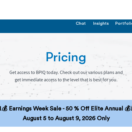
Chat
Insights
Portfoli
Pricing
Get access to BPIQ today. Check out our various plans and
get immediate access to the level that is best for you.
💰 Earnings Week Sale - 50 % Off Elite Annual 💰
August 5 to August 9, 2026 Only