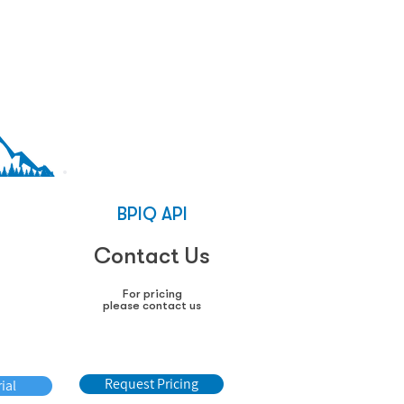
%
BPIQ API
EX
0
Contact Us
For pricing
please contact us
lled
Request Pricing
ial