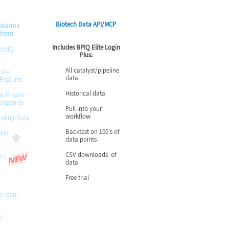
Biotech Data API/MCP
opharma
tform
Includes BPIQ Elite Login
armIQ
Plus:
All catalyst/pipeline
lite,
data
 Features
Historical data
 & Private
ompanies
Pull into your
workflow
nding Data
Backtest on 100's of
its
data points
CSV downloads of
th)
data
Free trial
s retail
l