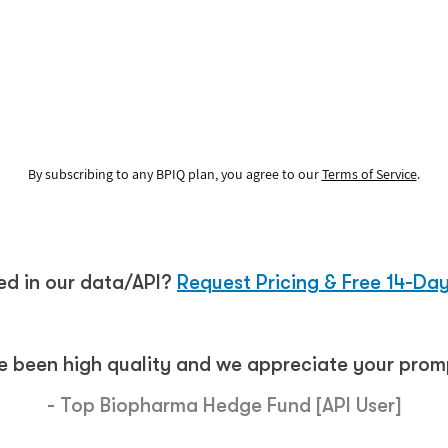
See how it works
By subscribing to any BPIQ plan, you agree to our
Terms of Service
.
ted in our data/API?
Request Pricing & Free 14-Day
e been high quality and we appreciate your promp
- Top Biopharma Hedge Fund [API User]