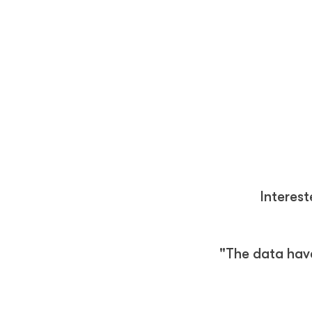
Interes
"The data hav