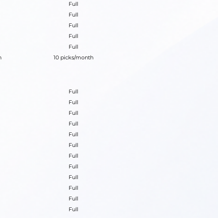
Full
Full
Full
Full
Full
h
10 picks/month
Full
Full
Full
Full
Full
Full
Full
Full
Full
Full
Full
Full