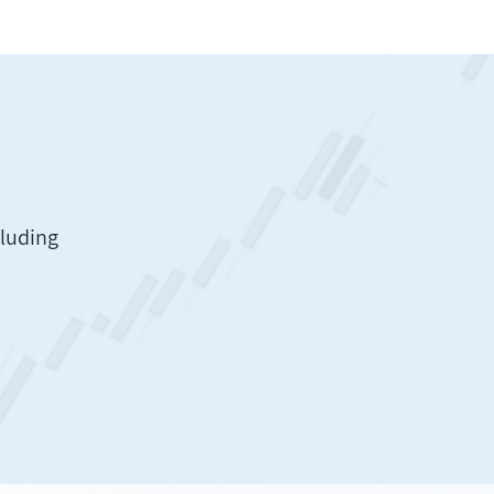
cluding