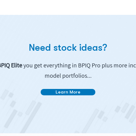
Need stock ideas?
PIQ Elite
you get everything in BPIQ Pro plus more in
model portfolios...
Learn More