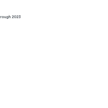
through 2023