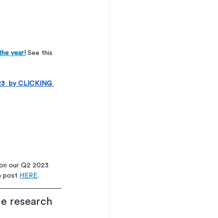
the year!
 See this 
2023  by CLICKING 
 on our Q2 2023 
m post 
HERE
.  
he research 