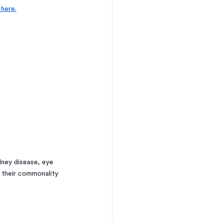
here.
ney disease, eye 
 their commonality 