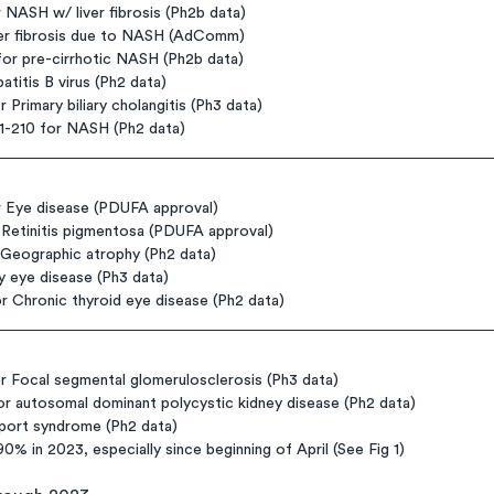
NASH w/ liver fibrosis (Ph2b data)
iver fibrosis due to NASH (AdComm)
for pre-cirrhotic NASH (Ph2b data)
atitis B virus (Ph2 data)
 Primary biliary cholangitis (Ph3 data)
-210 for NASH (Ph2 data)
 Eye disease (PDUFA approval)
Retinitis pigmentosa (PDUFA approval)
eographic atrophy (Ph2 data)
 eye disease (Ph3 data)
Chronic thyroid eye disease (Ph2 data)
r Focal segmental glomerulosclerosis (Ph3 data)
autosomal dominant polycystic kidney disease (Ph2 data)
port syndrome (Ph2 data)
0% in 2023, especially since beginning of April (See Fig 1)