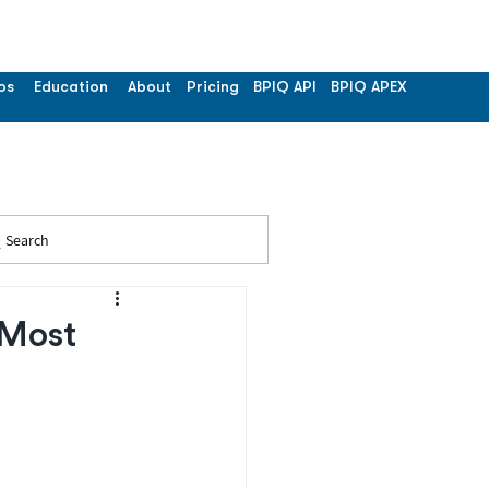
os
Education
About
Pricing
BPIQ API
BPIQ APEX
Search
 Most