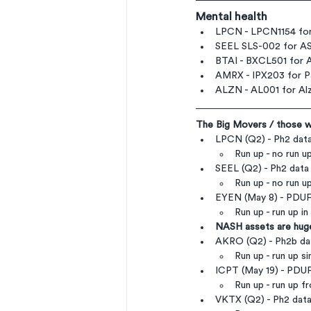
Mental health
LPCN - LPCN1154 for
SEEL SLS-002 for A
BTAI - BXCL501 for Ac
AMRX - IPX203 for Pa
ALZN - AL001 for Alz
The Big Movers / those we
LPCN (Q2) - Ph2 data
Run up - no run u
SEEL (Q2) - Ph2 data
Run up - no run u
EYEN (May 8) - PDUF
Run up - run up i
NASH assets are huge
AKRO (Q2) - Ph2b da
Run up - run up s
ICPT (May 19) - PD
Run up - run up f
VKTX (Q2) - Ph2 dat