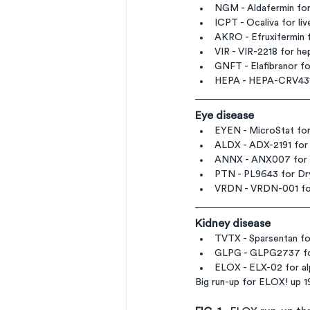
NGM - Aldafermin for 
ICPT - Ocaliva for l
AKRO - Efruxifermin 
VIR - VIR-2218 for hep
GNFT - Elafibranor for
HEPA - HEPA-CRV431
Eye disease
EYEN - MicroStat for
ALDX - ADX-2191 for 
ANNX - ANX007 for G
PTN - PL9643 for Dry
VRDN - VRDN-001 for 
Kidney disease
TVTX - Sparsentan fo
GLPG - GLPG2737 for 
ELOX - ELX-02 for al
Big run-up for ELOX! up 19