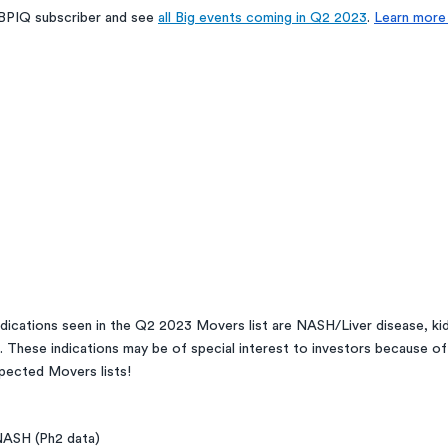
BPIQ subscriber and see 
all Big events coming in Q2 2023
. 
Learn more 
ications seen in the Q2 2023 Movers list are NASH/Liver disease, kid
h. These indications may be of special interest to investors because of
pected Movers lists! 
ASH (Ph2 data)