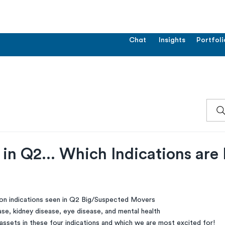
Chat
Insights
Portfoli
in Q2... Which Indications are
n indications seen in Q2 Big/Suspected Movers
se, kidney disease, eye disease, and mental health
assets in these four indications and which we are most excited for!