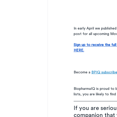
In early April we publishe
post for all upcoming Mov
Sign up to receive the fu
HERE.
Become a 
BPIQ subscribe
BiopharmaIQ is proud to 
lists, you are likely to f
If you are serio
companion that w