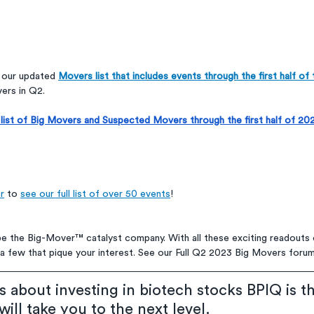
d our updated 
Movers list that includes events through the first half of 
ers in Q2. 
ll list of Big Movers and Suspected Movers through the first half of 
r
 to 
see our full list of over 50 events
!
be the Big-Mover™ catalyst company. With all these exciting readouts
ind a few that pique your interest. See our Full Q2 2023 Big Movers foru
us about investing in biotech stocks BPIQ is t
ill take you to the next level.