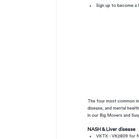
Sign up to become a 
The four most common ind
disease, and mental healt
in our Big Movers and Sus
NASH & Liver disease 
VKTX - VK2809 for N