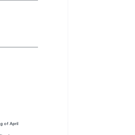
g of April