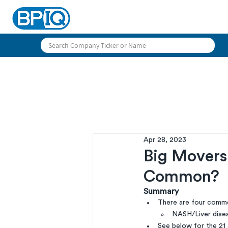
Apr 28, 2023
Big Movers 
Common?
Summary
There are four commo
NASH/Liver disea
See below for the 21 