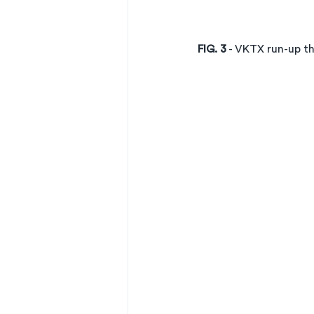
FIG. 3
 - VKTX run-up 