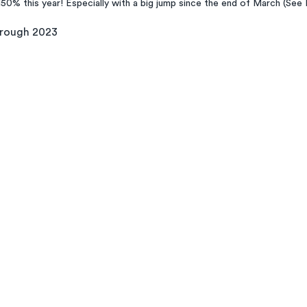
150% this year! Especially with a big jump since the end of March (See 
hrough 2023