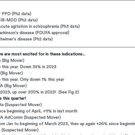
 PPD (Ph2 data)
SIB-MDD (Ph2 data)
ute agitation in schizophrenia (Ph3 data)
rkinson's disease (PDUFA approval)
heimer's disease (Ph2 data)
 are most excited for in these indications...
 (Big Mover)
p this year. Down 35% in 2023
 (Big Mover)
p this year. Only down 1% this year
A (Big Mover)
n 2023, up over 200% in 2023!  (See Fig 2)
 this quarter!
ta (Suspected Mover)
ince beginning of April, +11% in last month
UFA AdComm (Suspected Mover)
rom Jan to beginning of March 2023, then up again +26% since beginnin
a (Suspected Mover)