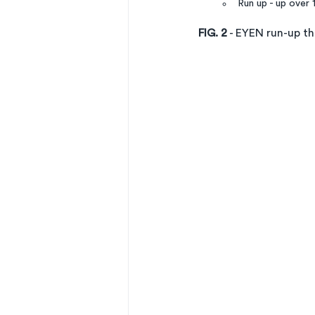
Run up - up over 
FIG. 2
 - EYEN run-up t