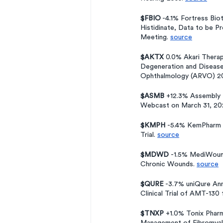
$FBIO
 -4.1% Fortress Bi
Histidinate, Data to be P
Meeting. 
source
$AKTX 
0.0% Akari Thera
Degeneration and Diseases
Ophthalmology (ARVO) 20
$ASMB
 +12.3% Assembly 
Webcast on March 31, 20
$KMPH 
-5.4% KemPharm A
Trial. 
source
$MDWD 
-1.5% MediWound
Chronic Wounds. 
source
$QURE
 -3.7% uniQure Ann
Clinical Trial of AMT-130
$TNXP
 +1.0% Tonix Phar