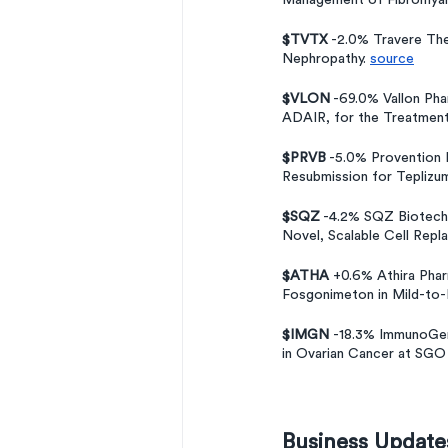
Management of Fibromyalg
$TVTX
 -2.0% Travere Th
Nephropathy. 
source
$VLON
 -69.0% Vallon Ph
ADAIR, for the Treatmen
$PRVB
 -5.0% Provention 
Resubmission for Teplizuma
$SQZ
 -4.2% SQZ Biotechn
Novel, Scalable Cell Repl
$ATHA
 +0.6% Athira Pha
Fosgonimeton in Mild-to
$IMGN 
-18.3% ImmunoGen 
in Ovarian Cancer at SGO
Business Update