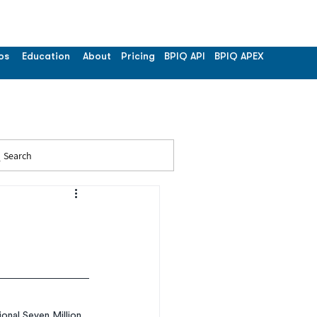
os
Education
About
Pricing
BPIQ API
BPIQ APEX
Search
nal Seven Million 