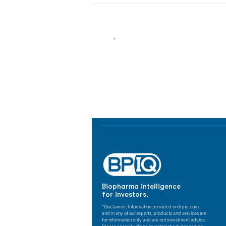
Biopharma Intelligence
Track catalysts, companies, pipe
market signals in one platform.
Biopharma intelligence
for investors.
*Disclaimer: Information provided on bpiq.com
and in any of our reports, products and services are
for information only and are not investment advice.