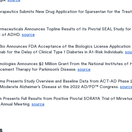
ia. 
source
erapeutics Submits New Drug Application for Sparsentan for the Treat
armaceuticals Announces Topline Results of its Pivotal SEAL Study for
t of ADHD. 
source
Bio Announces FDA Acceptance of the Biologics License Application 
b for the Delay of Clinical Type 1 Diabetes in At-Risk Individuals. 
sou
ologies Announces $2 Million Grant From the National Institutes of H
acement Therapy for Parkinson’s Disease. 
source
rma Presents Study Overview and Baseline Data from ACT-AD Phase 2 
-Moderate Alzheimer’s Disease at the 2022 AD/PD™ Congress. 
sourc
Presents Full Results from Positive Pivotal SORAYA Trial of Mirvetu
 Annual Meeting. 
source
s