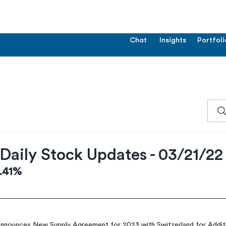
Chat
Insights
Portfoli
Daily Stock Updates - 03/21/22
3.41%
nounces New Supply Agreement for 2023 with Switzerland for Additio