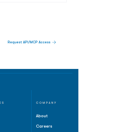
Request API/MCP Access
ES
COMPANY
About
Careers