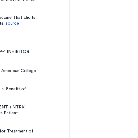
cine That Elicits 
s. 
source
-1 INHIBITOR 
 American College 
l Benefit of 
IDENT-1 NTRK-
s Patient 
for Treatment of 