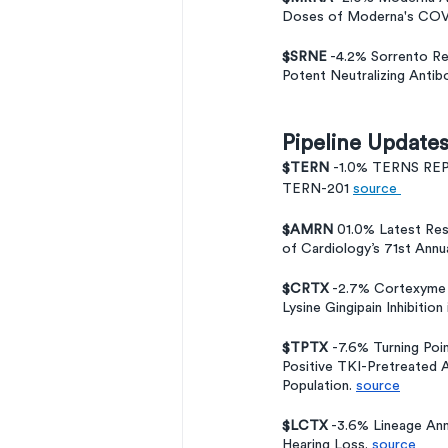
Doses of Moderna's COVI
$SRNE
 -4.2% Sorrento Re
Potent Neutralizing Antib
Pipeline Update
$TERN 
-1.0% TERNS RE
TERN-201 
source 
$AMRN
 01.0% Latest Re
of Cardiology’s 71st Annua
$CRTX
 -2.7% Cortexyme 
Lysine Gingipain Inhibitio
$TPTX 
-7.6% Turning Po
Positive TKI-Pretreated 
Population. 
source
$LCTX
 -3.6% Lineage Ann
Hearing Loss. 
source