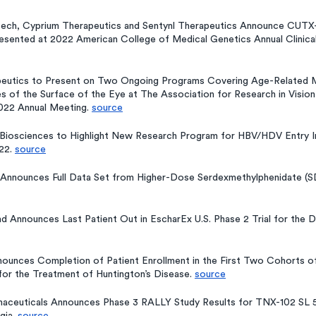
otech, Cyprium Therapeutics and Sentynl Therapeutics Announce CUTX
resented at 2022 American College of Medical Genetics Annual Clinica
peutics to Present on Two Ongoing Programs Covering Age-Related M
 of the Surface of the Eye at The Association for Research in Vision
22 Annual Meeting. 
source
Biosciences to Highlight New Research Program for HBV/HDV Entry Inh
22. 
source
nnounces Full Data Set from Higher-Dose Serdexmethylphenidate (SDX
 Announces Last Patient Out in EscharEx U.S. Phase 2 Trial for the 
ounces Completion of Patient Enrollment in the First Two Cohorts of i
 for the Treatment of Huntington’s Disease. 
source
maceuticals Announces Phase 3 RALLY Study Results for TNX-102 SL 5