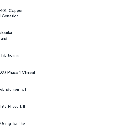
-101, Copper 
l Genetics 
acular 
 and 
ibition in 
) Phase 1 Clinical 
Debridement of 
ts Phase I/II 
.6 mg for the 