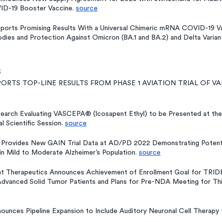
D-19 Booster Vaccine. 
source
ports Promising Results With a Universal Chimeric mRNA COVID-19 Vac
odies and Protection Against Omicron (BA.1 and BA.2) and Delta Variant
s
PORTS TOP-LINE RESULTS FROM PHASE 1 AVIATION TRIAL OF VAP
search Evaluating VASCEPA® (Icosapent Ethyl) to be Presented at the
l Scientific Session. 
source
Provides New GAIN Trial Data at AD/PD 2022 Demonstrating Potentia
n in Mild to Moderate Alzheimer’s Population. 
source
int Therapeutics Announces Achievement of Enrollment Goal for TR
Advanced Solid Tumor Patients and Plans for Pre-NDA Meeting for Thi
ounces Pipeline Expansion to Include Auditory Neuronal Cell Therapy 