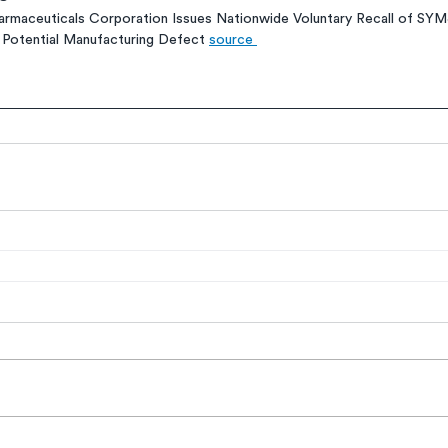
rmaceuticals Corporation Issues Nationwide Voluntary Recall of SY
r Potential Manufacturing Defect 
source 