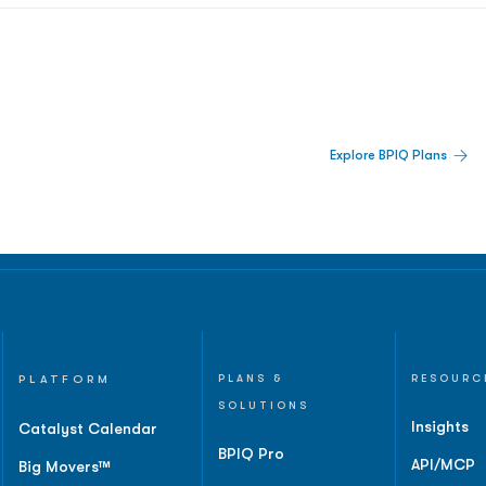
 Built For Better Decisions.
Explore BPIQ Plans
lines, IPO activity,
and
PLATFORM
PLANS &
RESOURC
SOLUTIONS
Insights
Catalyst Calendar
BPIQ Pro
API/MCP
Big Movers™