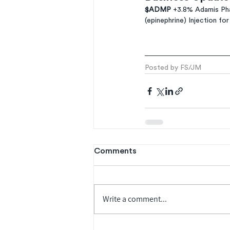
$ADMP 
+3.8% Adamis Pha
(epinephrine) Injection fo
Posted by FS/JM
Comments
Write a comment...