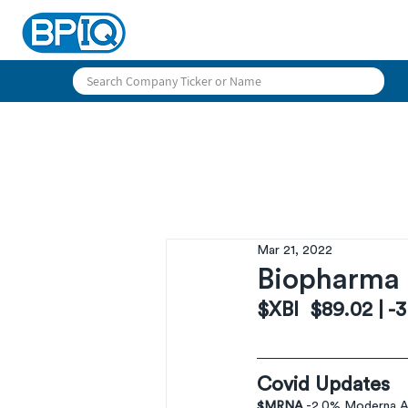
Mar 21, 2022
Biopharma 
$XBI  $89.02 | -
Covid Updates
$MRNA
 -2.0% Moderna An