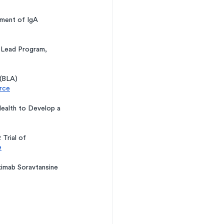
ment of IgA 
 Lead Program, 
(BLA) 
rce
ealth to Develop a 
Trial of 
e
ximab Soravtansine 