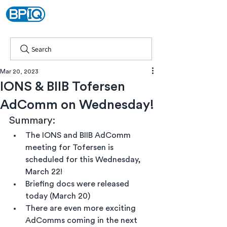
Search
Mar 20, 2023
IONS & BIIB Tofersen
AdComm on Wednesday!
Summary:
The IONS and BIIB AdComm 
meeting for Tofersen is 
scheduled for this Wednesday, 
March 22!
Briefing docs were released 
today (March 20)
There are even more exciting 
AdComms coming in the next 