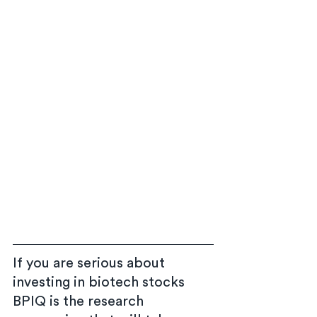
If you are serious about 
investing in biotech stocks 
BPIQ is the research 