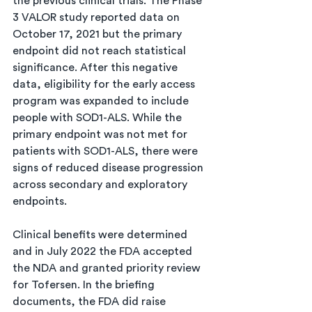
the previous clinical trials. The Phase 
3 VALOR study reported data on 
October 17, 2021 but the primary 
endpoint did not reach statistical 
significance. After this negative 
data, eligibility for the early access 
program was expanded to include 
people with SOD1-ALS. While the 
primary endpoint was not met for 
patients with SOD1-ALS, there were 
signs of reduced disease progression 
across secondary and exploratory 
endpoints. 
Clinical benefits were determined 
and in July 2022 the FDA accepted 
the NDA and granted priority review 
for Tofersen. In the briefing 
documents, the FDA did raise 