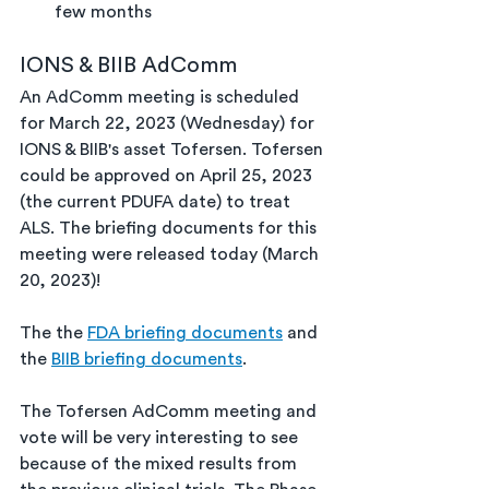
few months
IONS & BIIB AdComm
An AdComm meeting is scheduled 
for March 22, 2023 (Wednesday) for 
IONS & BIIB's asset Tofersen. Tofersen 
could be approved on April 25, 2023 
(the current PDUFA date) to treat 
ALS. The briefing documents for this 
meeting were released today (March 
20, 2023)!
The the 
FDA briefing documents
 and 
the 
BIIB briefing documents
.
The Tofersen AdComm meeting and 
vote will be very interesting to see 
because of the mixed results from 