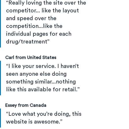
“Really loving the site over the 
competitor... like the layout 
and speed over the 
competition...like the 
individual pages for each 
drug/treatment”
Carl from United States
“I like your service. I haven’t 
seen anyone else doing 
something similar...nothing 
like this available for retail.”
Essey from Canada
“Love what you’re doing, this 
website is awesome.”