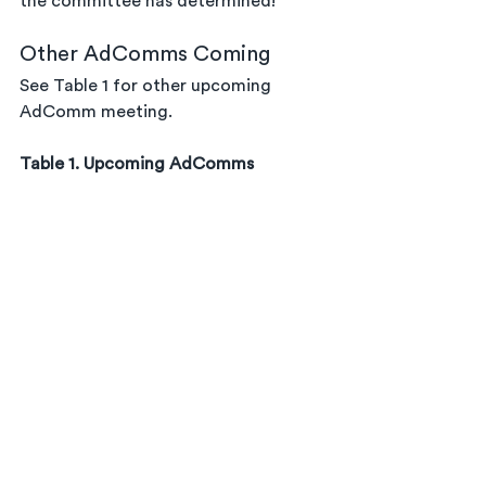
the committee has determined!
Other AdComms Coming
See Table 1 for other upcoming 
AdComm meeting.
Table 1. Upcoming AdComms