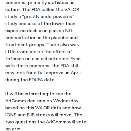
concerns, primarily statistical in 
nature. The FDA called the VALOR 
study a "greatly underpowered" 
study because of the lower than 
expected decline in plasma NfL 
concentration in the placebo and 
treatment groups. There also was 
little evidence on the effect of 
tofersen on clinical outcome. Even 
with these concerns, the FDA still 
may look for a full approval in April 
during the PDUFA date.
It will be interesting to see the 
AdComm decision on Wednesday 
based on this VALOR data and how 
IONS and BIIB stocks will move. The 
two questions the AdComm will vote 
on are: