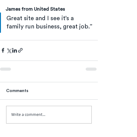
James from United States
Great site and I see it’s a 
family run business, great job.”
Comments
Write a comment...