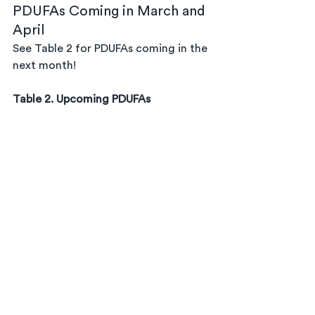
PDUFAs Coming in March and 
April
See Table 2 for PDUFAs coming in the 
next month!
Table 2. Upcoming PDUFAs