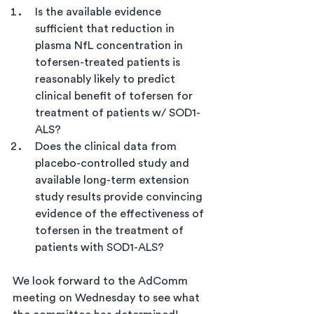
Is the available evidence 
sufficient that reduction in 
plasma NfL concentration in 
tofersen-treated patients is 
reasonably likely to predict 
clinical benefit of tofersen for 
treatment of patients w/ SOD1-
ALS?
Does the clinical data from 
placebo-controlled study and 
available long-term extension 
study results provide convincing 
evidence of the effectiveness of 
tofersen in the treatment of 
patients with SOD1-ALS?
We look forward to the AdComm 
meeting on Wednesday to see what 