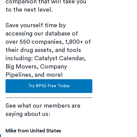
companion that will take you 
to the next level.
Save yourself time by 
accessing our database of 
over 550 companies, 1,800+ of 
their drug assets, and tools 
including: Catalyst Calendar, 
Big Movers, Company 
Pipelines, and more!
Try BPIQ Free Today
See what our members are 
saying about us:
Mike from United States