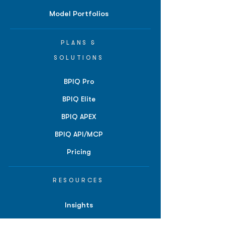
Model Portfolios
PLANS &
SOLUTIONS
BPIQ Pro
BPIQ Elite
BPIQ APEX
BPIQ API/MCP
Pricing
RESOURCES
Insights
API/MCP