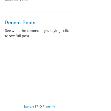
Recent Posts
See what the community is saying - click
to see full post.
Biopharma Intelligence Built For Better
Decisions.
Track catalysts, companies, pipelines, IPO
activity,
and market signals in one
platform.
Explore BPIQ Plans