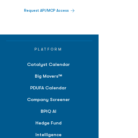
Request API/MCP Access
PLATFORM
Catalyst Calendar
Big Movers™
PDUFA Calendar
Company Screener
BPIQ AI
Hedge Fund
Intelligence