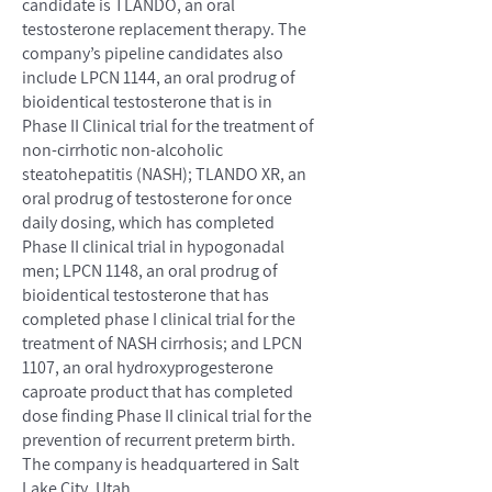
candidate is TLANDO, an oral
testosterone replacement therapy. The
company’s pipeline candidates also
include LPCN 1144, an oral prodrug of
bioidentical testosterone that is in
Phase II Clinical trial for the treatment of
non-cirrhotic non-alcoholic
steatohepatitis (NASH); TLANDO XR, an
oral prodrug of testosterone for once
daily dosing, which has completed
Phase II clinical trial in hypogonadal
men; LPCN 1148, an oral prodrug of
bioidentical testosterone that has
completed phase I clinical trial for the
treatment of NASH cirrhosis; and LPCN
1107, an oral hydroxyprogesterone
caproate product that has completed
dose finding Phase II clinical trial for the
prevention of recurrent preterm birth.
The company is headquartered in Salt
Lake City, Utah.