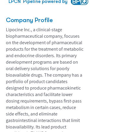
LPCN
Pipeline powered by
Company Profile
Lipocine Inc., a clinical-stage
biopharmaceutical company, focuses
on the development of pharmaceutical
products for the treatment of metabolic
and endocrine disorders. Its primary
development programs are based on
oral delivery solutions for poorly
bioavailable drugs. The company has a
portfolio of product candidates
designed to produce pharmacokinetic
characteristics and facilitate lower
dosing requirements, bypass first-pass
metabolism in certain cases, reduce
side effects, and eliminate
gastrointestinal interactions that limit
bioavailability. Its lead product