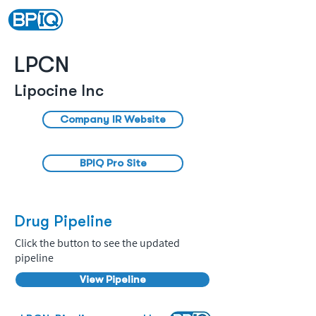
LPCN
Lipocine Inc
Company IR Website
BPIQ Pro Site
Drug Pipeline
Click the button to see the updated
pipeline
View Pipeline