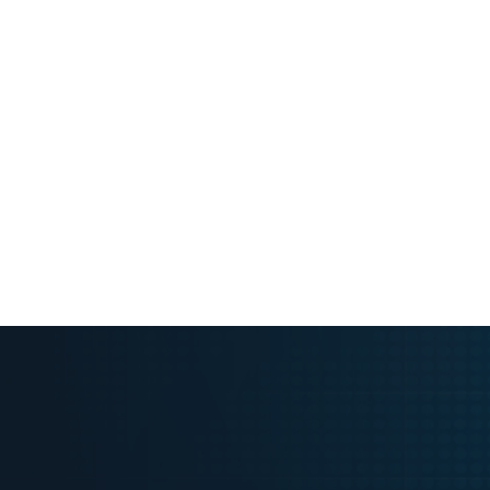
Request Pricing & Free 14-Day A
Request Pric