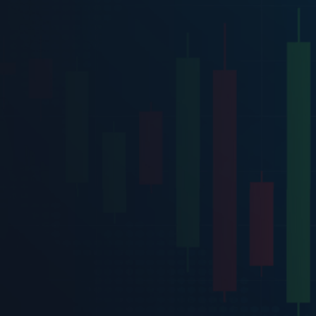
terms and con