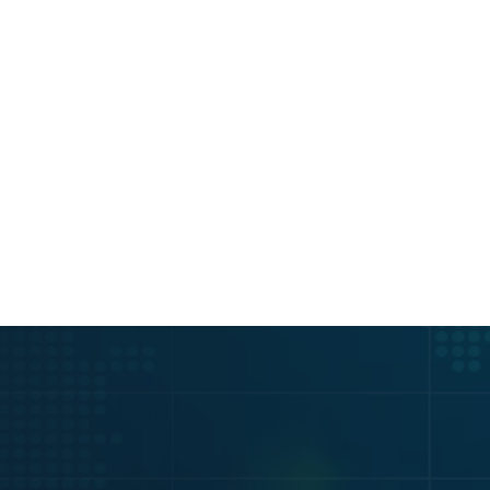
PI KEY
ing & Free 14-Day API 