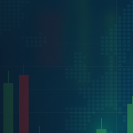
will send you an API key for 14-days