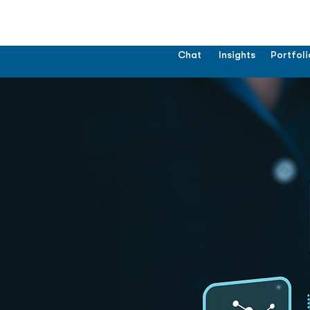
Chat
Insights
Portfoli
talyst
r API
g catalyst events
pharma companies.