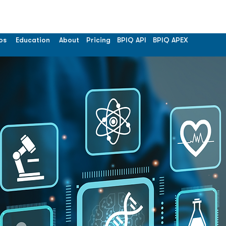
os
Education
About
Pricing
BPIQ API
BPIQ APEX