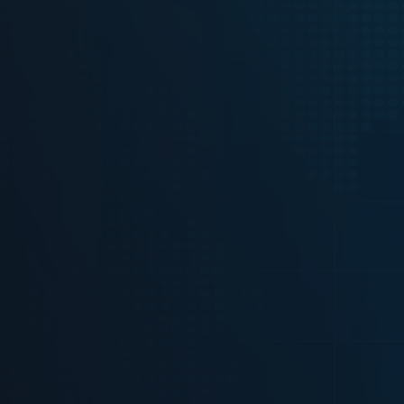
Just fill out the form below and we 
free access and more details.