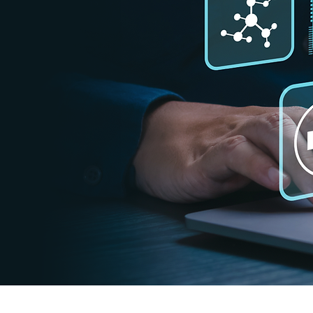
ata directly into
can always stay
to perform
data daily as
ur easy-to-use
tabase giving you
s free with no
PI KEY