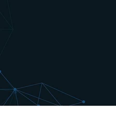
Pull our catalyst and drug pipeline d
your systems and workflows so you 
up-to-date. Use our historical data 
powerful back-tests. We update our 
news and information is released. O
API lets you leverage our robust da
the competitive edge. Try for 14-day
contract, request an API key below.
Request Pricing & Free 14-Day A