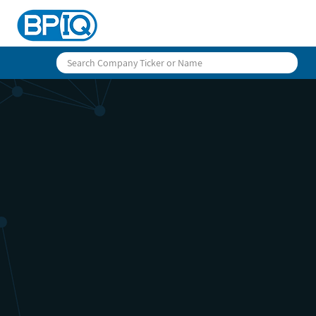
BPIQ Ca
Calenda
Stay on top of fast-moving upcomin
and historical data for public bio