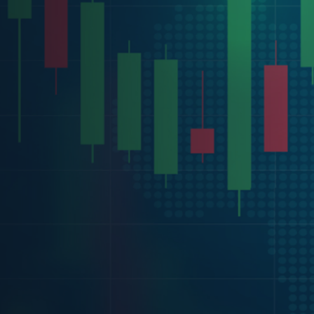
ditions