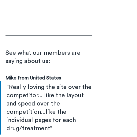
See what our members are 
saying about us:
Mike from United States
“Really loving the site over the 
competitor... like the layout 
and speed over the 
competition...like the 
individual pages for each 
drug/treatment”