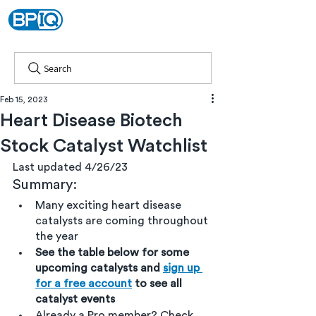
Search
Feb 15, 2023
Heart Disease Biotech
Stock Catalyst Watchlist
Last updated 4/26/23
Summary:
Many exciting heart disease 
catalysts are coming throughout 
the year
See the table below for some 
upcoming catalysts and 
sign up 
for a free account
 to see all 
catalyst events
Already a Pro member? Check 