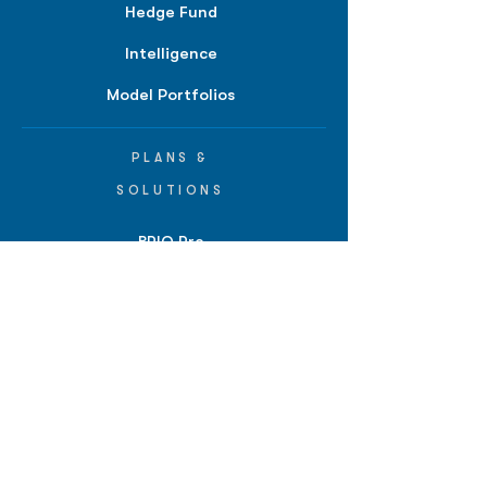
Hedge Fund
Intelligence
Model Portfolios
PLANS &
SOLUTIONS
BPIQ Pro
BPIQ Elite
BPIQ APEX
BPIQ API/MCP
Pricing
RESOURCES