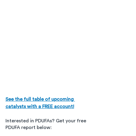
See the full table of upcoming 
catalysts with a FREE account!
Interested in PDUFAs? Get your free 
PDUFA report below: