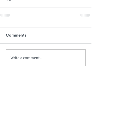
Comments
Write a comment...
Biopharma Intelligence Built For Better
Decisions.
Track catalysts, companies, pipelines, IPO
activity,
and market signals in one
platform.