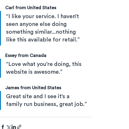
Carl from United States
“I like your service. I haven’t 
seen anyone else doing 
something similar...nothing 
like this available for retail.”
Essey from Canada
“Love what you’re doing, this 
website is awesome.”
James from United States
Great site and I see it’s a 
family run business, great job.”