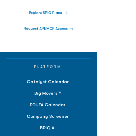
Explore BPIQ Plans
Request API/MCP Access
PLATFORM
Catalyst Calendar
Big Movers™
PDUFA Calendar
Company Screener
BPIQ AI