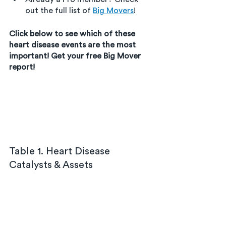
out the full list of 
Big Movers
!
Click below to see which of these 
heart disease events are the most 
important! Get your free Big Mover 
report!
Table 1. Heart Disease 
Catalysts & Assets