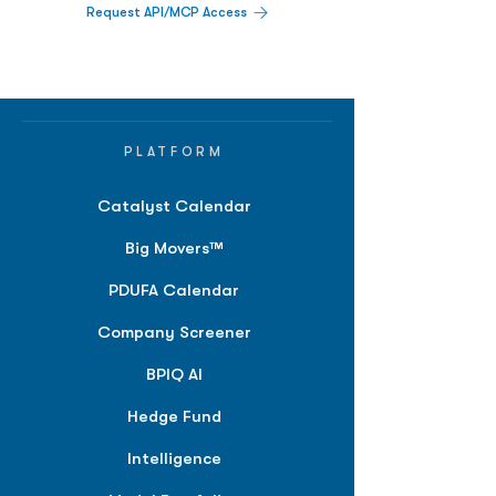
Request API/MCP Access
PLATFORM
Catalyst Calendar
Big Movers™
PDUFA Calendar
Company Screener
BPIQ AI
Hedge Fund
Intelligence