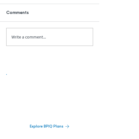
Comments
Write a comment...
Biopharma Intelligence Built For Better
Decisions.
Track catalysts, companies, pipelines, IPO
activity,
and market signals in one
platform.
Explore BPIQ Plans