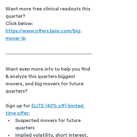
Want more free clinical readouts this 
quarter?
Click below:
https://www.offers.bpiq.com/big-
mover-lp
Want even more info to help you find 
& analyze this quarters biggest 
movers, and big movers for future 
quarters?
Sign up for 
ELITE (40% off) limited 
time offer:
Suspected movers for future 
quarters
Implied volatility, short interest, 