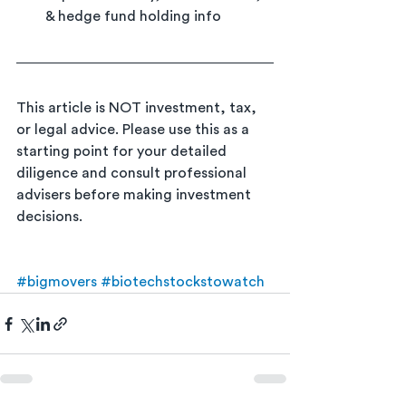
& hedge fund holding info
This article is NOT investment, tax, 
or legal advice. Please use this as a 
starting point for your detailed 
diligence and consult professional 
advisers before making investment 
decisions.
#bigmovers
#biotechstockstowatch