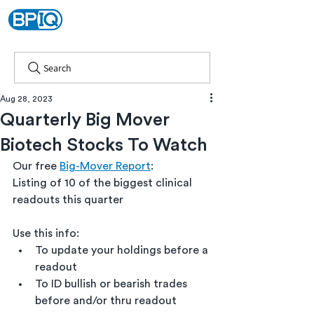
Search
Aug 28, 2023
Quarterly Big Mover
Biotech Stocks To Watch
Our free 
Big-Mover Report
:
Listing of 10 of the biggest clinical 
readouts this quarter
Use this info: 
To update your holdings before a 
readout
To ID bullish or bearish trades 
before and/or thru readout