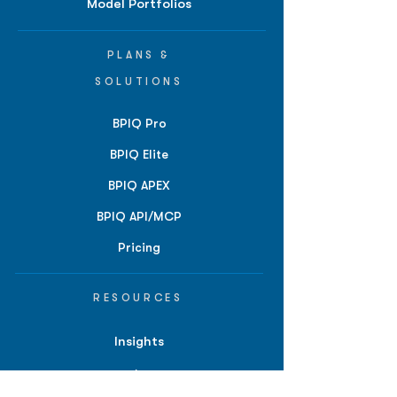
Model Portfolios
PLANS &
SOLUTIONS
BPIQ Pro
BPIQ Elite
BPIQ APEX
BPIQ API/MCP
Pricing
RESOURCES
Insights
API/MCP