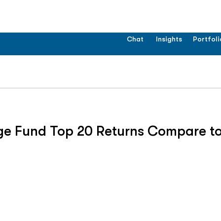
Chat
Insights
Portfoli
ge Fund Top 20 Returns Compare to