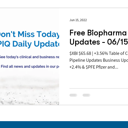
Jun 15, 2022
Free Biopharma 
Updates - 06/1
$XBI $65.68 | +3.56% Table of Contents: Covid Updates
Pipeline Updates Business Up
+2.4% & $PFE Pfizer and...