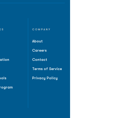
ES
COMPANY
About
Careers
ation
Contact
Terms of Service
ools
Privacy Policy
Program