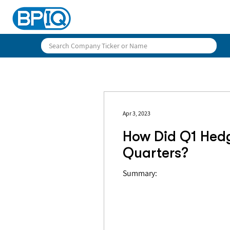
Apr 3, 2023
How Did Q1 Hed
Quarters?
Summary: