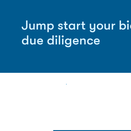
Jump start your b
due diligence
Biopharma Intelligence
Track catalysts, companies, pipe
market signals in one platform.