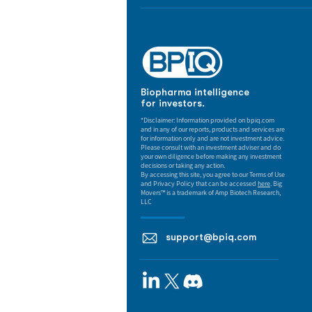
Biopharma intelligence
for investors.
*Disclaimer: Information provided on bpiq.com
and in any of our reports, products and services are
for information only and are not investment advice.
Please consult with an investment adviser and do
your own diligence before making any investment
decisions or taking any action.
By accessing this site, you agree to our Terms of Use
and Privacy Policy that can be accessed
here
. Big
Movers™ is a trademark of Amp Biotech Research,
LLC
support@bpiq.com