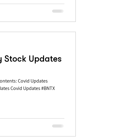
y Stock Updates
dates Covid Updates #BNTX