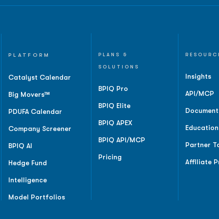
PLATFORM
PLANS &
RESOURC
SOLUTIONS
Insights
Catalyst Calendar
BPIQ Pro
API/MCP
Big Movers™
BPIQ Elite
Document
PDUFA Calendar
BPIQ APEX
Education
Company Screener
BPIQ API/MCP
Partner T
BPIQ AI
Pricing
Affiliate 
Hedge Fund
Intelligence
Model Portfolios