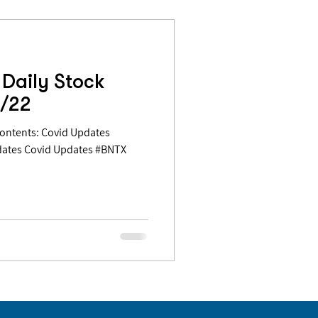
Daily Stock
5/22
dates Covid Updates #BNTX