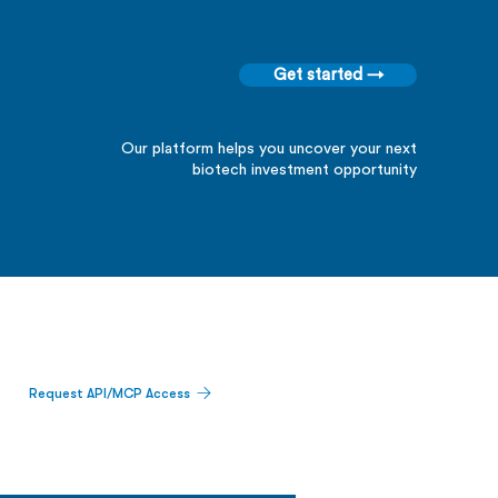
Get started →
Our platform helps you uncover your next
biotech investment opportunity
Request API/MCP Access