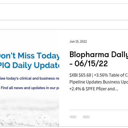
Jun 15, 2022
Biopharma Dail
- 06/15/22
$XBI $65.68 | +3.56% Table of Contents: Covid Updates
Pipeline Updates Business Up
+2.4% & $PFE Pfizer and...