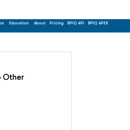
os
Education
About
Pricing
BPIQ API
BPIQ APEX
 Other