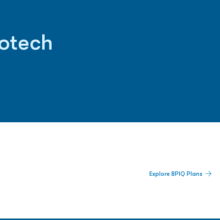
iotech
 Built For Better Decisions.
Explore BPIQ Plans
lines, IPO activity,
and