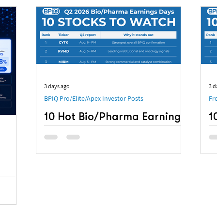
3 days ago
3 d
BPIQ Pro/Elite/Apex Investor Posts
Fr
10 Hot Bio/Pharma Earnings
1
to Watch: Q2 2026
o
R
Q2 earnings reports are arriving quickly, with
several notable Bio/Pharma companies
10
scheduled to report between August 5 and
Ea
August 12. For this earnings watchlist, BPIQ
evaluated its model-portfolio positions,
tracked hedge-fund participation, financial
ur Run-