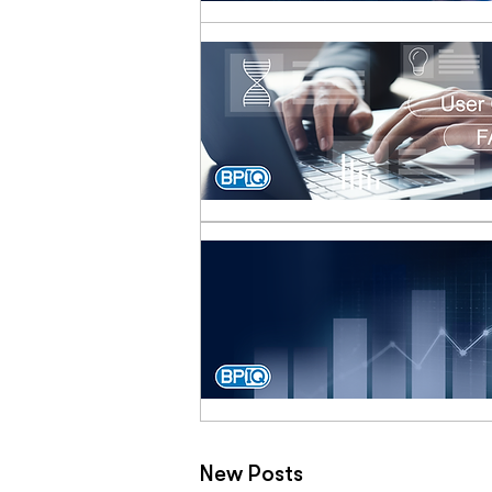
New Posts