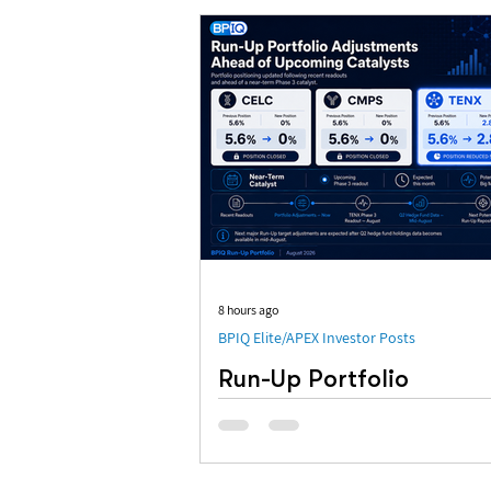
8 hours ago
BPIQ Elite/APEX Investor Posts
Run-Up Portfolio
Adjustments Ahead of
Upcoming Catalysts
FYI: We made some adjustments to o