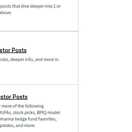
posts that dive deeper into 1 or
 above.
stor Posts
icles, deeper info, and more in
stor Posts
or more of the following
PDUFAs, stock picks, BPIQ model
pharma hedge fund favorites,
pdates, and more.