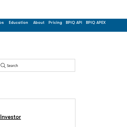
os
Education
About
Pricing
BPIQ API
BPIQ APEX
Search
Investor