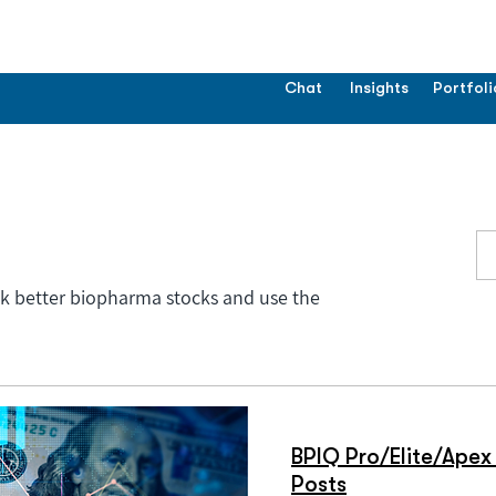
Chat
Insights
Portfoli
ck better biopharma stocks and use the
BPIQ Pro/Elite/Apex 
Posts