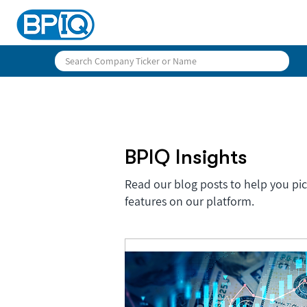
BPIQ Insights
Read our blog posts to help you pi
features on our platform.