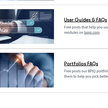
User Guides & FAQs
Free posts that help you u
modules on
bpiq.com
.
Portfolios FAQs
Free posts our BPIQ portfol
them to help you pick bett