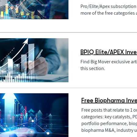
Pro/Elite/Apex subscription 
more of the free categories
BPIQ Elite/APEX Inve
Find Big Mover exclusive art
this section.
Free Biopharma Inve
Free posts that relate to 1 
categories: key catalysts, 
portfolio performance, bio
biopharma M&A, industry u