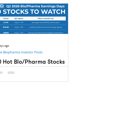
ays ago
ee Biopharma Investor Posts
0 Hot Bio/Pharma Stocks
n BPIQ’s Q2 Earnings
adar
 Hot Bio/Pharma Stocks on BPIQ’s Q2
rnings Radar