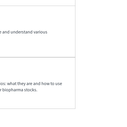
se and understand various
ios: what they are and how to use
er biopharma stocks.