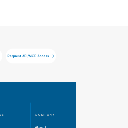
Request API/MCP Access
ES
COMPANY
About