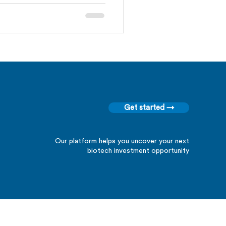
Get started →
Our platform helps you uncover your next
biotech investment opportunity