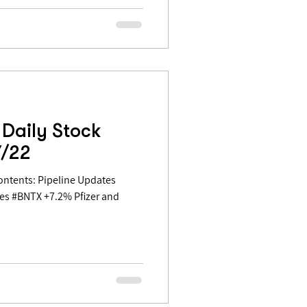
Daily Stock
7/22
es #BNTX +7.2% Pfizer and