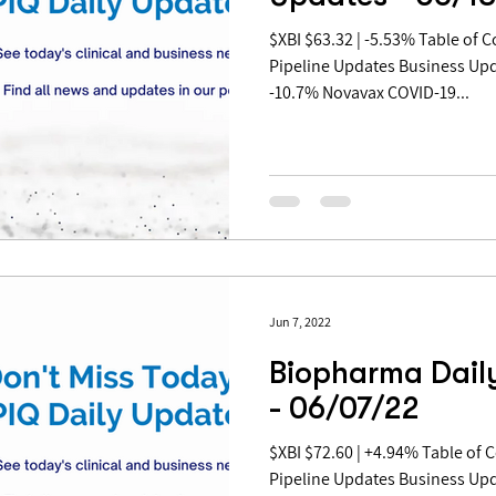
$XBI $63.32 | -5.53% Table of Contents: Covid Updates
Pipeline Updates Business Up
-10.7% Novavax COVID-19...
Jun 7, 2022
Biopharma Dail
- 06/07/22
$XBI $72.60 | +4.94% Table of Contents: Covid Updates
Pipeline Updates Business Up