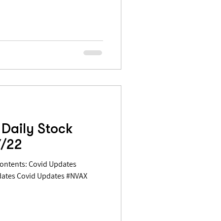
Daily Stock
7/22
dates Covid Updates #NVAX