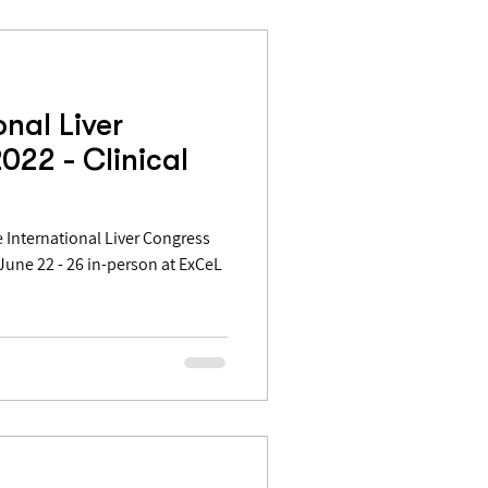
onal Liver
022 - Clinical
International Liver Congress
 June 22 - 26 in-person at ExCeL