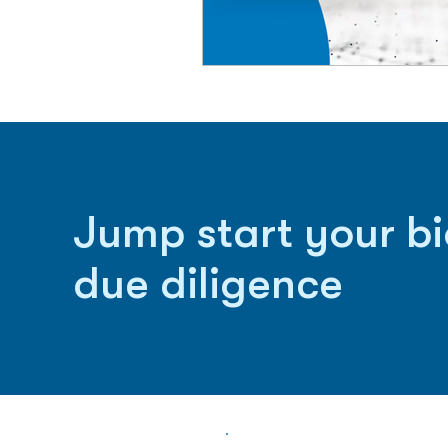
Jump start your b
due diligence