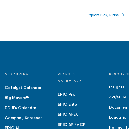
 Built For Better Decisions.
Explore BPIQ Plans
lines, IPO activity,
and
PLATFORM
PLANS &
RESOURC
SOLUTIONS
Insights
Catalyst Calendar
BPIQ Pro
API/MCP
Big Movers™
BPIQ Elite
Document
PDUFA Calendar
BPIQ APEX
Education
Company Screener
BPIQ API/MCP
Partner T
BPIQ AI