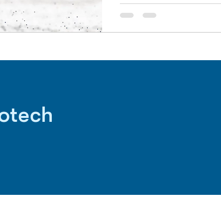
iotech