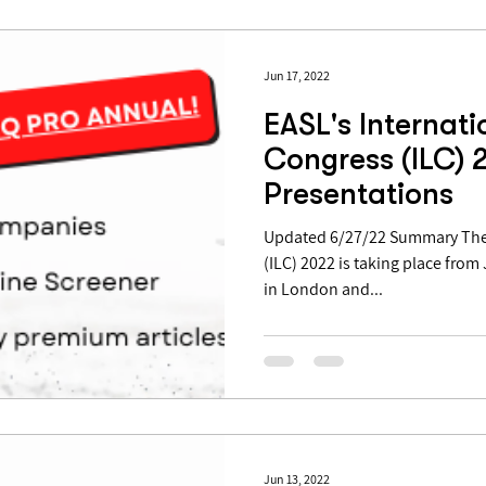
Jun 17, 2022
EASL's Internati
Congress (ILC) 2
Presentations
Updated 6/27/22 Summary The 
(ILC) 2022 is taking place from
in London and...
Jun 13, 2022