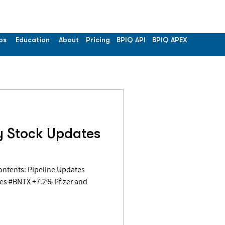
os
Education
About
Pricing
BPIQ API
BPIQ APEX
y Stock Updates
es #BNTX +7.2% Pfizer and