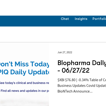
Chat
Insights
Portfoli
Jun 27, 2022
Biopharma Dail
- 06/27/22
$XBI $76.80 | -0.34% Table of Contents: Pipeline Updates
Business Updates Covid Updat
BioNTech Announce...