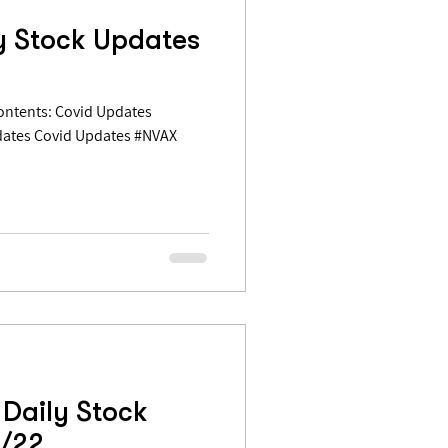
y Stock Updates
dates Covid Updates #NVAX
Daily Stock
3/22