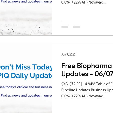
0.0% (+22% AH) Novavax...
Jun 7, 2022
Free Biopharma 
Updates - 06/0
$XBI $72.60 | +4.94% Table of Contents: Covid Updates
Pipeline Updates Business Up
0.0% (+22% AH) Novavax...