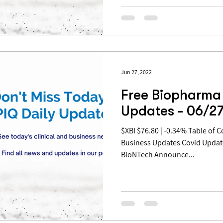
Jun 27, 2022
Free Biopharma 
Updates - 06/2
$XBI $76.80 | -0.34% Table of Contents: Pipeline Updates
Business Updates Covid Updat
BioNTech Announce...