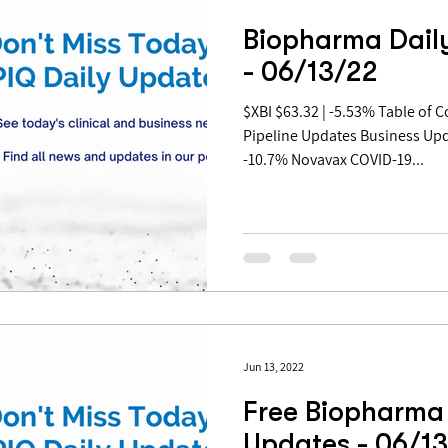
Biopharma Dail
- 06/13/22
$XBI $63.32 | -5.53% Table of Contents: Covid Updates
Pipeline Updates Business Up
-10.7% Novavax COVID-19...
Jun 13, 2022
Free Biopharma 
Updates - 06/1