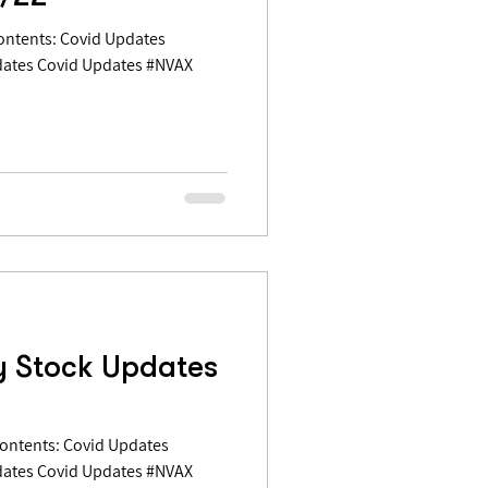
dates Covid Updates #NVAX
y Stock Updates
dates Covid Updates #NVAX