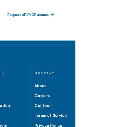
Request API/MCP Access
ES
COMPANY
About
Careers
ation
Contact
Terms of Service
ools
Privacy Policy