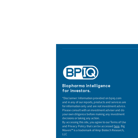
Biopharma Intelligence
Track catalysts, companies, pipe
market signals in one platform.
Biopharma intelligence
for investors.
*Disclaimer: Information provided on bpiq.com
and in any of our reports, products and services are
for information only and are not investment advice.
Please consult with an investment adviser and do
your own diligence before making any investment
decisions or taking any action.
By accessing this site, you agree to our Terms of Use
and Privacy Policy that can be accessed
here
. Big
Movers™ is a trademark of Amp Biotech Research,
LLC