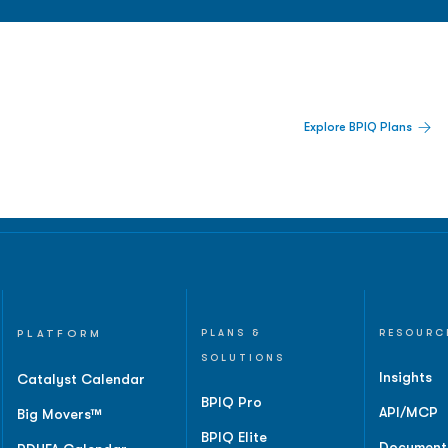
 Built For Better Decisions.
Explore BPIQ Plans
lines, IPO activity,
and
PLATFORM
PLANS &
RESOURC
SOLUTIONS
Insights
Catalyst Calendar
BPIQ Pro
API/MCP
Big Movers™
BPIQ Elite
Document