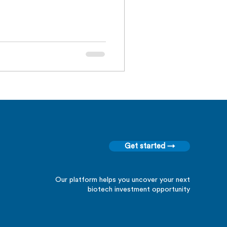
Get started →
Our platform helps you uncover your next
biotech investment opportunity