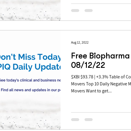
Aug 12, 2022
Free Biopharma 
08/12/22
$XBI $93.78 | +3.3% Table of Contents: Top 10 Daily Positive
Movers Top 10 Daily Negative 
Movers Want to get...