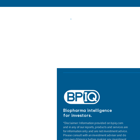
Biopharma Intelligence
Track catalysts, companies, pipe
market signals in one platform.
Biopharma intelligence
for investors.
*Disclaimer: Information provided on bpiq.com
and in any of our reports, products and services are
for information only and are not investment advice.
Please consult with an investment adviser and do
your own diligence before making any investment