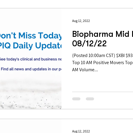
Aug 12, 2022
Biopharma Mid 
08/12/22
(Posted 10:00am CST) $XBI $93.21 | +2.68% Table of Contents:
Top 10 AM Positive Movers Top
AM Volume...
Aug 12, 2022