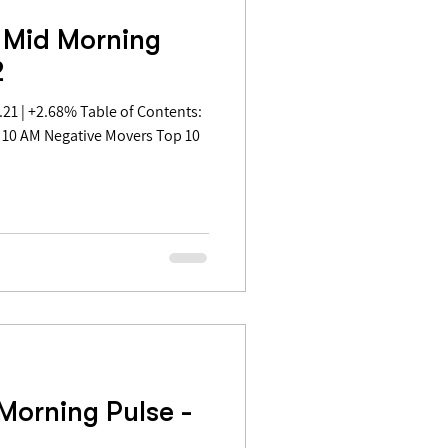
 Mid Morning
2
 10 AM Negative Movers Top 10
Morning Pulse -