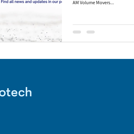
AM Volume Movers...
iotech