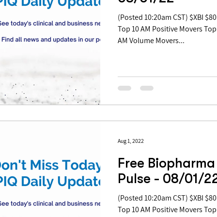
(Posted 10:20am CST) $XBI $80.99 | -0.17% Table of Contents:
Top 10 AM Positive Movers Top
AM Volume Movers...
Aug 1, 2022
Free Biopharma
Pulse - 08/01/2
(Posted 10:20am CST) $XBI $80.99 | -0.17% Table of Contents:
Top 10 AM Positive Movers Top