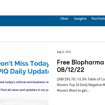
Chat
Insights
Portfoli
Aug 12, 2022
Free Biopharma 
08/12/22
$XBI $93.78 | +3.3% Table of Contents: Top 10 Daily Positive
Movers Top 10 Daily Negative 
Movers Want to get...