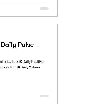
Daily Pulse -
Movers Top 10 Daily Volume