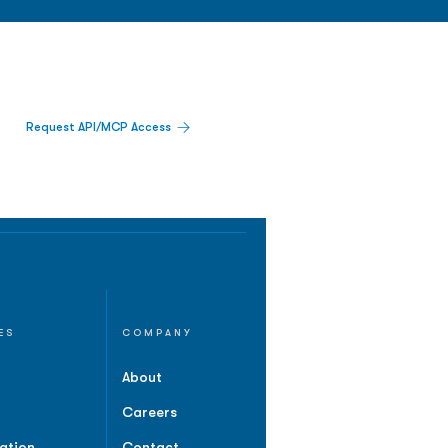
Request API/MCP Access
ES
COMPANY
About
Careers
ation
Contact