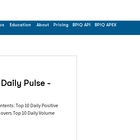
os
Education
About
Pricing
BPIQ API
BPIQ APEX
Daily Pulse -
Movers Top 10 Daily Volume