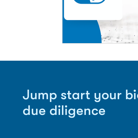
Jump start your b
due diligence