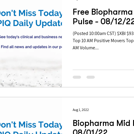
Free Biopharma
Pulse - 08/12/2
(Posted 10:00am CST) $XBI $93.21 | +2.68% Table of Contents:
Top 10 AM Positive Movers Top
AM Volume...
Aug 1, 2022
Biopharma Mid 
08/01/22