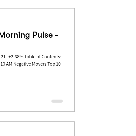
Morning Pulse -
 10 AM Negative Movers Top 10