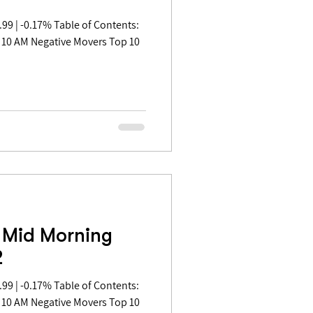
 10 AM Negative Movers Top 10
 Mid Morning
2
 10 AM Negative Movers Top 10