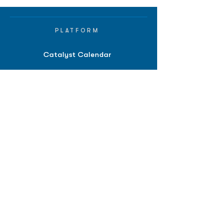
PLATFORM
Catalyst Calendar
Big Movers™
PDUFA Calendar
Company Screener
BPIQ AI
Hedge Fund
Intelligence
Model Portfolios