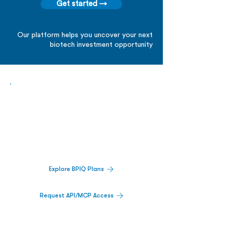
due diligence
Get started →
Our platform helps you uncover your next
biotech investment opportunity
Biopharma Intelligence Built For Better
Decisions.
Track catalysts, companies, pipelines, IPO
activity,
and market signals in one
platform.
Explore BPIQ Plans
Request API/MCP Access