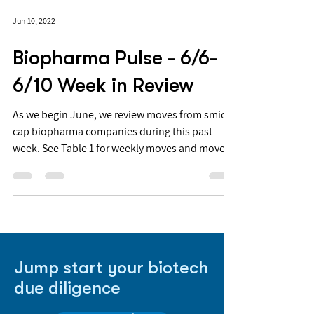
Jun 10, 2022
Biopharma Pulse - 6/6-
6/10 Week in Review
As we begin June, we review moves from smid-
cap biopharma companies during this past
week. See Table 1 for weekly moves and moves
YTD for...
Jump start your biotech