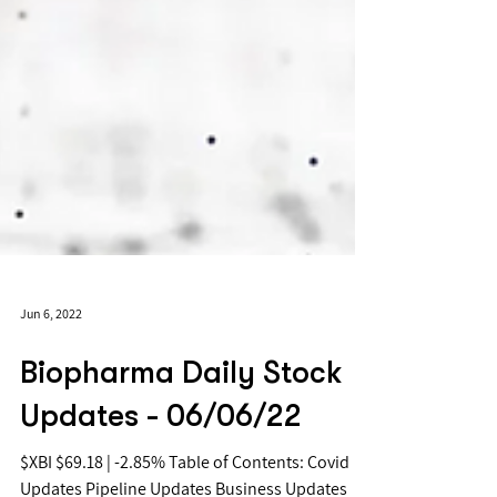
Jun 6, 2022
Biopharma Daily Stock