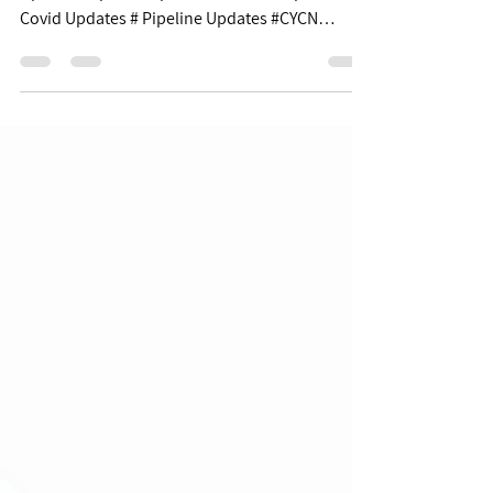
Updates - 06/06/22
$XBI $69.18 | -2.85% Table of Contents: Covid
Updates Pipeline Updates Business Updates
Covid Updates # Pipeline Updates #CYCN
+8.6%...