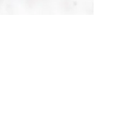
Jun 6, 2022
Free Biopharma Daily