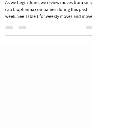
6/10 Week in Review
As we begin June, we review moves from smid-
cap biopharma companies during this past
week. See Table 1 for weekly moves and moves
YTD for...