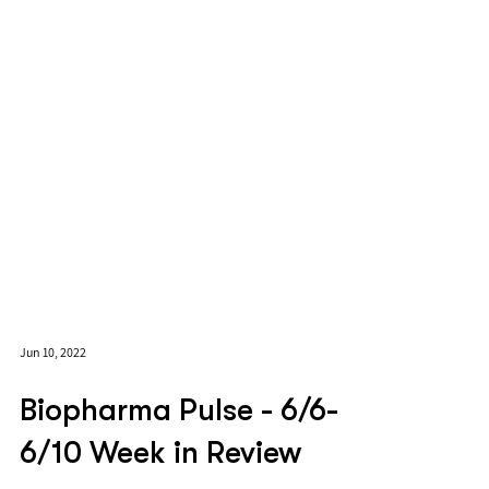
Jun 10, 2022
Biopharma Pulse - 6/6-