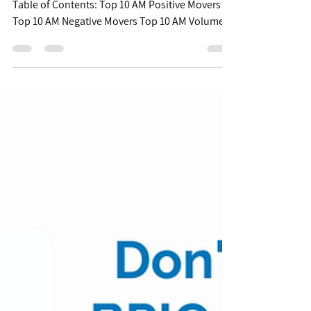
Free Biopharma Mid
Morning Pulse -
07/20/22
(Posted 10:15am CST) $XBI $85.58 | +2.69%
Table of Contents: Top 10 AM Positive Movers
Top 10 AM Negative Movers Top 10 AM Volume...