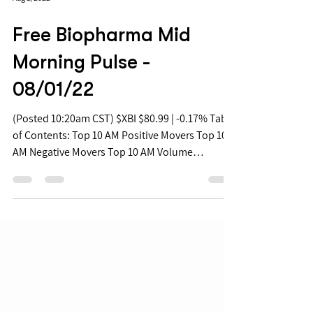
Aug 1, 2022
Free Biopharma Mid
Morning Pulse -
08/01/22
(Posted 10:20am CST) $XBI $80.99 | -0.17% Table
of Contents: Top 10 AM Positive Movers Top 10
AM Negative Movers Top 10 AM Volume
Movers...