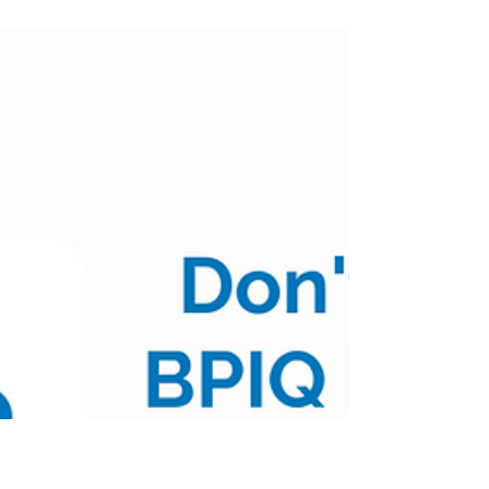
Biopharma Mid Morning
Pulse - 07/19/22
(Posted 9:45am CST) $XBI $82.63 | +3.62% Table
of Contents: Top 10 AM Positive Movers Top 10
AM Negative Movers Top 10 AM Volume
Movers...