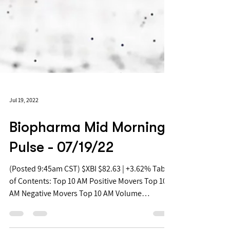
Jul 19, 2022