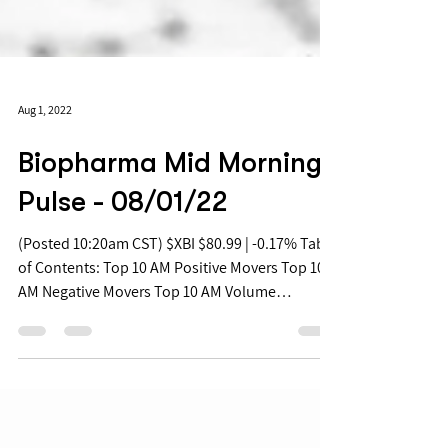
Aug 1, 2022
Biopharma Mid Morning
Pulse - 08/01/22
(Posted 10:20am CST) $XBI $80.99 | -0.17% Table
of Contents: Top 10 AM Positive Movers Top 10
AM Negative Movers Top 10 AM Volume
Movers...