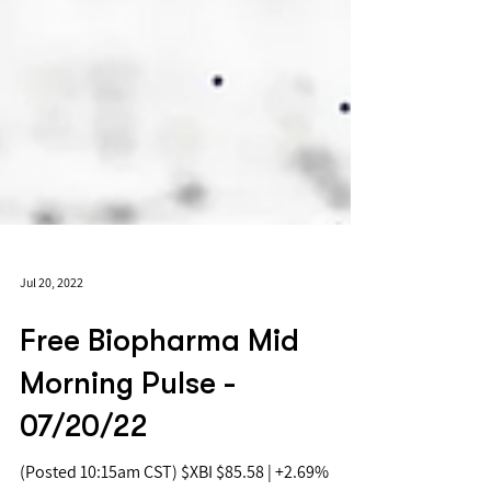
Jul 20, 2022