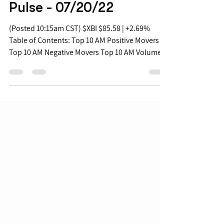
Jul 20, 2022
Biopharma Mid Morning
Pulse - 07/20/22
(Posted 10:15am CST) $XBI $85.58 | +2.69%
Table of Contents: Top 10 AM Positive Movers
Top 10 AM Negative Movers Top 10 AM Volume...