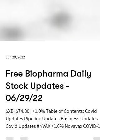
Jun 29, 2022
Free Biopharma Daily
Stock Updates -
06/29/22
$XBI $74.80 | +1.0% Table of Contents: Covid