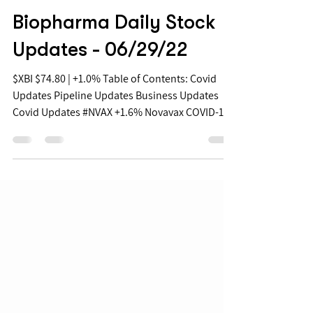
Jun 29, 2022
Biopharma Daily Stock
Updates - 06/29/22
$XBI $74.80 | +1.0% Table of Contents: Covid
Updates Pipeline Updates Business Updates
Covid Updates #NVAX +1.6% Novavax COVID-19
Data...