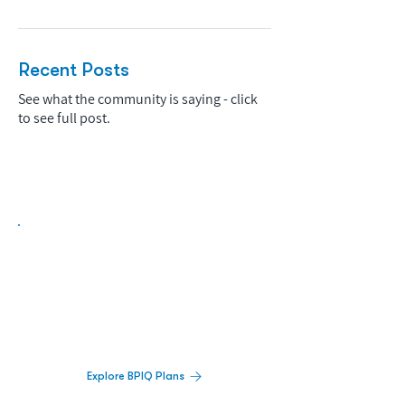
Recent Posts
See what the community is saying - click
to see full post.
Biopharma Intelligence Built For Better
Decisions.
Track catalysts, companies, pipelines, IPO
activity,
and market signals in one
platform.
Explore BPIQ Plans