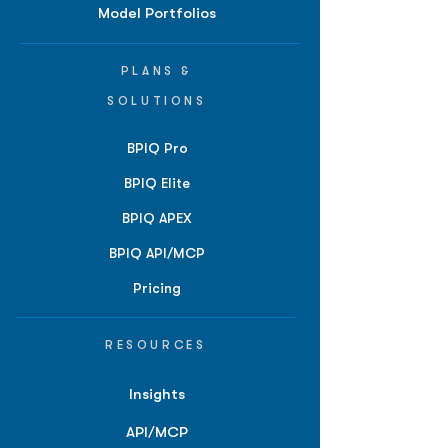
Model Portfolios
PLANS &
SOLUTIONS
BPIQ Pro
BPIQ Elite
BPIQ APEX
BPIQ API/MCP
Pricing
RESOURCES
Insights
API/MCP