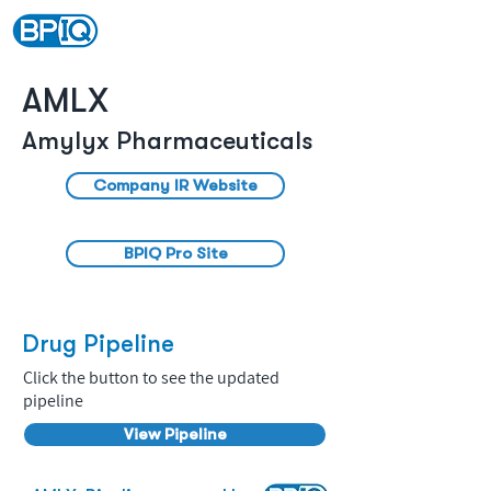
AMLX
Amylyx Pharmaceuticals
Company IR Website
BPIQ Pro Site
Drug Pipeline
Click the button to see the updated
pipeline
View Pipeline