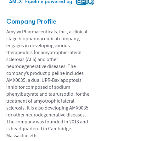
AMLX
Pipeline powered by
Company Profile
Amylyx Pharmaceuticals, Inc., a clinical-
stage biopharmaceutical company,
engages in developing various
therapeutics for amyotrophic lateral
sclerosis (ALS) and other
neurodegenerative diseases. The
company’s product pipeline includes
AMX0035, a dual UPR-Bax apoptosis
inhibitor composed of sodium
phenylbutyrate and taurursodiol for the
treatment of amyotrophic lateral
sclerosis. It is also developing AMX0035
for other neurodegenerative diseases.
The company was founded in 2013 and
is headquartered in Cambridge,
Massachusetts.