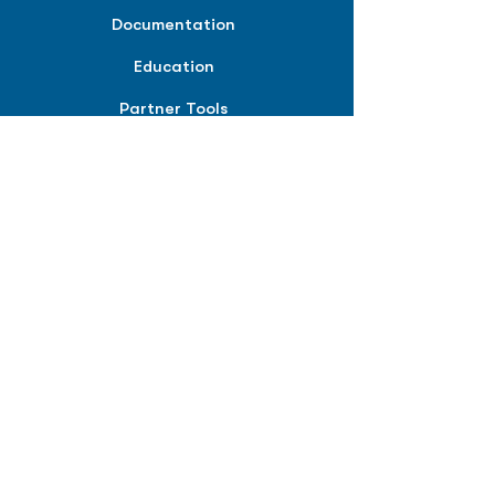
Documentation
Education
Partner Tools
Affiliate Program
COMPANY
About
Careers
Contact
Terms of Service
Privacy Policy