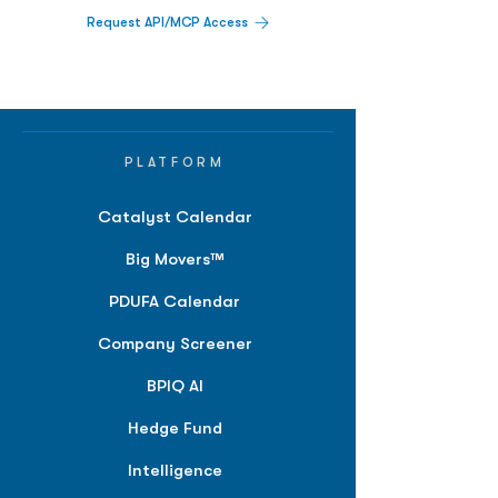
Request API/MCP Access
PLATFORM
Catalyst Calendar
Big Movers™
PDUFA Calendar
Company Screener
BPIQ AI
Hedge Fund
Intelligence