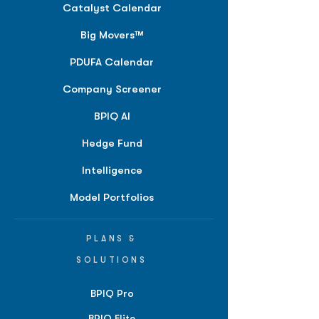
Catalyst Calendar
Big Movers™
PDUFA Calendar
Company Screener
BPIQ AI
Hedge Fund
Intelligence
Model Portfolios
PLANS &
SOLUTIONS
BPIQ Pro
BPIQ Elite