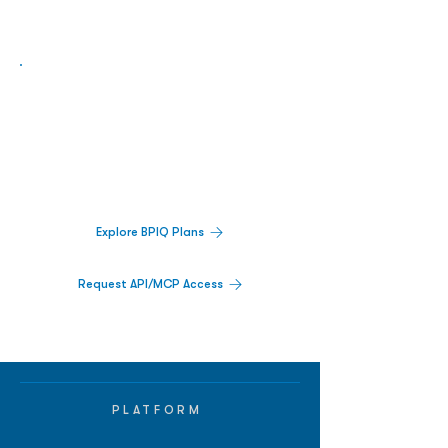
Biopharma Intelligence Built For Better
Decisions.
Track catalysts, companies, pipelines, IPO
activity,
and market signals in one
platform.
Explore BPIQ Plans
Request API/MCP Access
PLATFORM