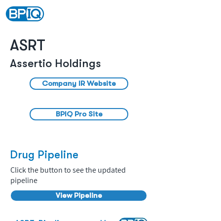
ASRT
Assertio Holdings
Company IR Website
BPIQ Pro Site
Drug Pipeline
Click the button to see the updated
pipeline
View Pipeline