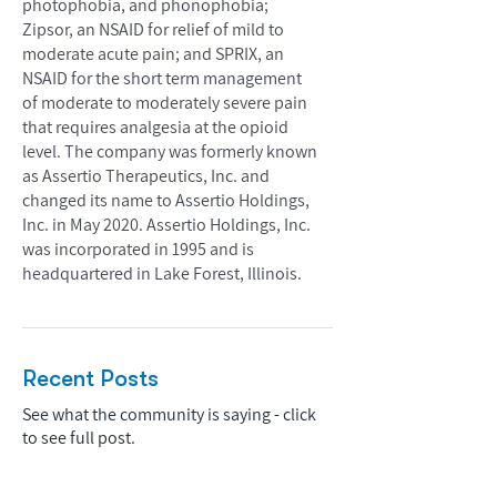
photophobia, and phonophobia;
Zipsor, an NSAID for relief of mild to
moderate acute pain; and SPRIX, an
NSAID for the short term management
of moderate to moderately severe pain
that requires analgesia at the opioid
level. The company was formerly known
as Assertio Therapeutics, Inc. and
changed its name to Assertio Holdings,
Inc. in May 2020. Assertio Holdings, Inc.
was incorporated in 1995 and is
headquartered in Lake Forest, Illinois.
Recent Posts
See what the community is saying - click
to see full post.