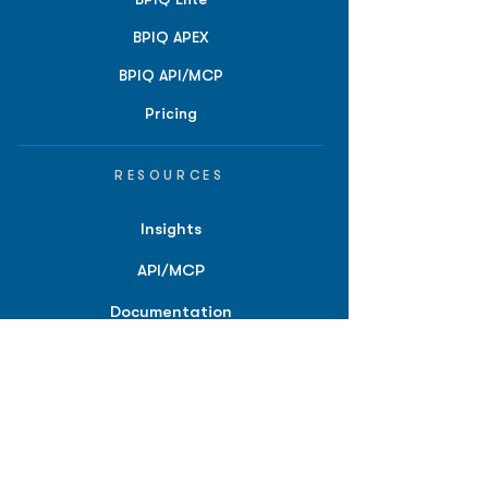
BPIQ APEX
BPIQ API/MCP
Pricing
RESOURCES
Insights
API/MCP
Documentation
Education
Partner Tools
Affiliate Program