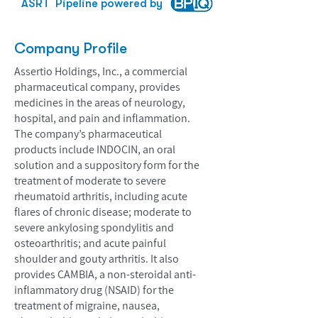
ASRT
Pipeline powered by
Company Profile
Assertio Holdings, Inc., a commercial
pharmaceutical company, provides
medicines in the areas of neurology,
hospital, and pain and inflammation.
The company’s pharmaceutical
products include INDOCIN, an oral
solution and a suppository form for the
treatment of moderate to severe
rheumatoid arthritis, including acute
flares of chronic disease; moderate to
severe ankylosing spondylitis and
osteoarthritis; and acute painful
shoulder and gouty arthritis. It also
provides CAMBIA, a non-steroidal anti-
inflammatory drug (NSAID) for the
treatment of migraine, nausea,