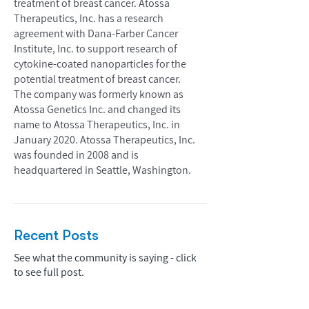
treatment of breast cancer. Atossa
Therapeutics, Inc. has a research
agreement with Dana-Farber Cancer
Institute, Inc. to support research of
cytokine-coated nanoparticles for the
potential treatment of breast cancer.
The company was formerly known as
Atossa Genetics Inc. and changed its
name to Atossa Therapeutics, Inc. in
January 2020. Atossa Therapeutics, Inc.
was founded in 2008 and is
headquartered in Seattle, Washington.
Recent Posts
See what the community is saying - click
to see full post.