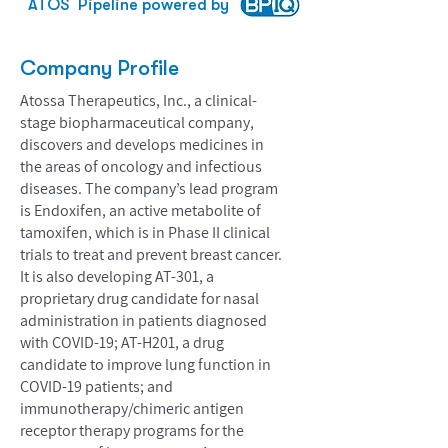
ATOS
Pipeline powered by
Company Profile
Atossa Therapeutics, Inc., a clinical-
stage biopharmaceutical company,
discovers and develops medicines in
the areas of oncology and infectious
diseases. The company’s lead program
is Endoxifen, an active metabolite of
tamoxifen, which is in Phase II clinical
trials to treat and prevent breast cancer.
It is also developing AT-301, a
proprietary drug candidate for nasal
administration in patients diagnosed
with COVID-19; AT-H201, a drug
candidate to improve lung function in
COVID-19 patients; and
immunotherapy/chimeric antigen
receptor therapy programs for the