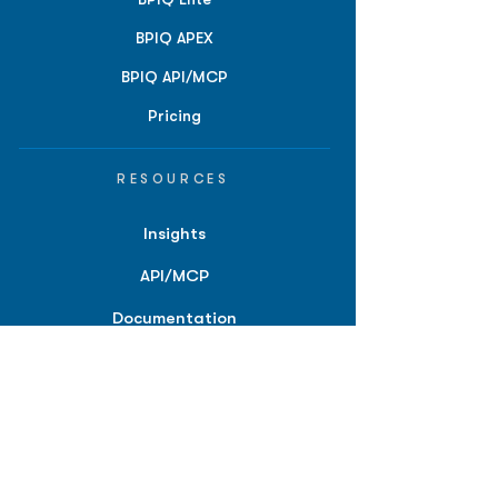
BPIQ APEX
BPIQ API/MCP
Pricing
RESOURCES
Insights
API/MCP
Documentation
Education
Partner Tools
Affiliate Program