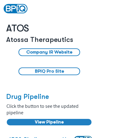
ATOS
Atossa Therapeutics
Company IR Website
BPIQ Pro Site
Drug Pipeline
Click the button to see the updated
pipeline
View Pipeline