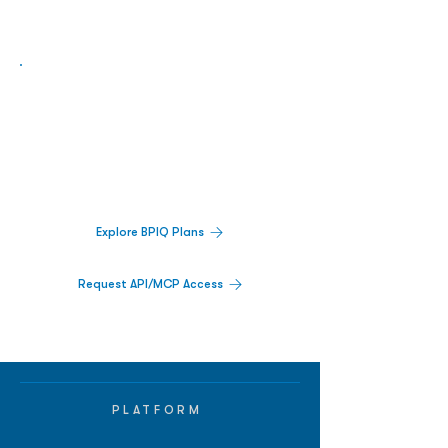
Biopharma Intelligence Built For Better
Decisions.
Track catalysts, companies, pipelines, IPO
activity,
and market signals in one
platform.
Explore BPIQ Plans
Request API/MCP Access
PLATFORM