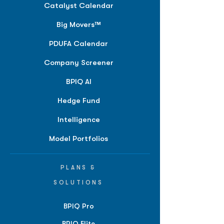
Catalyst Calendar
Big Movers™
PDUFA Calendar
Company Screener
BPIQ AI
Hedge Fund
Intelligence
Model Portfolios
PLANS &
SOLUTIONS
BPIQ Pro
BPIQ Elite