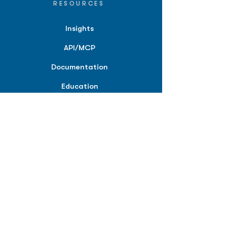
RESOURCES
Insights
API/MCP
Documentation
Education
Partner Tools
Affiliate Program
COMPANY
About
Careers
Contact