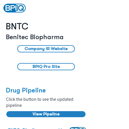
BNTC
Benitec Biopharma
Company IR Website
BPIQ Pro Site
Drug Pipeline
Click the button to see the updated
pipeline
View Pipeline