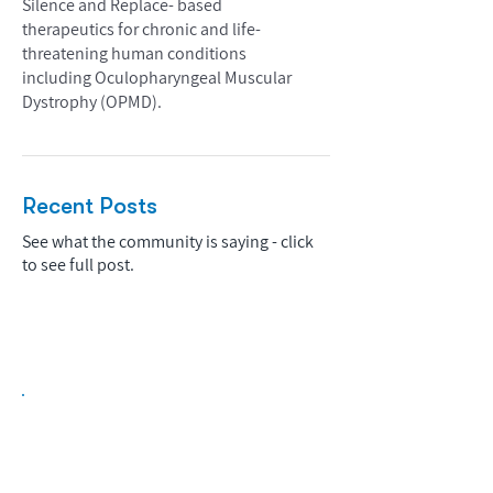
Silence and Replace- based
therapeutics for chronic and life-
threatening human conditions
including Oculopharyngeal Muscular
Dystrophy (OPMD).
Recent Posts
See what the community is saying - click
to see full post.
Biopharma Intelligence Built For Better
Decisions.
Track catalysts, companies, pipelines, IPO