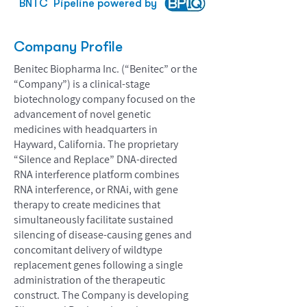
BNTC
Pipeline powered by
Company Profile
Benitec Biopharma Inc. (“Benitec” or the
“Company”) is a clinical-stage
biotechnology company focused on the
advancement of novel genetic
medicines with headquarters in
Hayward, California. The proprietary
“Silence and Replace” DNA-directed
RNA interference platform combines
RNA interference, or RNAi, with gene
therapy to create medicines that
simultaneously facilitate sustained
silencing of disease-causing genes and
concomitant delivery of wildtype
replacement genes following a single
administration of the therapeutic
construct. The Company is developing