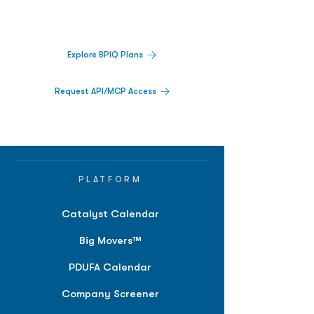
activity,
and market signals in one
platform.
Explore BPIQ Plans
Request API/MCP Access
PLATFORM
Catalyst Calendar
Big Movers™
PDUFA Calendar
Company Screener