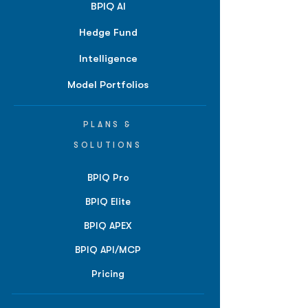
BPIQ AI
Hedge Fund
Intelligence
Model Portfolios
PLANS &
SOLUTIONS
BPIQ Pro
BPIQ Elite
BPIQ APEX
BPIQ API/MCP
Pricing