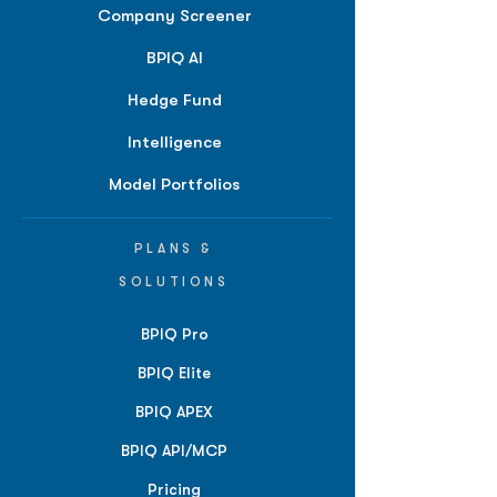
Company Screener
BPIQ AI
Hedge Fund
Intelligence
Model Portfolios
PLANS &
SOLUTIONS
BPIQ Pro
BPIQ Elite
BPIQ APEX
BPIQ API/MCP
Pricing