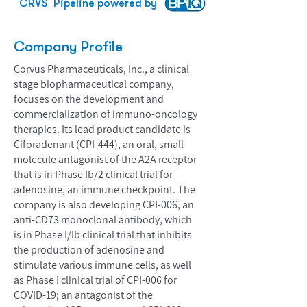
CRVS
Pipeline powered by
Company Profile
Corvus Pharmaceuticals, Inc., a clinical
stage biopharmaceutical company,
focuses on the development and
commercialization of immuno-oncology
therapies. Its lead product candidate is
Ciforadenant (CPI-444), an oral, small
molecule antagonist of the A2A receptor
that is in Phase Ib/2 clinical trial for
adenosine, an immune checkpoint. The
company is also developing CPI-006, an
anti-CD73 monoclonal antibody, which
is in Phase I/Ib clinical trial that inhibits
the production of adenosine and
stimulate various immune cells, as well
as Phase I clinical trial of CPI-006 for
COVID-19; an antagonist of the