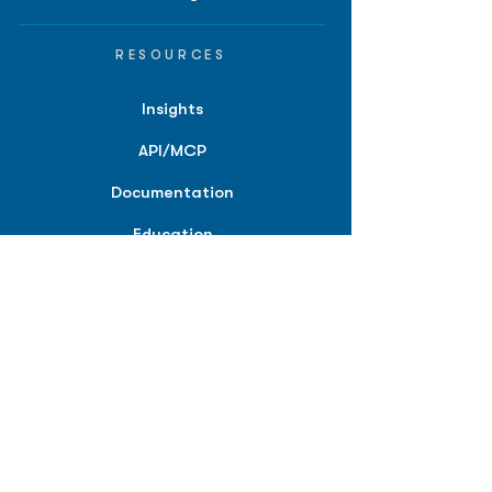
RESOURCES
Insights
API/MCP
Documentation
Education
Partner Tools
Affiliate Program
COMPANY
About
Careers