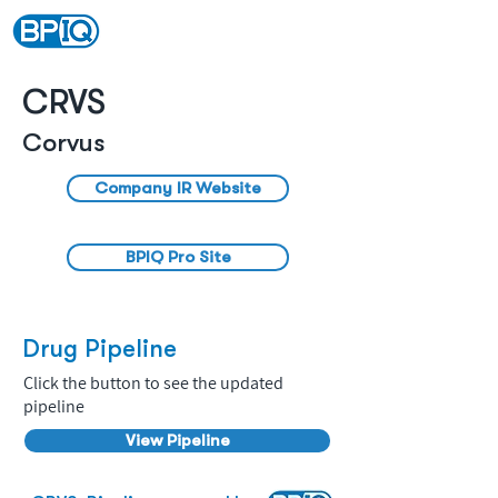
CRVS
Corvus
Company IR Website
BPIQ Pro Site
Drug Pipeline
Click the button to see the updated
pipeline
View Pipeline