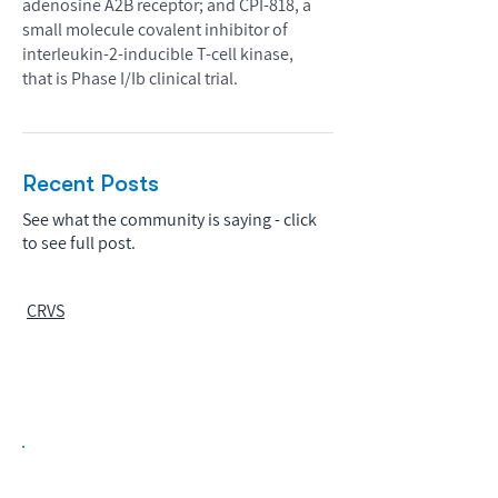
adenosine A2B receptor; and CPI-818, a
small molecule covalent inhibitor of
interleukin-2-inducible T-cell kinase,
that is Phase I/Ib clinical trial.
Recent Posts
See what the community is saying - click
to see full post.
CRVS
Biopharma Intelligence Built For Better