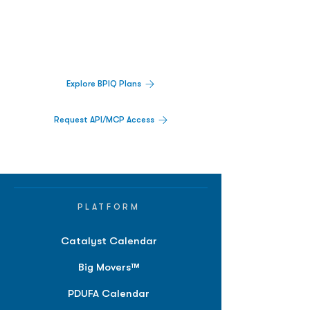
Decisions.
Track catalysts, companies, pipelines, IPO
activity,
and market signals in one
platform.
Explore BPIQ Plans
Request API/MCP Access
PLATFORM
Catalyst Calendar
Big Movers™
PDUFA Calendar