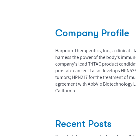
Company Profile
Harpoon Therapeutics, Inc., a clinical-
harness the power of the body's immune 
company's lead TriTAC product candidate i
prostate cancer. It also develops HPN536,
tumors; HPN217 for the treatment of mu
agreement with AbbVie Biotechnology Lt
California.
Recent Posts