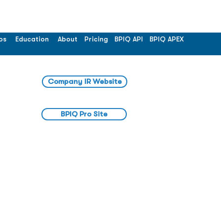
os
Education
About
Pricing
BPIQ API
BPIQ APEX
Company IR Website
BPIQ Pro Site