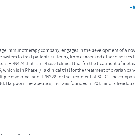
H
stage immunotherapy company, engages in the development of a novel
system to treat patients suffering from cancer and other diseases i
s HPN424 that is in Phase I clinical trial for the treatment of metas
 which is in Phase I/IIa clinical trial for the treatment of ovarian 
ltiple myeloma; and HPN328 for the treatment of SCLC. The company
d. Harpoon Therapeutics, Inc. was founded in 2015 and is headquar