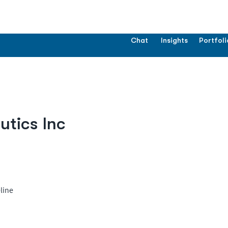
Chat
Insights
Portfoli
tics Inc
line