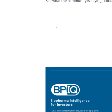
See what the community is saying - click 
Biopharma Intelligence
Track catalysts, companies, pipe
market signals in one platform.
Biopharma intelligence
for investors.
*Disclaimer: Information provided on bpiq.com