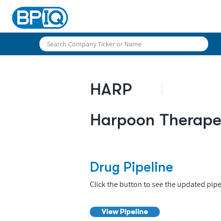
HARP
Harpoon Therapeu
Drug Pipeline
Click the button to see the updated pipe
View Pipeline