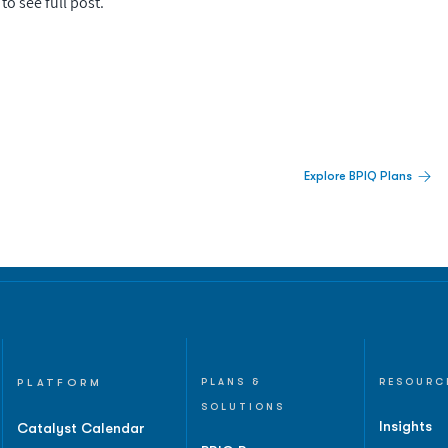
to see full post.
 Built For Better Decisions.
Explore BPIQ Plans
lines, IPO activity,
and
PLATFORM
PLANS &
RESOURC
SOLUTIONS
Insights
Catalyst Calendar