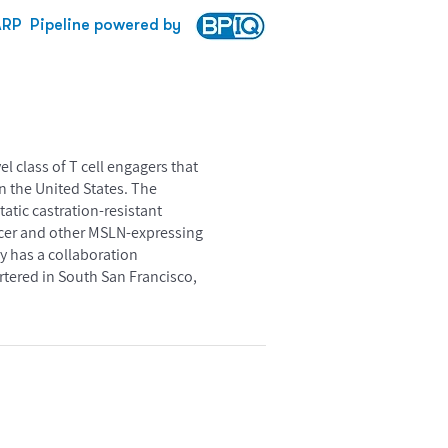
ARP
Pipeline powered by
 class of T cell engagers that
n the United States. The
tatic castration-resistant
cancer and other MSLN-expressing
 has a collaboration
tered in South San Francisco,