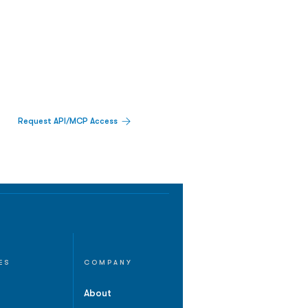
Request API/MCP Access
ES
COMPANY
About