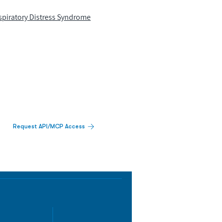
spiratory Distress Syndrome
Request API/MCP Access