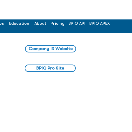
os
Education
About
Pricing
BPIQ API
BPIQ APEX
Company IR Website
BPIQ Pro Site