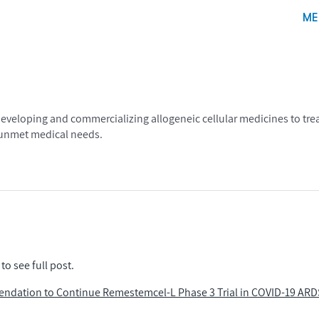
ME
eloping and commercializing allogeneic cellular medicines to treat
, unmet medical needs.
to see full post.
endation to Continue Remestemcel-L Phase 3 Trial in COVID-19 ARD