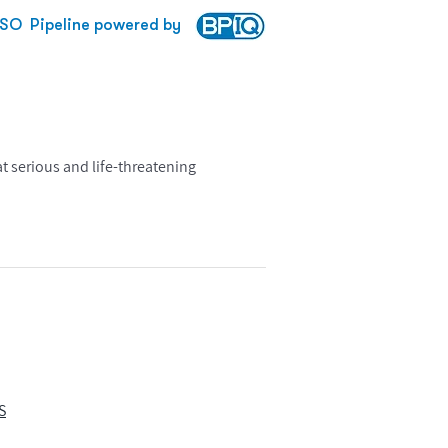
SO
Pipeline powered by
 serious and life-threatening
S