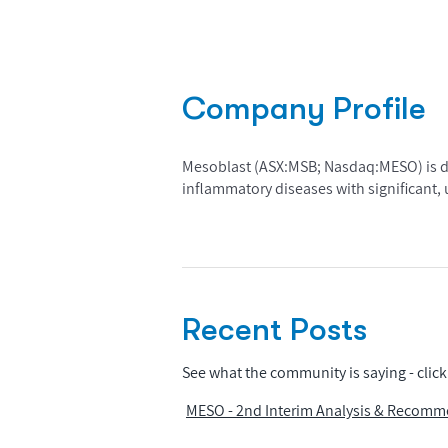
Company Profile
Mesoblast (ASX:MSB; Nasdaq:MESO) is dev
inflammatory diseases with significant
Recent Posts
See what the community is saying - click 
MESO - 2nd Interim Analysis & Recomm