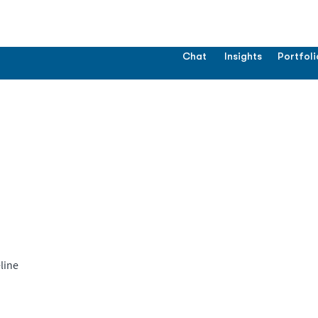
Chat
Insights
Portfoli
line