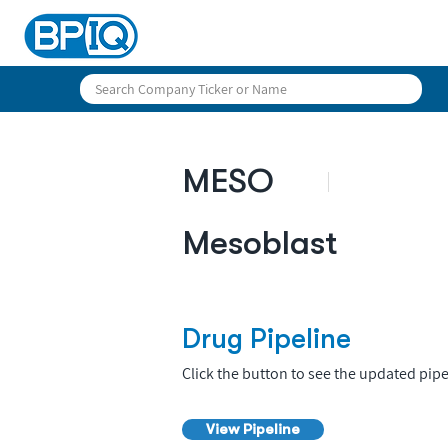
MESO
Mesoblast
Drug Pipeline
Click the button to see the updated pipe
View Pipeline