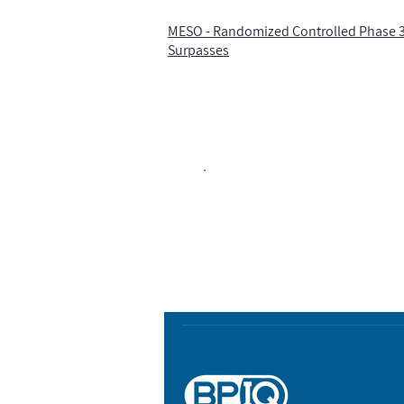
MESO - Randomized Controlled Phase 3 
Surpasses
Biopharma Intelligence
Track catalysts, companies, pipe
market signals in one platform.