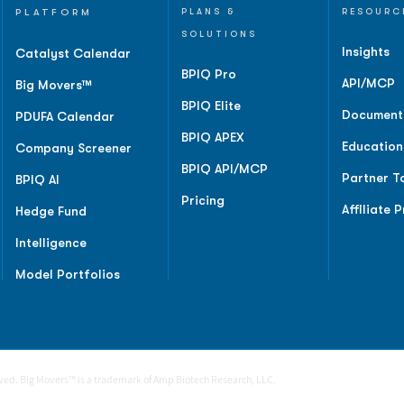
PLATFORM
PLANS &
RESOURC
SOLUTIONS
Insights
Catalyst Calendar
BPIQ Pro
API/MCP
Big Movers™
BPIQ Elite
Document
PDUFA Calendar
BPIQ APEX
Education
Company Screener
BPIQ API/MCP
Partner T
BPIQ AI
Pricing
Affiliate 
Hedge Fund
Intelligence
Model Portfolios
rved. Big Movers™ is a trademark of Amp Biotech Research, LLC.