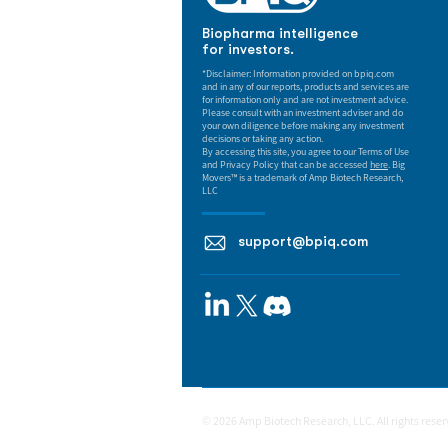
Biopharma intelligence
for investors.
*Disclaimer: Information provided on bpiq.com
and in any of our reports, products and services are
for information only and are not investment advice.
Please consult with an investment adviser and do
your own diligence before making any investment
decisions or taking any action.
By accessing this site, you agree to our Terms of Use
and Privacy Policy that can be accessed
here
. Big
Movers™ is a trademark of Amp Biotech Research,
LLC
support@bpiq.com
© 2026 Amp Biotech Research, LLC. All rights rese