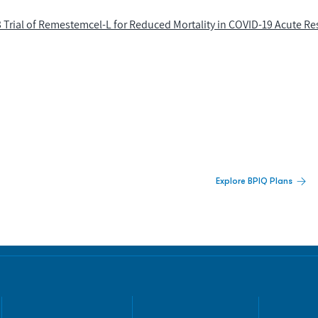
Trial of Remestemcel-L for Reduced Mortality in COVID-19 Acute Re
 Built For Better Decisions.
Explore BPIQ Plans
lines, IPO activity,
and