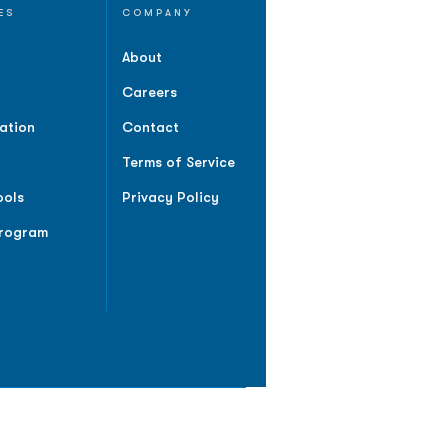
ES
COMPANY
About
Careers
ation
Contact
Terms of Service
ools
Privacy Policy
Program