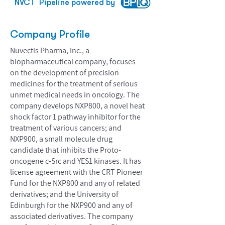
NVCT
Pipeline powered by
Company Profile
Nuvectis Pharma, Inc., a
biopharmaceutical company, focuses
on the development of precision
medicines for the treatment of serious
unmet medical needs in oncology. The
company develops NXP800, a novel heat
shock factor 1 pathway inhibitor for the
treatment of various cancers; and
NXP900, a small molecule drug
candidate that inhibits the Proto-
oncogene c-Src and YES1 kinases. It has
license agreement with the CRT Pioneer
Fund for the NXP800 and any of related
derivatives; and the University of
Edinburgh for the NXP900 and any of
associated derivatives. The company