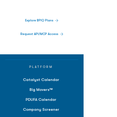
activity,
and market signals in one
platform.
Explore BPIQ Plans
Request API/MCP Access
PLATFORM
Catalyst Calendar
Big Movers™
PDUFA Calendar
Company Screener