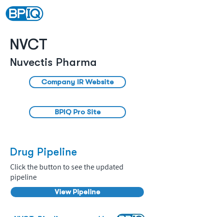
NVCT
Nuvectis Pharma
Company IR Website
BPIQ Pro Site
Drug Pipeline
Click the button to see the updated
pipeline
View Pipeline