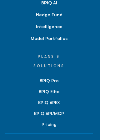
BPIQ AI
Hedge Fund
Intelligence
Model Portfolios
PLANS &
SOLUTIONS
BPIQ Pro
BPIQ Elite
BPIQ APEX
BPIQ API/MCP
Pricing