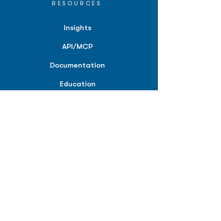
RESOURCES
Insights
API/MCP
Documentation
Education
Partner Tools
Affiliate Program
COMPANY
About
Careers
Contact