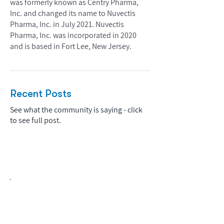
was formerly known as Centry Pharma,
Inc. and changed its name to Nuvectis
Pharma, Inc. in July 2021. Nuvectis
Pharma, Inc. was incorporated in 2020
and is based in Fort Lee, New Jersey.
Recent Posts
See what the community is saying - click
to see full post.
Biopharma Intelligence Built For Better
Decisions.
Track catalysts, companies, pipelines, IPO