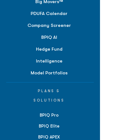
Big Movers™
PDUFA Calendar
Company Screener
BPIQ AI
Hedge Fund
Intelligence
Model Portfolios
PLANS &
SOLUTIONS
BPIQ Pro
BPIQ Elite
BPIQ APEX