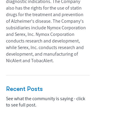
diagnostic indications. The Company
also has the rights for the use of statin
drugs for the treatment and prevention
of Alzheimer's disease. The Company's
subsidiaries include Nymox Corporation
and Serex, Inc. Nymox Corporation
conducts research and development,
while Serex, Inc. conducts research and
development, and manufacturing of
NicAlert and TobacAlert.
Recent Posts
See what the community is saying - click
to see full post.