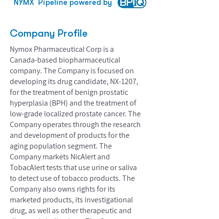
NYMX
Pipeline powered by
Company Profile
Nymox Pharmaceutical Corp is a
Canada-based biopharmaceutical
company. The Company is focused on
developing its drug candidate, NX-1207,
for the treatment of benign prostatic
hyperplasia (BPH) and the treatment of
low-grade localized prostate cancer. The
Company operates through the research
and development of products for the
aging population segment. The
Company markets NicAlert and
TobacAlert tests that use urine or saliva
to detect use of tobacco products. The
Company also owns rights for its
marketed products, its investigational
drug, as well as other therapeutic and