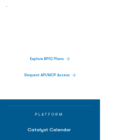
Biopharma Intelligence Built For Better
Decisions.
Track catalysts, companies, pipelines, IPO
activity,
and market signals in one
platform.
Explore BPIQ Plans
Request API/MCP Access
PLATFORM
Catalyst Calendar