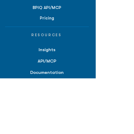
BPIQ API/MCP
Pricing
RESOURCES
Insights
API/MCP
Documentation
Education
Partner Tools
Affiliate Program
COMPANY