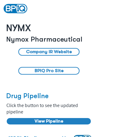
NYMX
Nymox Pharmaceutical
Company IR Website
BPIQ Pro Site
Drug Pipeline
Click the button to see the updated
pipeline
View Pipeline