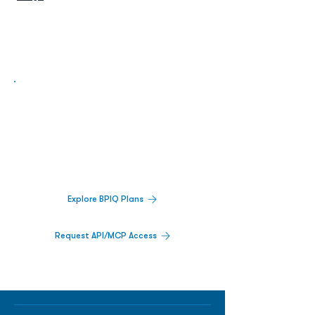
Biopharma Intelligence Built For Better
Decisions.
Track catalysts, companies, pipelines, IPO
activity,
and market signals in one
platform.
Explore BPIQ Plans
Request API/MCP Access