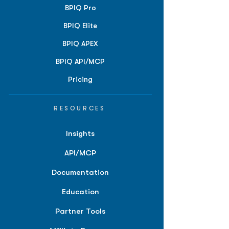
BPIQ Pro
BPIQ Elite
BPIQ APEX
BPIQ API/MCP
Pricing
RESOURCES
Insights
API/MCP
Documentation
Education
Partner Tools