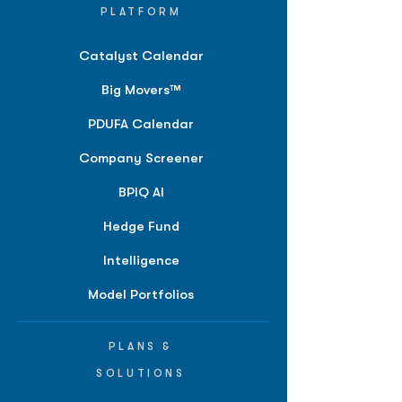
PLATFORM
Catalyst Calendar
Big Movers™
PDUFA Calendar
Company Screener
BPIQ AI
Hedge Fund
Intelligence
Model Portfolios
PLANS &
SOLUTIONS