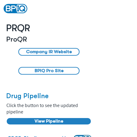
PRQR
ProQR
Company IR Website
BPIQ Pro Site
Drug Pipeline
Click the button to see the updated
pipeline
View Pipeline