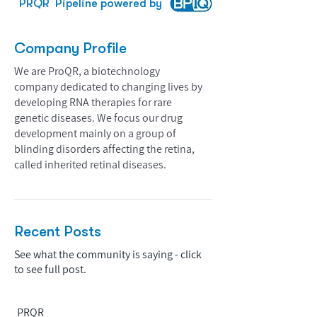
PRQR
Pipeline powered by
Company Profile
We are ProQR, a biotechnology
company dedicated to changing lives by
developing RNA therapies for rare
genetic diseases. We focus our drug
development mainly on a group of
blinding disorders affecting the retina,
called inherited retinal diseases.
Recent Posts
See what the community is saying - click
to see full post.
PRQR