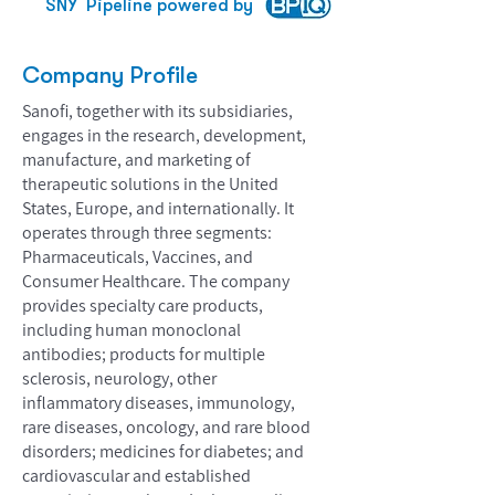
SNY
Pipeline powered by
Company Profile
Sanofi, together with its subsidiaries,
engages in the research, development,
manufacture, and marketing of
therapeutic solutions in the United
States, Europe, and internationally. It
operates through three segments:
Pharmaceuticals, Vaccines, and
Consumer Healthcare. The company
provides specialty care products,
including human monoclonal
antibodies; products for multiple
sclerosis, neurology, other
inflammatory diseases, immunology,
rare diseases, oncology, and rare blood
disorders; medicines for diabetes; and
cardiovascular and established