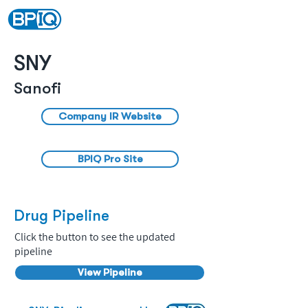
SNY
Sanofi
Company IR Website
BPIQ Pro Site
Drug Pipeline
Click the button to see the updated
pipeline
View Pipeline