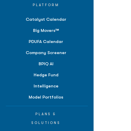
PLATFORM
Catalyst Calendar
Big Movers™
PDUFA Calendar
Company Screener
BPIQ AI
Hedge Fund
Intelligence
Model Portfolios
PLANS &
SOLUTIONS