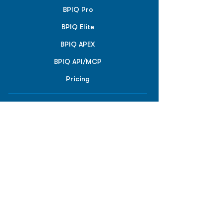
BPIQ Pro
BPIQ Elite
BPIQ APEX
BPIQ API/MCP
Pricing
RESOURCES
Insights
API/MCP
Documentation
Education
Partner Tools