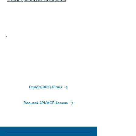
Biopharma Intelligence Built For Better
Decisions.
Track catalysts, companies, pipelines, IPO
activity,
and market signals in one
platform.
Explore BPIQ Plans
Request API/MCP Access