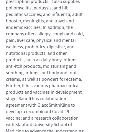
prescription products. It also supplies
poliomyelitis, pertussis, and hib
pediatric vaccines; and influenza, adult
booster, meningitis, and travel and
endemic vaccines. In addition, the
company offers allergy, cough and cold,
pain, liver care, physical and mental
wellness, probiotics, digestive, and
nutritional products; and other
products, such as daily body lotions,
anti-itch products, moisturizing and
soothing lotions, and body and foot
creams, as well as powders for eczema.
Further, it has various pharmaceutical
products and vaccines in development
stage. Sanofi has collaboration
agreement with GlaxoSmithKline to
develop a recombinant Covid-19
vaccine; and a research collaboration
with Stanford University School of
Medicine to advance the understanding