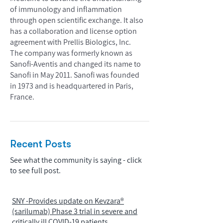
of immunology and inflammation
through open scientific exchange. It also
has a collaboration and license option
agreement with Prellis Biologics, Inc.
The company was formerly known as
Sanofi-Aventis and changed its name to
Sanofi in May 2011. Sanofi was founded
in 1973 and is headquartered in Paris,
France.
Recent Posts
See what the community is saying - click
to see full post.
SNY -Provides update on Kevzara®
(sarilumab) Phase 3 trial in severe and
critically ill COVID-19 patients