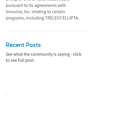
pursuant to its agreements with
Innoviva, Inc. relating to certain
programs, including TRELEGY ELLIPTA.
Recent Posts
See what the community is saying - click
to see full post.
Biopharma Intelligence Built For Better
Decisions.
Track catalysts, companies, pipelines, IPO
activity,
and market signals in one
platform.