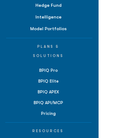
Hedge Fund
Intelligence
Model Portfolios
PLANS &
SOLUTIONS
BPIQ Pro
BPIQ Elite
BPIQ APEX
BPIQ API/MCP
Pricing
RESOURCES