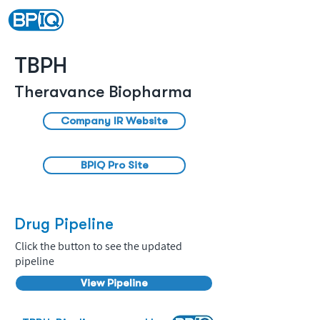
TBPH
Theravance Biopharma
Company IR Website
BPIQ Pro Site
Drug Pipeline
Click the button to see the updated
pipeline
View Pipeline