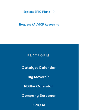
Explore BPIQ Plans
Request API/MCP Access
PLATFORM
Catalyst Calendar
Big Movers™
PDUFA Calendar
Company Screener
BPIQ AI