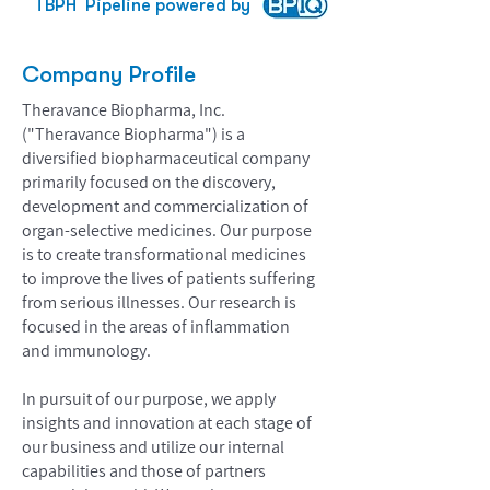
TBPH
Pipeline powered by
Company Profile
Theravance Biopharma, Inc.
("Theravance Biopharma") is a
diversified biopharmaceutical company
primarily focused on the discovery,
development and commercialization of
organ-selective medicines. Our purpose
is to create transformational medicines
to improve the lives of patients suffering
from serious illnesses. Our research is
focused in the areas of inflammation
and immunology.
In pursuit of our purpose, we apply
insights and innovation at each stage of
our business and utilize our internal
capabilities and those of partners