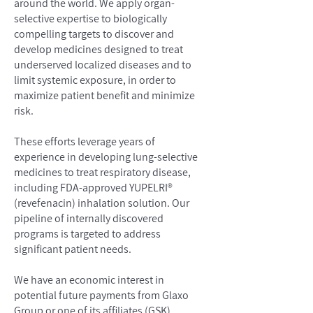
around the world. We apply organ-
selective expertise to biologically
compelling targets to discover and
develop medicines designed to treat
underserved localized diseases and to
limit systemic exposure, in order to
maximize patient benefit and minimize
risk.
These efforts leverage years of
experience in developing lung-selective
medicines to treat respiratory disease,
including FDA-approved YUPELRI®
(revefenacin) inhalation solution. Our
pipeline of internally discovered
programs is targeted to address
significant patient needs.
We have an economic interest in
potential future payments from Glaxo
Group or one of its affiliates (GSK)