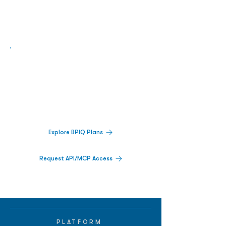
Biopharma Intelligence Built For Better
Decisions.
Track catalysts, companies, pipelines, IPO
activity,
and market signals in one
platform.
Explore BPIQ Plans
Request API/MCP Access
PLATFORM