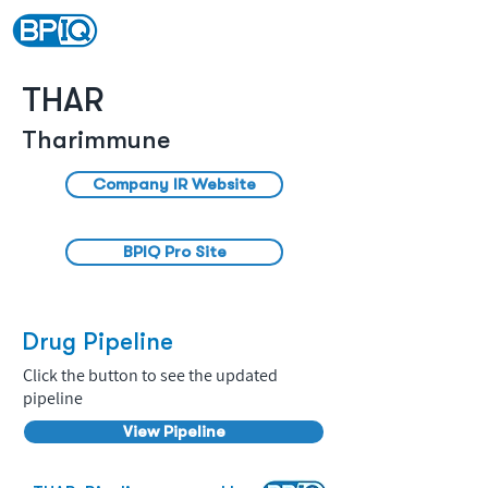
THAR
Tharimmune
Company IR Website
BPIQ Pro Site
Drug Pipeline
Click the button to see the updated
pipeline
View Pipeline