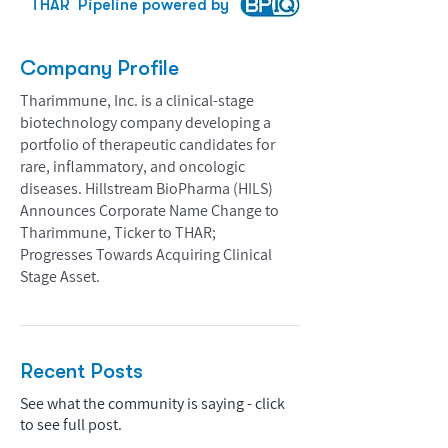
THAR
Pipeline powered by
Company Profile
Tharimmune, Inc. is a clinical-stage
biotechnology company developing a
portfolio of therapeutic candidates for
rare, inflammatory, and oncologic
diseases. Hillstream BioPharma (HILS)
Announces Corporate Name Change to
Tharimmune, Ticker to THAR;
Progresses Towards Acquiring Clinical
Stage Asset.
Recent Posts
See what the community is saying - click
to see full post.