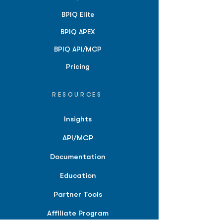
BPIQ Elite
BPIQ APEX
BPIQ API/MCP
Pricing
RESOURCES
Insights
API/MCP
Documentation
Education
Partner Tools
Affiliate Program