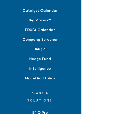
Catalyst Calendar
Big Movers™
PDUFA Calendar
Company Screener
BPIQ AI
Hedge Fund
Intelligence
Model Portfolios
PLANS &
SOLUTIONS
BPIQ Pro