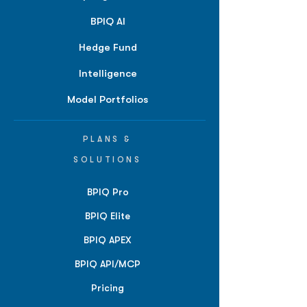
BPIQ AI
Hedge Fund
Intelligence
Model Portfolios
PLANS &
SOLUTIONS
BPIQ Pro
BPIQ Elite
BPIQ APEX
BPIQ API/MCP
Pricing