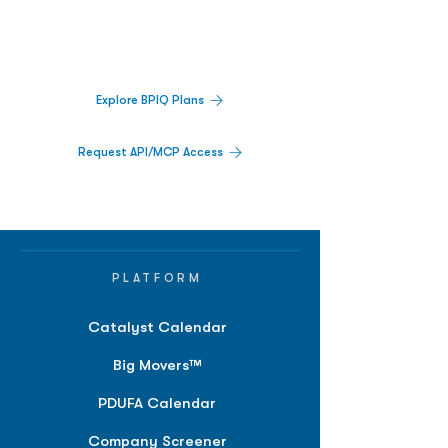
Track catalysts, companies, pipelines, IPO
activity,
and market signals in one
platform.
Explore BPIQ Plans
Request API/MCP Access
PLATFORM
Catalyst Calendar
Big Movers™
PDUFA Calendar
Company Screener