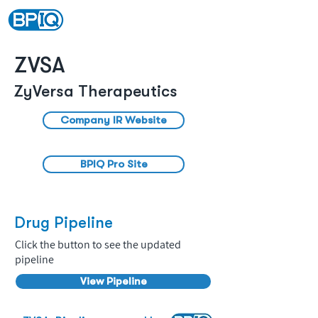
ZVSA
ZyVersa Therapeutics
Company IR Website
BPIQ Pro Site
Drug Pipeline
Click the button to see the updated
pipeline
View Pipeline