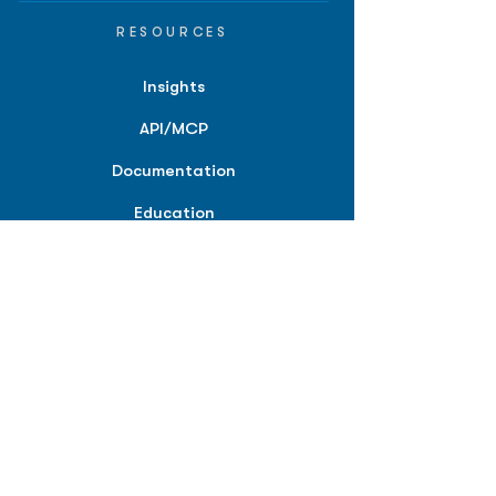
RESOURCES
Insights
API/MCP
Documentation
Education
Partner Tools
Affiliate Program
COMPANY
About
Careers