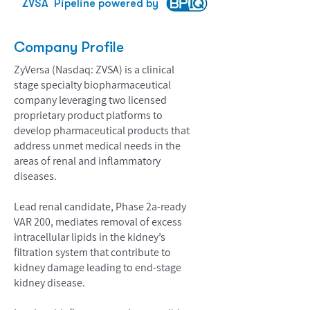
ZVSA
Pipeline powered by
Company Profile
ZyVersa (Nasdaq: ZVSA) is a clinical
stage specialty biopharmaceutical
company leveraging two licensed
proprietary product platforms to
develop pharmaceutical products that
address unmet medical needs in the
areas of renal and inflammatory
diseases.
Lead renal candidate, Phase 2a-ready
VAR 200, mediates removal of excess
intracellular lipids in the kidney’s
filtration system that contribute to
kidney damage leading to end-stage
kidney disease.