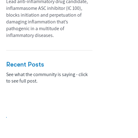
Lead anti-inflammatory drug candidate,
inflammasome ASC inhibitor (IC 100),
blocks initiation and perpetuation of
damaging inflammation that’s
pathogenic in a multitude of
inflammatory diseases.
Recent Posts
See what the community is saying - click
to see full post.
Biopharma Intelligence Built For Better
Decisions.