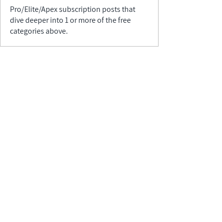
Pro/Elite/Apex subscription posts that
dive deeper into 1 or more of the free
categories above.