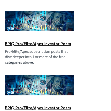
BPIQ Pro/Elite/Apex Investor Posts
Pro/Elite/Apex subscription posts that
dive deeper into 1 or more of the free
categories above.
BPIQ Pro/Elite/Apex Investor Posts