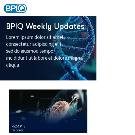
BPIQ Weekly Updates
Lorem ipsum dolor sit amet,
consectetur adipiscing elit,
sed do eiusmod tempor
incididunt ut labore et dolore magna
aliqua.
Ph2 & Ph3
readouts