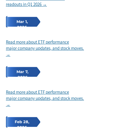
readouts in Q1 2026 →
Mar 1,
2026
Read more about ETF performance
major company updates, and stock
moves.
→
Mar 7,
2026
Read more about ETF performance
major company updates, and stock
moves.
→
Feb 28,
2026