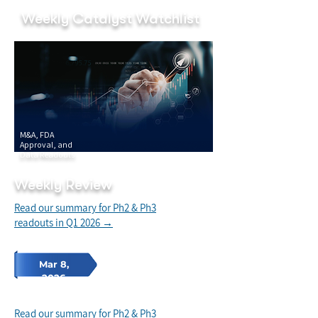
Weekly Catalyst Watchlist
M&A, FDA
Approval, and
Data Readouts
Weekly Review
Read our summary for Ph2 & Ph3
readouts in Q1 2026 →
Mar 8,
2026
Read our summary for Ph2 & Ph3