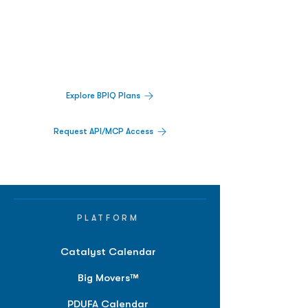
Decisions.
Track catalysts, companies, pipelines, IPO
activity,
and market signals in one
platform.
Explore BPIQ Plans
Request API/MCP Access
PLATFORM
Catalyst Calendar
Big Movers™
PDUFA Calendar