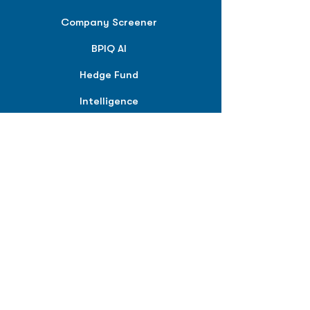
Company Screener
BPIQ AI
Hedge Fund
Intelligence
Model Portfolios
PLANS &
SOLUTIONS
BPIQ Pro
BPIQ Elite
BPIQ APEX
BPIQ API/MCP