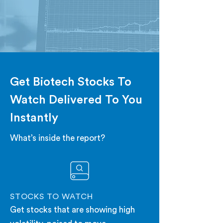
Get Biotech Stocks To
Watch Delivered To You
Instantly
What’s inside the report?
STOCKS TO WATCH
Get stocks that are showing high