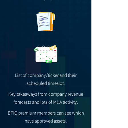
List of company/ticker and their
scheduled timeslot.
Key takeaways from company revenue
forecasts and lots of M&A activity.
BPIQ premium members can see which
have approved assets.