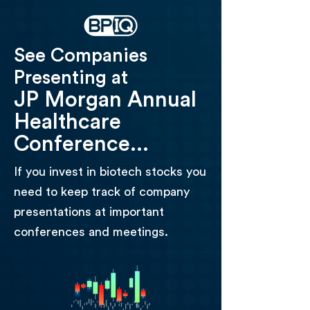
See Companies
Presenting at
JP Morgan Annual
Healthcare
Conference...
If you invest in biotech stocks you
need to keep track of company
presentations at important
conferences and meetings.