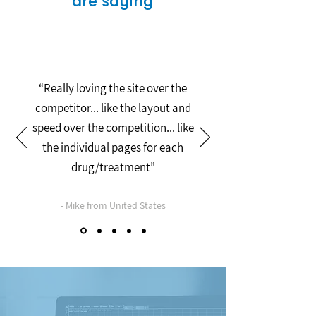
are saying
“Really loving the site over the
competitor... like the layout and
speed over the competition... like
the individual pages for each
drug/treatment”
- Mike from United States