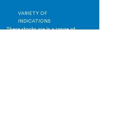
VARIETY OF
INDICATIONS
These stocks are in a range of
indications allowing you to find
opportunities that fit your criteria.
I Want My Free Stocks To Watch Report