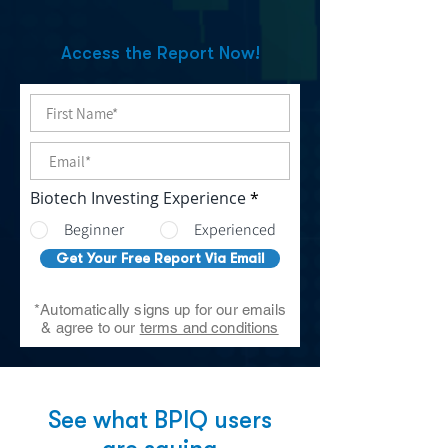
Access the Report Now!
Biotech Investing Experience
*
Beginner
Experienced
Get Your Free Report Via Email
*Automatically signs up for our emails
& agree to our
terms and conditions
See what BPIQ users