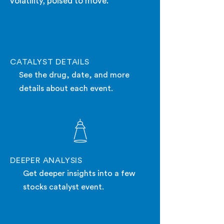
volatility, poised to move.
CATALYST DETAILS
See the drug, date, and more
details about each event.
DEEPER ANALYSIS
Get deeper insights into a few
stocks catalyst event.