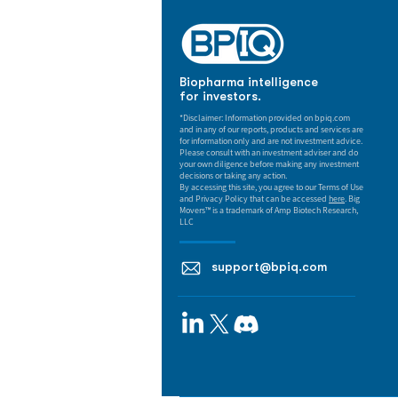
Biopharma intelligence
for investors.
*Disclaimer: Information provided on bpiq.com
and in any of our reports, products and services are
for information only and are not investment advice.
Please consult with an investment adviser and do
your own diligence before making any investment
decisions or taking any action.
By accessing this site, you agree to our Terms of Use
and Privacy Policy that can be accessed
here
. Big
Movers™ is a trademark of Amp Biotech Research,
LLC
support@bpiq.com