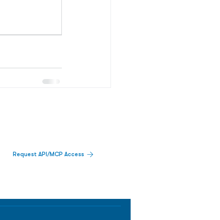
Request API/MCP Access