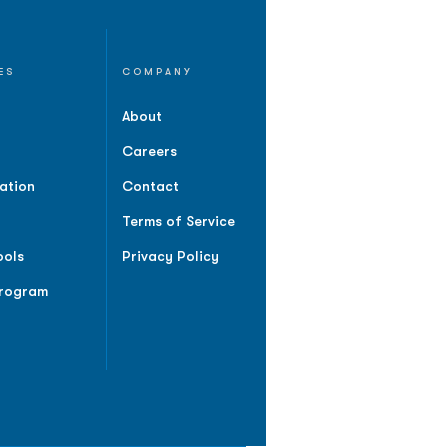
ES
COMPANY
About
Careers
ation
Contact
Terms of Service
ools
Privacy Policy
Program