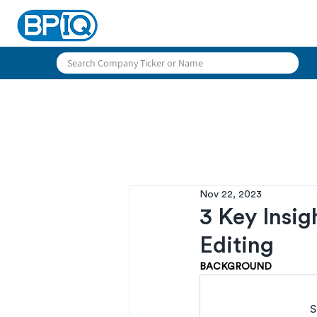
Nov 22, 2023
3 Key Insig
Editing
BACKGROUND
S