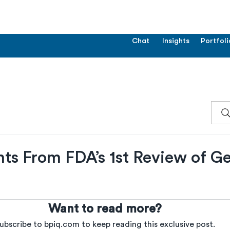
Chat
Insights
Portfoli
hts From FDA’s 1st Review of G
Want to read more?
ubscribe to bpiq.com to keep reading this exclusive post.