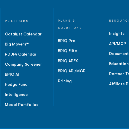
PLATFORM
PLANS &
RESOURC
SOLUTIONS
Insights
Catalyst Calendar
BPIQ Pro
API/MCP
Big Movers™
BPIQ Elite
Document
PDUFA Calendar
BPIQ APEX
Education
Company Screener
BPIQ API/MCP
Partner T
BPIQ AI
Pricing
Affiliate 
Hedge Fund
Intelligence
Model Portfolios