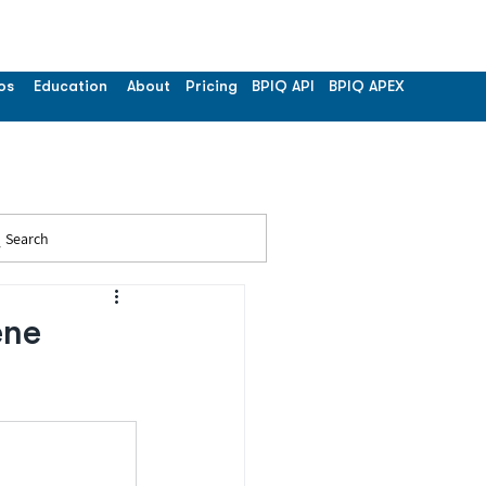
os
Education
About
Pricing
BPIQ API
BPIQ APEX
Search
ene