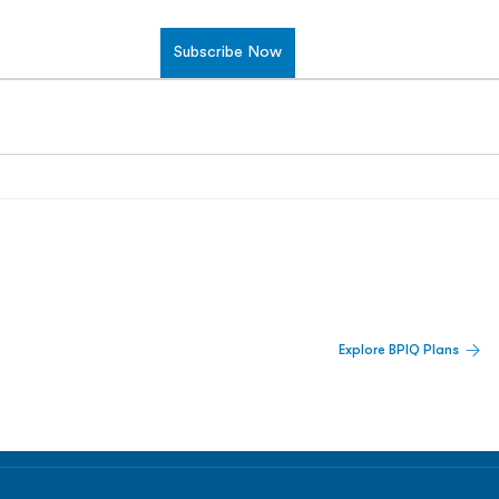
Subscribe Now
 Built For Better Decisions.
Explore BPIQ Plans
lines, IPO activity,
and