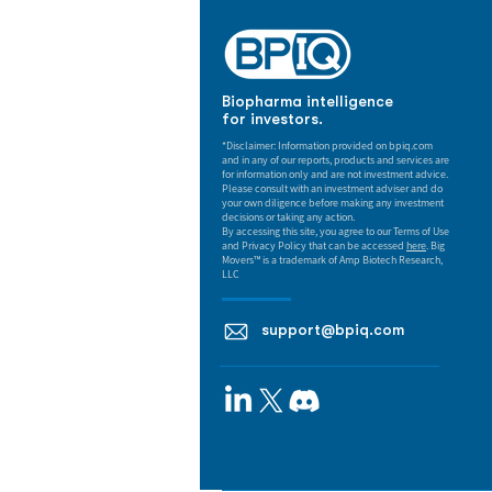
Biopharma intelligence
for investors.
*Disclaimer: Information provided on bpiq.com
and in any of our reports, products and services are
for information only and are not investment advice.
Please consult with an investment adviser and do
your own diligence before making any investment
decisions or taking any action.
By accessing this site, you agree to our Terms of Use
and Privacy Policy that can be accessed
here
. Big
Movers™ is a trademark of Amp Biotech Research,
LLC
support@bpiq.com