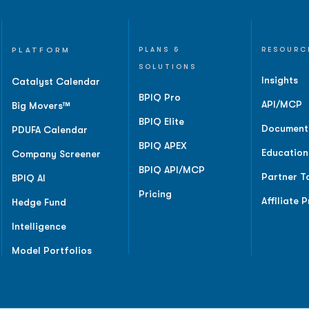
PLATFORM
PLANS &
RESOURC
SOLUTIONS
Insights
Catalyst Calendar
BPIQ Pro
API/MCP
Big Movers™
BPIQ Elite
Document
PDUFA Calendar
BPIQ APEX
Education
Company Screener
BPIQ API/MCP
Partner T
BPIQ AI
Pricing
Affiliate 
Hedge Fund
Intelligence
Model Portfolios