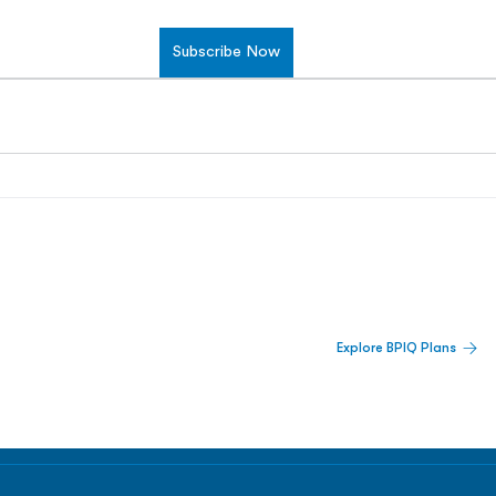
Subscribe Now
 Built For Better Decisions.
Explore BPIQ Plans
lines, IPO activity,
and