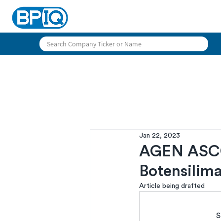
Jan 22, 2023
AGEN ASCO-
Botensilim
Article being drafted
S