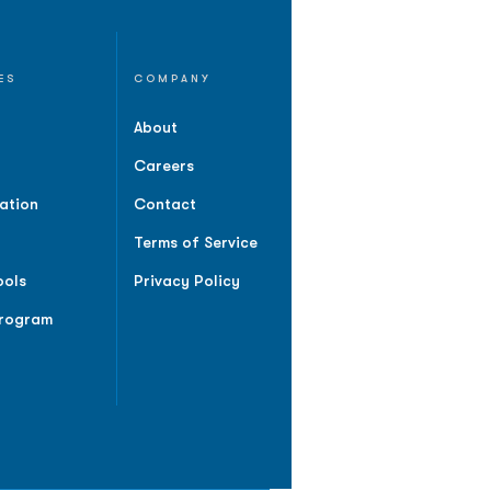
ES
COMPANY
About
Careers
ation
Contact
Terms of Service
ools
Privacy Policy
Program