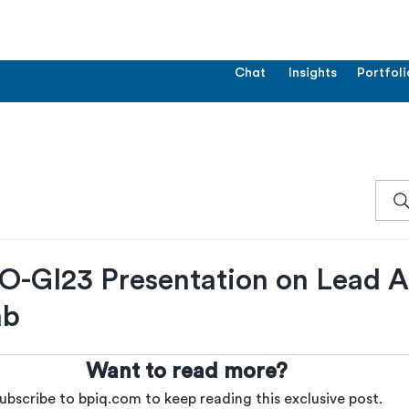
Chat
Insights
Portfoli
GI23 Presentation on Lead A
ab
Want to read more?
ubscribe to bpiq.com to keep reading this exclusive post.