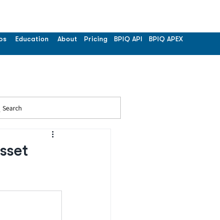
os
Education
About
Pricing
BPIQ API
BPIQ APEX
Search
sset