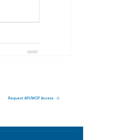
Request API/MCP Access