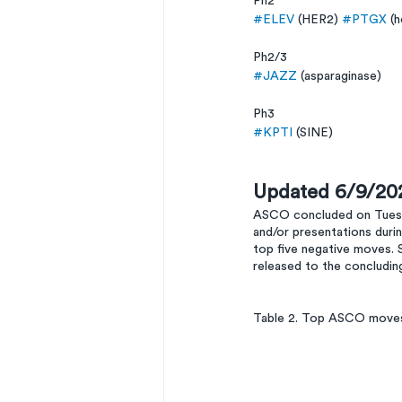
Ph2
#ELEV
 (HER2) 
#PTGX
 (
Ph2/3
#JAZZ
 (asparaginase)
Ph3 
#KPTI
 (SINE)
Updated 6/9/20
ASCO concluded on Tuesda
and/or presentations duri
top five negative moves. 
released to the concludi
Table 2. Top ASCO moves 