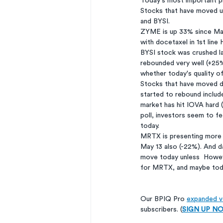
Today's most important pr
Stocks that have moved u
and BYSI. 
ZYME is up 33% since May 
with docetaxel in 1st line
BYSI stock was crushed la
rebounded very well (+25%
whether today's quality of
Stocks that have moved d
started to rebound includ
market has hit IOVA hard 
poll, investors seem to fee
today. 
MRTX is presenting more 
May 13 also (-22%). And d
move today unless  Howeve
for MRTX, and maybe today
Our BPIQ Pro 
expanded ve
subscribers. (
SIGN UP NOW