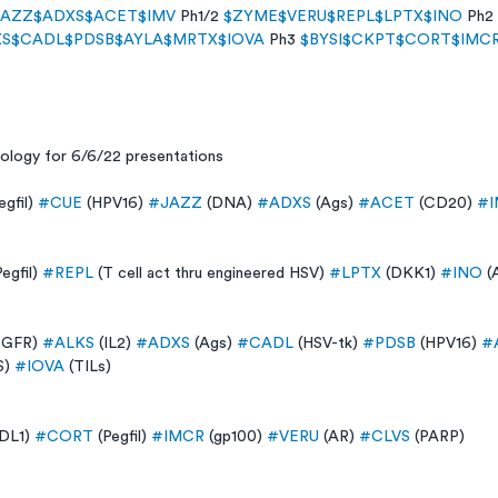
JAZZ
$ADXS
$ACET
$IMV
 Ph1/2 
$ZYME
$VERU
$REPL
$LPTX
$INO
 Ph2 
XS
$CADL
$PDSB
$AYLA
$MRTX
$IOVA
 Ph3 
$BYSI
$CKPT
$CORT
$IMC
nology for 6/6/22 presentations
egfil) 
#CUE
 (HPV16) 
#JAZZ
 (DNA) 
#ADXS
 (Ags) 
#ACET
 (CD20) 
#I
Pegfil) 
#REPL
 (T cell act thru engineered HSV) 
#LPTX
 (DKK1) 
#INO
 (
EGFR) 
#ALKS
 (IL2) 
#ADXS
 (Ags) 
#CADL
 (HSV-tk) 
#PDSB
 (HPV16) 
#
) 
#IOVA
 (TILs) 
DL1) 
#CORT
 (Pegfil) 
#IMCR
 (gp100) 
#VERU
 (AR) 
#CLVS
 (PARP)