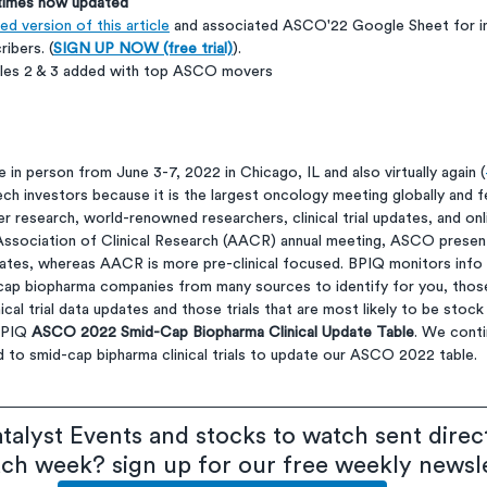
 times now updated
d version of this article
 and associated ASCO'22 Google Sheet for in
ribers. (
SIGN UP NOW (free trial)
).
bles 2 & 3 added with top ASCO movers
in person from June 3-7, 2022 in Chicago, IL and also virtually again (
ech investors because it is the largest oncology meeting globally and f
 research, world-renowned researchers, clinical trial updates, and onli
ssociation of Clinical Research (AACR) annual meeting, ASCO present
updates, whereas AACR is more pre-clinical focused. BPIQ monitors inf
cap biopharma companies from many sources to identify for you, thos
nical trial data updates and those trials that are most likely to be sto
BPIQ 
ASCO 2022 Smid-Cap Biopharma Clinical Update Table
. We conti
 to smid-cap bipharma clinical trials to update our ASCO 2022 table.
talyst Events and stocks to watch sent direct
ach week? sign up for our free weekly newsl