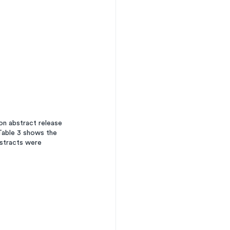
n abstract release 
Table 3 shows the 
stracts were 