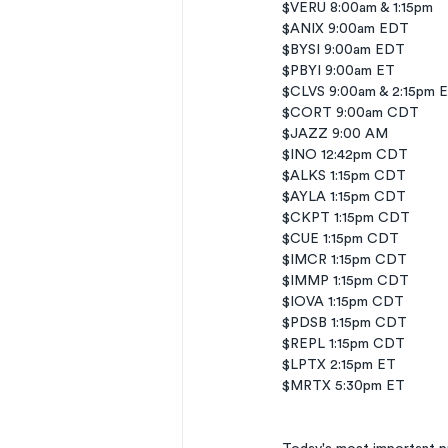
$VERU 8:00am & 1:15pm
$ANIX 9:00am EDT
$BYSI 9:00am EDT
$PBYI 9:00am ET
$CLVS 9:00am & 2:15pm 
$CORT 9:00am CDT
$JAZZ 9:00 AM
$INO 12:42pm CDT
$ALKS 1:15pm CDT
$AYLA 1:15pm CDT
$CKPT 1:15pm CDT
$CUE 1:15pm CDT
$IMCR 1:15pm CDT
$IMMP 1:15pm CDT
$IOVA 1:15pm CDT
$PDSB 1:15pm CDT
$REPL 1:15pm CDT
$LPTX 2:15pm ET
$MRTX 5:30pm ET