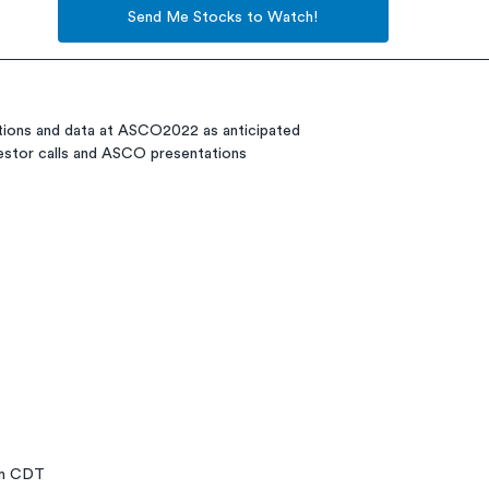
Send Me Stocks to Watch!
ations and data at ASCO2022 as anticipated
vestor calls and ASCO presentations
pm CDT