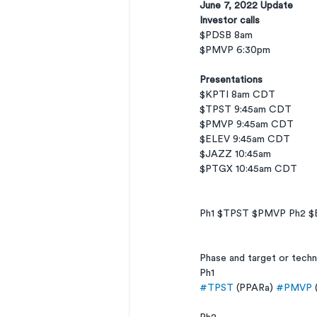
June 7, 2022 Update
Investor calls
$PDSB 8am
$PMVP 6:30pm
Presentations
$KPTI 8am CDT
$TPST 9:45am CDT
$PMVP 9:45am CDT
$ELEV 9:45am CDT
$JAZZ 10:45am
$PTGX 10:45am CDT
Ph1 $TPST $PMVP Ph2 $
Phase and target or tech
Ph1
#TPST
 (PPARa) 
#PMVP
 