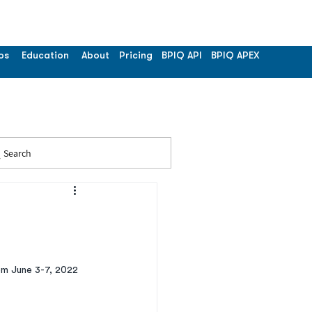
os
Education
About
Pricing
BPIQ API
BPIQ APEX
Search
om June 3-7, 2022