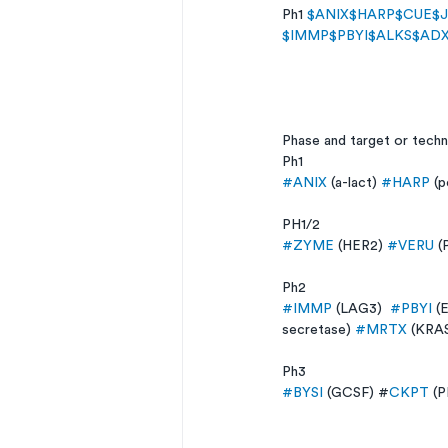
Ph1 
$ANIX
$HARP
$CUE
$
$IMMP
$PBYI
$ALKS
$AD
Phase and target or tech
Ph1 
#ANIX
 (a-lact) 
#HARP
 (p
PH1/2 
#ZYME
 (HER2) 
#VERU
 (
Ph2 
#IMMP
 (LAG3)  
#PBYI
 (
secretase) 
#MRTX
 (KRAS
Ph3 
#BYSI
 (GCSF) #
CKPT
 (P