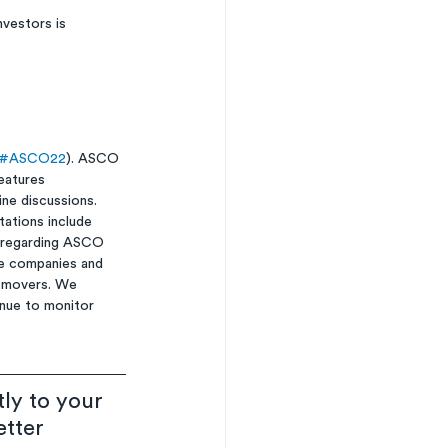
vestors is 
#ASCO22
). ASCO 
eatures 
ne discussions. 
ations include 
o regarding ASCO 
e companies and 
ck movers. We 
nue to monitor 
ly to your 
etter