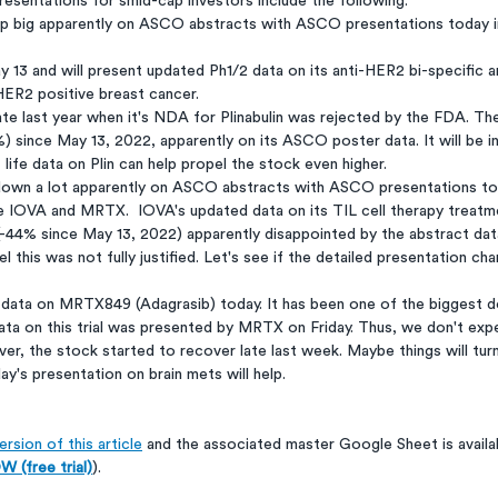
esentations for smid-cap investors include the following:
p big apparently on ASCO abstracts with ASCO presentations today 
13 and will present updated Ph1/2 data on its anti-HER2 bi-specific 
 HER2 positive breast cancer. 
te last year when it's NDA for Plinabulin was rejected by the FDA. Th
) since May 13, 2022, apparently on its ASCO poster data. It will be i
 life data on Plin can help propel the stock even higher.
own a lot apparently on ASCO abstracts with ASCO presentations tod
e IOVA and MRTX.  IOVA's updated data on its TIL cell therapy treatme
(-44% since May 13, 2022) apparently disappointed by the abstract data.
l this was not fully justified. Let's see if the detailed presentation ch
data on MRTX849 (Adagrasib) today. It has been one of the biggest 
ata on this trial was presented by MRTX on Friday. Thus, we don't ex
r, the stock started to recover late last week. Maybe things will tur
's presentation on brain mets will help.
rsion of this article
 and the associated master Google Sheet is availa
 (free trial)
).