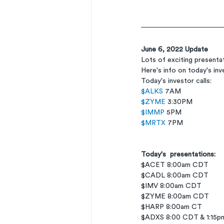
June 6, 2022 Update
Lots of exciting present
Here's info on today's in
Today's investor calls: 
$ALKS
 7AM 
$ZYME
 3:30PM 
$IMMP
 5PM 
$MRTX
 7PM
Today's  presentations:
$ACET 8:00am CDT
$CADL 8:00am CDT
$IMV 8:00am CDT
$ZYME 8:00am CDT
$HARP 8:00am CT
$ADXS 8:00 CDT & 1:15