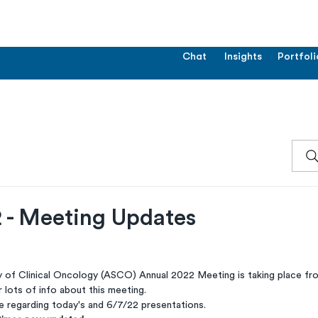
Chat
Insights
Portfoli
- Meeting Updates
 of Clinical Oncology (ASCO) Annual 2022 Meeting is taking place fr
r lots of info about this meeting.
 regarding today's and 6/7/22 presentations.