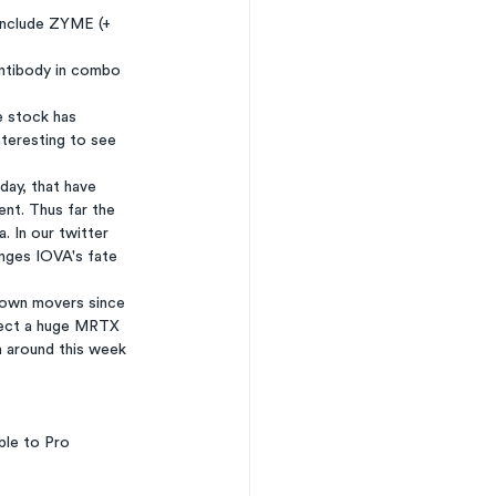
include ZYME (+ 
antibody in combo 
e stock has 
nteresting to see 
ay, that have 
nt. Thus far the 
 In our twitter 
anges IOVA's fate 
down movers since 
pect a huge MRTX 
n around this week 
ble to Pro 