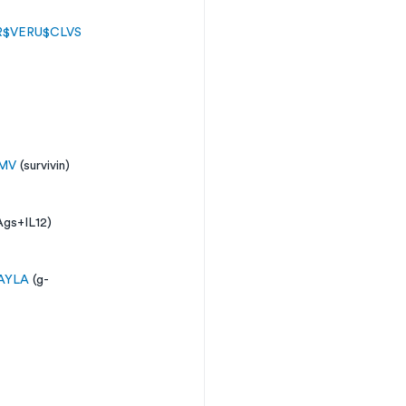
R
$VERU
$CLVS
MV
 (survivin) 
Ags+IL12)
AYLA
 (g-