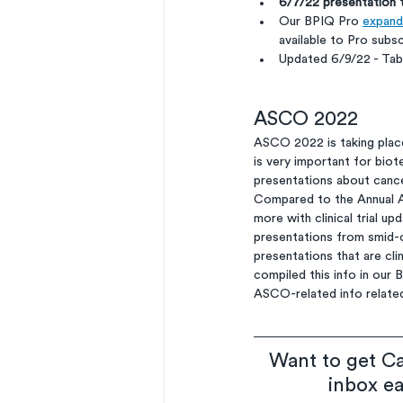
6/7/22 presentation
Our BPIQ Pro 
expande
available to Pro subsc
Updated 6/9/22 - Ta
ASCO 2022
ASCO 2022 is taking place 
is very important for biot
presentations about cancer
Compared to the Annual A
more with clinical trial 
presentations from smid-
presentations that are cli
compiled this info in our 
ASCO-related info related
Want to get Ca
inbox e