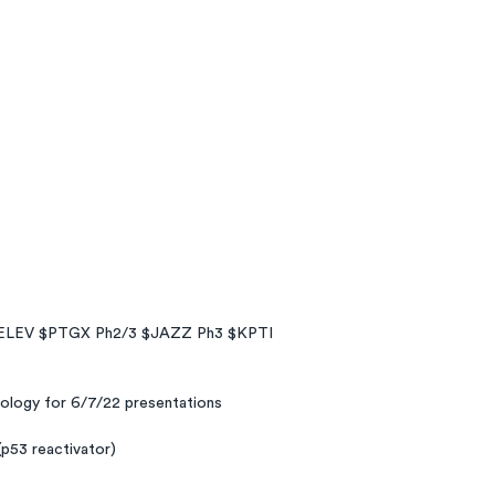
ELEV $PTGX Ph2/3 $JAZZ Ph3 $KPTI
nology for 6/7/22 presentations
(p53 reactivator)