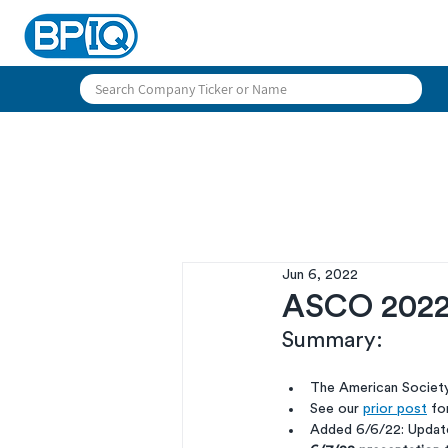
Jun 6, 2022
ASCO 2022 
Summary:
The American Society
See our 
prior post
 fo
Added 6/6/22: Update