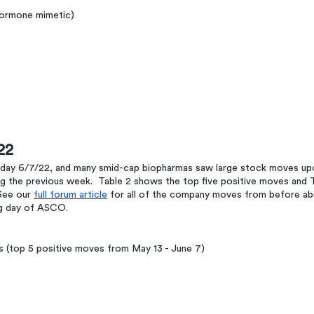
hormone mimetic)
22
y 6/7/22, and many smid-cap biopharmas saw large stock moves upo
ng the previous week.  Table 2 shows the top five positive moves and 
See our 
full forum article
 for all of the company moves from before ab
ng day of ASCO. 
(top 5 positive moves from May 13 - June 7)