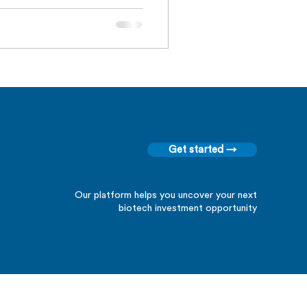
Get started →
Our platform helps you uncover your next
biotech investment opportunity