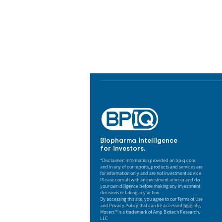
Biopharma Intelligence
Track catalysts, companies, pipe
market signals in one platform.
Biopharma intelligence
for investors.
*Disclaimer: Information provided on bpiq.com
and in any of our reports, products and services are
for information only and are not investment advice.
Please consult with an investment adviser and do
your own diligence before making any investment
decisions or taking any action.
By accessing this site, you agree to our Terms of Use
and Privacy Policy that can be accessed
here
. Big
Movers™ is a trademark of Amp Biotech Research,
LLC