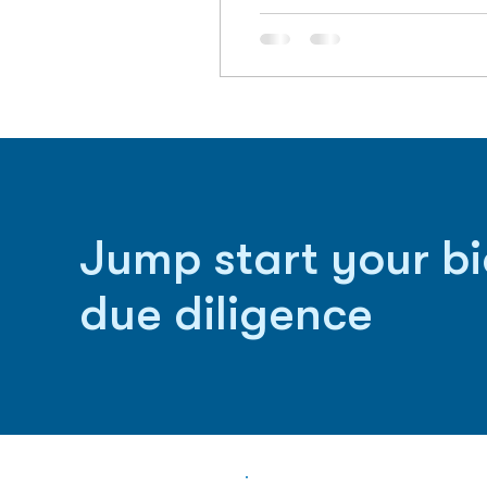
Jump start your b
due diligence