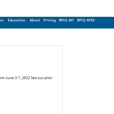
os
Education
About
Pricing
BPIQ API
BPIQ APEX
om June 3-7, 2022 See our prior