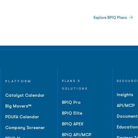
 Built For Better Decisions.
Explore BPIQ Plans
lines, IPO activity,
and
PLATFORM
PLANS &
RESOURC
SOLUTIONS
Insights
Catalyst Calendar
BPIQ Pro
API/MCP
Big Movers™
BPIQ Elite
Document
PDUFA Calendar
BPIQ APEX
Education
Company Screener
BPIQ API/MCP
Partner T