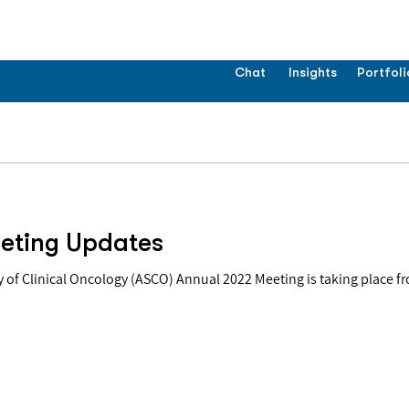
Chat
Insights
Portfoli
eting Updates
of Clinical Oncology (ASCO) Annual 2022 Meeting is taking place fr