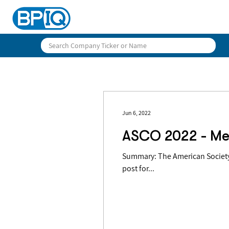
Jun 6, 2022
ASCO 2022 - Me
Summary: The American Society 
post for...