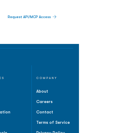
Request API/MCP Access
ES
COMPANY
About
Careers
ation
Contact
Terms of Service
ools
Privacy Policy