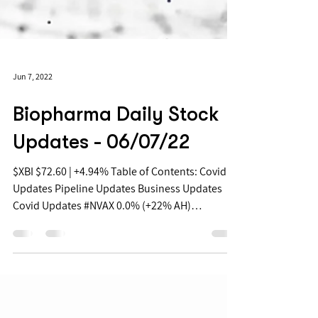
Jun 7, 2022
Biopharma Daily Stock
Updates - 06/07/22
$XBI $72.60 | +4.94% Table of Contents: Covid