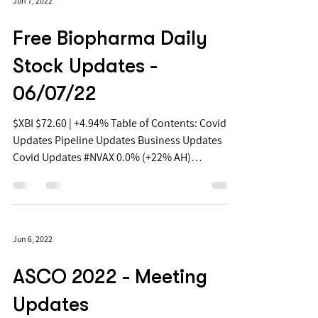
Jun 7, 2022
Free Biopharma Daily
Stock Updates -
06/07/22
$XBI $72.60 | +4.94% Table of Contents: Covid
Updates Pipeline Updates Business Updates