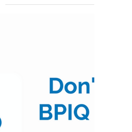
6/10 Week in Review
As we begin June, we review moves from smid-
cap biopharma companies during this past
week. See Table 1 for weekly moves and moves
YTD for...