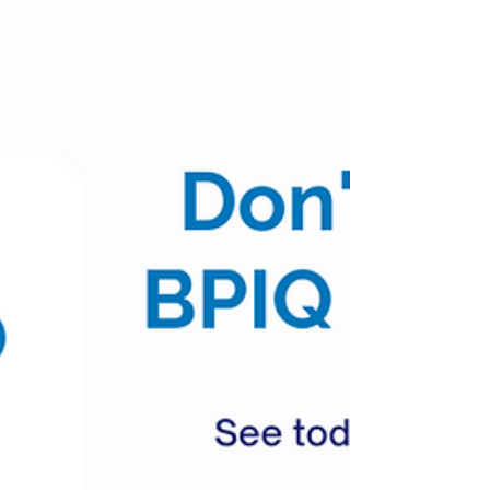
Updates Pipeline Updates Business Updates
Covid Updates #NVAX 0.0% (+22% AH)
Novavax...