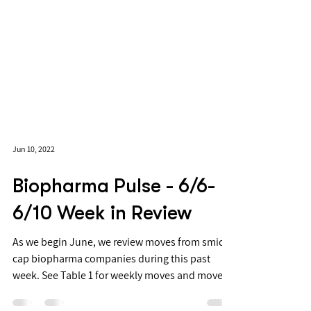
Jun 10, 2022
Biopharma Pulse - 6/6-