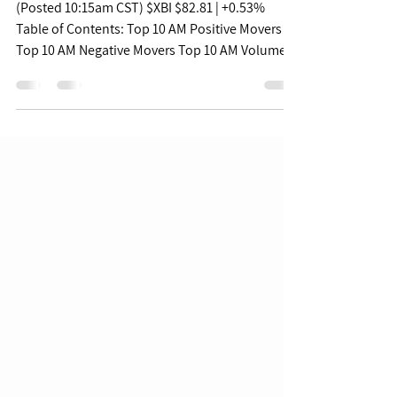
Pulse - 07/18/22
(Posted 10:15am CST) $XBI $82.81 | +0.53%
Table of Contents: Top 10 AM Positive Movers
Top 10 AM Negative Movers Top 10 AM Volume...