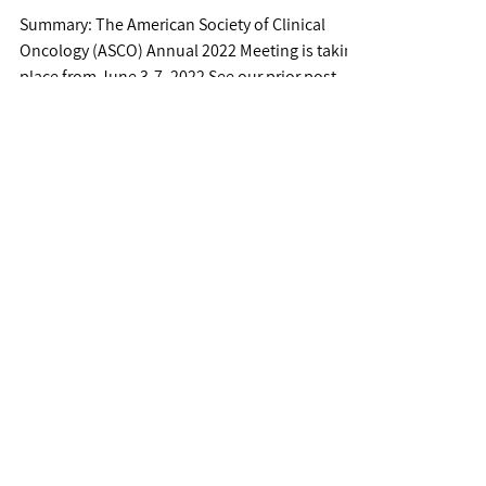
Covid Updates #NVAX 0.0% (+22% AH)
Novavax...
Jun 6, 2022
ASCO 2022 - Meeting
Updates
Summary: The American Society of Clinical
Oncology (ASCO) Annual 2022 Meeting is taking
place from June 3-7, 2022 See our prior post
for...