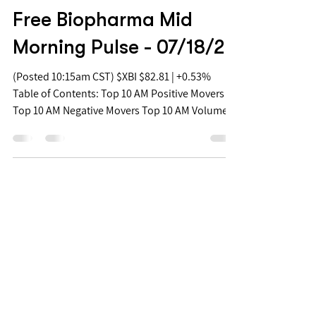
Jul 18, 2022
Free Biopharma Mid
Morning Pulse - 07/18/22
(Posted 10:15am CST) $XBI $82.81 | +0.53%
Table of Contents: Top 10 AM Positive Movers
Top 10 AM Negative Movers Top 10 AM Volume...