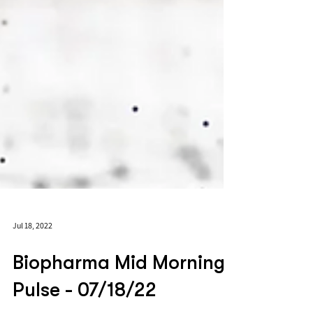
Jul 18, 2022
Biopharma Mid Morning