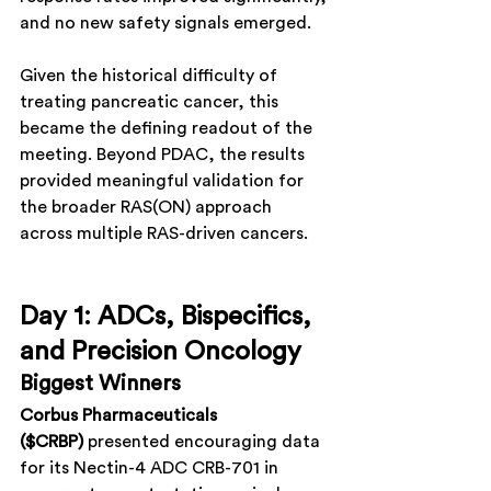
and no new safety signals emerged.
Given the historical difficulty of 
treating pancreatic cancer, this 
became the defining readout of the 
meeting. Beyond PDAC, the results 
provided meaningful validation for 
the broader RAS(ON) approach 
across multiple RAS-driven cancers.
Day 1: ADCs, Bispecifics, 
and Precision Oncology
Biggest Winners
Corbus Pharmaceuticals 
($CRBP)
 presented encouraging data 
for its Nectin-4 ADC CRB-701 in 