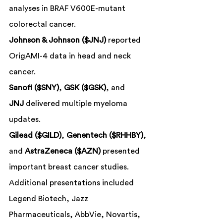
analyses in BRAF V600E-mutant 
colorectal cancer.
Johnson & Johnson ($JNJ)
 reported 
OrigAMI-4 data in head and neck 
cancer.
Sanofi ($SNY)
, 
GSK ($GSK)
, and 
JNJ
 delivered multiple myeloma 
updates.
Gilead ($GILD)
, 
Genentech ($RHHBY)
, 
and 
AstraZeneca ($AZN)
 presented 
important breast cancer studies.
Additional presentations included 
Legend Biotech, Jazz 
Pharmaceuticals, AbbVie, Novartis, 