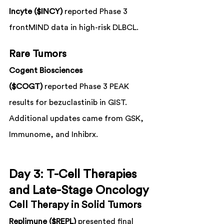
Incyte ($INCY)
 reported Phase 3 
frontMIND data in high-risk DLBCL.
Rare Tumors
Cogent Biosciences 
($COGT)
 reported Phase 3 PEAK 
results for bezuclastinib in GIST.
Additional updates came from GSK, 
Immunome, and Inhibrx.
Day 3: T-Cell Therapies 
and Late-Stage Oncology
Cell Therapy in Solid Tumors
Replimune ($REPL)
 presented final 