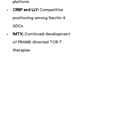
platform
CRBP and LLY:
 Competitive 
positioning among Nectin-4 
ADCs
IMTX:
 Continued development 
of PRAME-directed TCR-T 
therapies
COGT:
 Regulatory and 
commercial implications of 
Phase 3 GIST data
IDYA:
 Next steps in first-line uveal 
melanoma
CELC and IMRX:
 Follow-up data after 
the week's largest declines