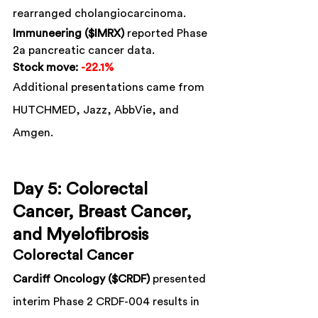
rearranged cholangiocarcinoma.
Immuneering ($IMRX)
 reported Phase 
2a pancreatic cancer data.
Stock move:
-22.1%
Additional presentations came from 
HUTCHMED, Jazz, AbbVie, and 
Amgen.
Day 5: Colorectal 
Cancer, Breast Cancer, 
and Myelofibrosis
Colorectal Cancer
Cardiff Oncology ($CRDF)
 presented 
interim Phase 2 CRDF-004 results in 