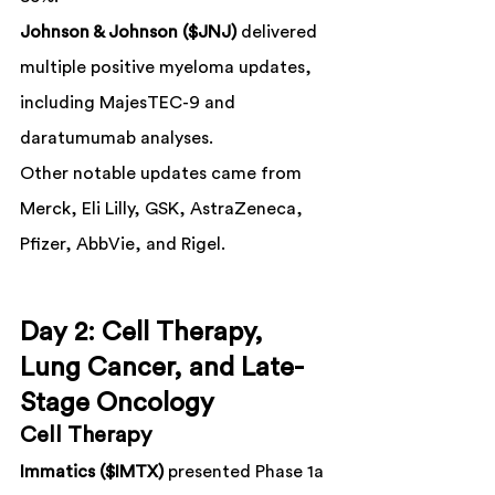
Johnson & Johnson ($JNJ)
 delivered 
multiple positive myeloma updates, 
including MajesTEC-9 and 
daratumumab analyses.
Other notable updates came from 
Merck, Eli Lilly, GSK, AstraZeneca, 
Pfizer, AbbVie, and Rigel.
Day 2: Cell Therapy, 
Lung Cancer, and Late-
Stage Oncology
Cell Therapy
Immatics ($IMTX)
 presented Phase 1a 