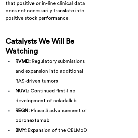
that positive or in-line clinical data 
does not necessarily translate into 
positive stock performance.
Catalysts We Will Be 
Watching
RVMD:
 Regulatory submissions 
and expansion into additional 
RAS-driven tumors
NUVL:
 Continued first-line 
development of neladalkib
REGN:
 Phase 3 advancement of 
odronextamab
BMY:
 Expansion of the CELMoD 