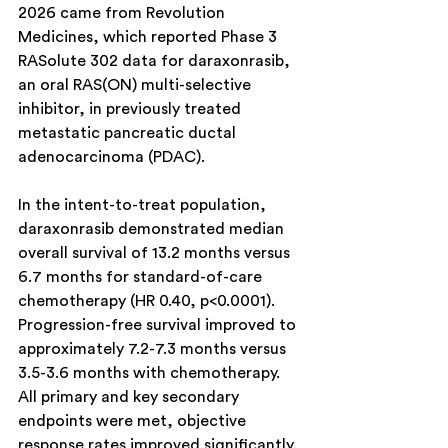
2026 came from Revolution 
Medicines, which reported Phase 3 
RASolute 302 data for daraxonrasib, 
an oral RAS(ON) multi-selective 
inhibitor, in previously treated 
metastatic pancreatic ductal 
adenocarcinoma (PDAC).
In the intent-to-treat population, 
daraxonrasib demonstrated median 
overall survival of 13.2 months versus 
6.7 months for standard-of-care 
chemotherapy (HR 0.40, p<0.0001). 
Progression-free survival improved to 
approximately 7.2-7.3 months versus 
3.5-3.6 months with chemotherapy. 
All primary and key secondary 
endpoints were met, objective 
response rates improved significantly, 