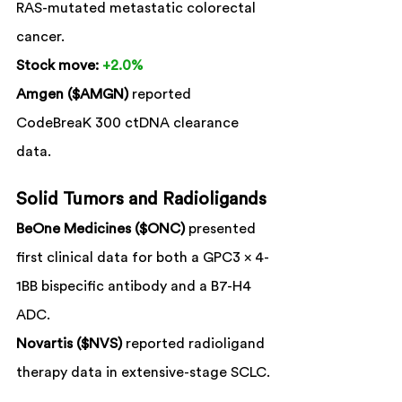
RAS-mutated metastatic colorectal 
cancer.
Stock move:
+2.0%
Amgen ($AMGN)
 reported 
CodeBreaK 300 ctDNA clearance 
data.
Solid Tumors and Radioligands
BeOne Medicines ($ONC)
 presented 
first clinical data for both a GPC3 x 4-
1BB bispecific antibody and a B7-H4 
ADC.
Novartis ($NVS)
 reported radioligand 
therapy data in extensive-stage SCLC.