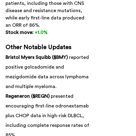
patients, including those with CNS 
disease and resistance mutations, 
while early first-line data produced 
an ORR of 86%.
Stock move:
+1.0%
Other Notable Updates
Bristol Myers Squibb ($BMY)
 reported 
positive golcadomide and 
mezigdomide data across lymphoma 
and multiple myeloma.
Regeneron ($REGN)
 presented 
encouraging first-line odronextamab 
plus CHOP data in high-risk DLBCL, 
including complete response rates of 
85%.