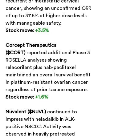
recurrent or metastatic cervical 
cancer, showing an unconfirmed ORR 
of up to 37.5% at higher dose levels 
with manageable safety.
Stock move:
+3.5%
Corcept Therapeutics 
($CORT)
 reported additional Phase 3 
ROSELLA analyses showing 
relacorilant plus nab-paclitaxel 
maintained an overall survival benefit 
in platinum-resistant ovarian cancer 
regardless of prior taxane exposure.
Stock move:
+1.6%
Nuvalent ($NUVL)
 continued to 
impress with neladalkib in ALK-
positive NSCLC. Activity was 
observed in heavily pretreated 