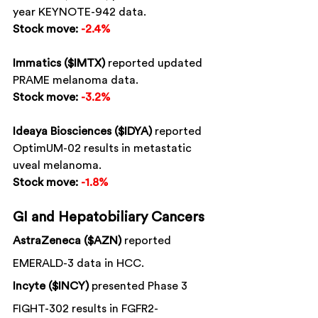
year KEYNOTE-942 data.
Stock move:
-2.4%
Immatics ($IMTX)
 reported updated 
PRAME melanoma data.
Stock move:
-3.2%
Ideaya Biosciences ($IDYA)
 reported 
OptimUM-02 results in metastatic 
uveal melanoma.
Stock move:
-1.8%
GI and Hepatobiliary Cancers
AstraZeneca ($AZN)
 reported 
EMERALD-3 data in HCC.
Incyte ($INCY)
 presented Phase 3 
FIGHT-302 results in FGFR2-