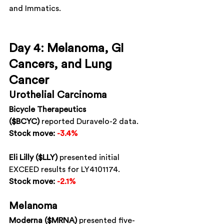
and Immatics.
Day 4: Melanoma, GI 
Cancers, and Lung 
Cancer
Urothelial Carcinoma
Bicycle Therapeutics 
($BCYC)
 reported Duravelo-2 data.
Stock move:
-3.4%
Eli Lilly ($LLY)
 presented initial 
EXCEED results for LY4101174.
Stock move:
-2.1%
Melanoma
Moderna ($MRNA)
 presented five-