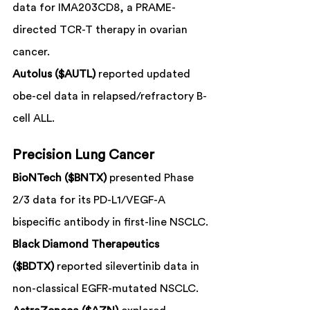
data for IMA203CD8, a PRAME-
directed TCR-T therapy in ovarian 
cancer.
Autolus ($AUTL)
 reported updated 
obe-cel data in relapsed/refractory B-
cell ALL.
Precision Lung Cancer
BioNTech ($BNTX)
 presented Phase 
2/3 data for its PD-L1/VEGF-A 
bispecific antibody in first-line NSCLC.
Black Diamond Therapeutics 
($BDTX)
 reported silevertinib data in 
non-classical EGFR-mutated NSCLC.