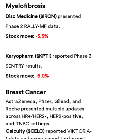
Myelofibrosis
Disc Medicine ($IRON)
 presented 
Phase 2 RALLY-MF data.
Stock move:
-5.5%
Karyopharm ($KPTI)
 reported Phase 3 
SENTRY results.
Stock move:
-6.0%
Breast Cancer
AstraZeneca, Pfizer, Gilead, and 
Roche presented multiple updates 
across HR+/HER2-, HER2-positive, 
and TNBC settings.
Celcuity ($CELC)
 reported VIKTORIA-
1 data and experienced the largest 