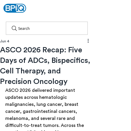
Search
Jun 4
ASCO 2026 Recap: Five
Days of ADCs, Bispecifics,
Cell Therapy, and
Precision Oncology
ASCO 2026 delivered important 
updates across hematologic 
malignancies, lung cancer, breast 
cancer, gastrointestinal cancers, 
melanoma, and several rare and 
difficult-to-treat tumors. Across the 