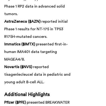
Phase 1 RP2 data in advanced solid 
tumors.
AstraZeneca ($AZN)
 reported initial 
Phase 1 results for NT-175 in TP53 
R175H-mutated cancers.
Immatics ($IMTX)
 presented first-in-
human IMA401 data targeting 
MAGEA4/8.
Novartis ($NVS)
 reported 
tisagenlecleucel data in pediatric and 
young adult B-cell ALL.
Additional Highlights
Pfizer ($PFE)
 presented BREAKWATER 