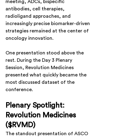
meeting, ADCs, bispecific 
antibodies, cell therapies, 
radioligand approaches, and 
increasingly precise biomarker-driven 
strategies remained at the center of 
oncology innovation.
One presentation stood above the 
rest. During the Day 3 Plenary 
Session, Revolution Medicines 
presented what quickly became the 
most discussed dataset of the 
conference.
Plenary Spotlight: 
Revolution Medicines 
($RVMD)
The standout presentation of ASCO 