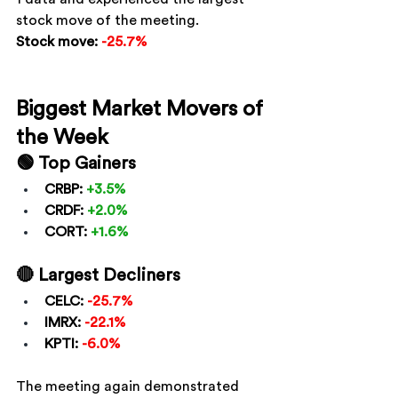
stock move of the meeting.
Stock move:
-25.7%
Biggest Market Movers of 
the Week
🟢 Top Gainers
CRBP:
+3.5%
CRDF:
+2.0%
CORT:
+1.6%
🔴 Largest Decliners
CELC:
-25.7%
IMRX:
-22.1%
KPTI:
-6.0%
The meeting again demonstrated 