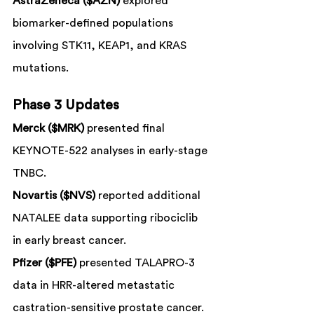
AstraZeneca ($AZN)
 explored 
biomarker-defined populations 
involving STK11, KEAP1, and KRAS 
mutations.
Phase 3 Updates
Merck ($MRK)
 presented final 
KEYNOTE-522 analyses in early-stage 
TNBC.
Novartis ($NVS)
 reported additional 
NATALEE data supporting ribociclib 
in early breast cancer.
Pfizer ($PFE)
 presented TALAPRO-3 
data in HRR-altered metastatic 
castration-sensitive prostate cancer.