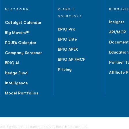
PLATFORM
PLANS &
RESOURC
SOLUTIONS
Insights
Catalyst Calendar
BPIQ Pro
API/MCP
Big Movers™
BPIQ Elite
Document
PDUFA Calendar
BPIQ APEX
Education
Company Screener
BPIQ API/MCP
Partner T
BPIQ AI
Pricing
Affiliate 
Hedge Fund
Intelligence
Model Portfolios
rved. Big Movers™ is a trademark of Amp Biotech Research, LLC.