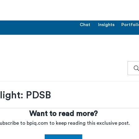
Chat
Insights
Portfoli
ight: PDSB
Want to read more?
ubscribe to bpiq.com to keep reading this exclusive post.