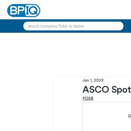
Jun 1, 2023
ASCO Spotl
PDSB
S