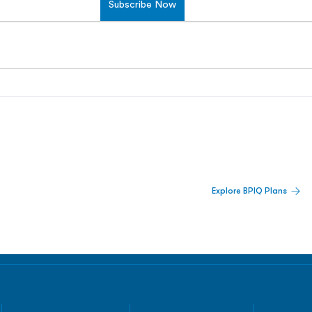
Subscribe Now
 Built For Better Decisions.
Explore BPIQ Plans
lines, IPO activity,
and