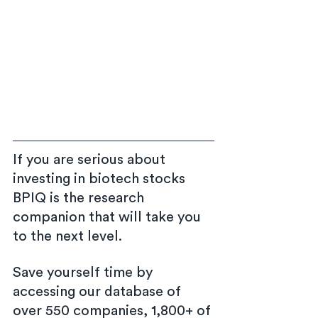
If you are serious about 
investing in biotech stocks 
BPIQ is the research 
companion that will take you 
to the next level.
Save yourself time by 
accessing our database of 
over 550 companies, 1,800+ of 