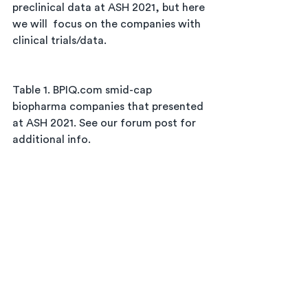
preclinical data at ASH 2021, but here 
we will  focus on the companies with 
clinical trials/data. 
Table 1. BPIQ.com smid-cap 
biopharma companies that presented 
at ASH 2021. See our forum post for 
additional info.