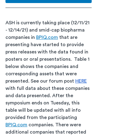
ASH is currently taking place (12/11/21 
- 12/14/21) and smid-cap biopharma 
companies in 
BPIQ.com
 that are 
presenting have started to provide 
press releases with the data found in 
posters or oral presentations.  Table 1 
below shows the companies and 
corresponding assets that were 
presented. See our forum post 
HERE
with full data about these companies 
and data presented. After the 
symposium ends on Tuesday, this 
table will be updated with all info 
provided from the participating 
BPIQ.com
 companies. There were 
additional companies that reported 