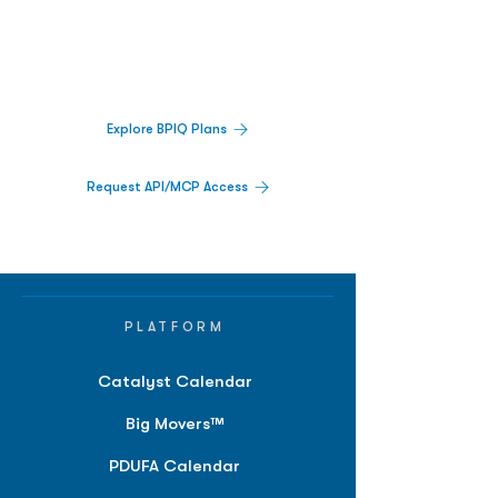
Track catalysts, companies, pipelines, IPO
activity,
and market signals in one
platform.
Explore BPIQ Plans
Request API/MCP Access
PLATFORM
Catalyst Calendar
Big Movers™
PDUFA Calendar