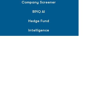
Company Screener
BPIQ AI
Hedge Fund
Intelligence
Model Portfolios
PLANS &
SOLUTIONS
BPIQ Pro
BPIQ Elite
BPIQ APEX
BPIQ API/MCP
Pricing