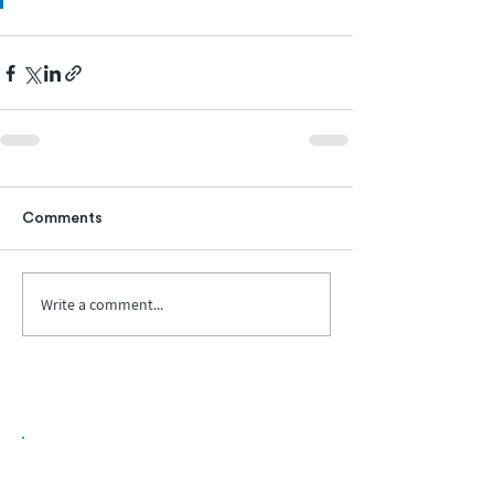
Comments
Write a comment...
Biopharma Intelligence Built For Better
Decisions.