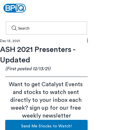
Search
Dec 13, 2021
ASH 2021 Presenters -
Updated
(First posted 12/13/21)
Want to get Catalyst Events 
and stocks to watch sent 
directly to your inbox each 
week? sign up for our free 
weekly newsletter
Send Me Stocks to Watch!