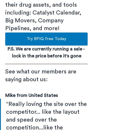
their drug assets, and tools 
including: Catalyst Calendar, 
Big Movers, Company 
Pipelines, and more!
Try BPIQ Free Today
P.S. We are currently running a sale - 
lock in the price before it's gone
See what our members are 
saying about us:
Mike from United States
“Really loving the site over the 
competitor... like the layout 
and speed over the 
competition...like the 