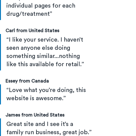
individual pages for each 
drug/treatment”
Carl from United States
“I like your service. I haven’t 
seen anyone else doing 
something similar...nothing 
like this available for retail.”
Essey from Canada
“Love what you’re doing, this 
website is awesome.”
James from United States
Great site and I see it’s a 
family run business, great job.”