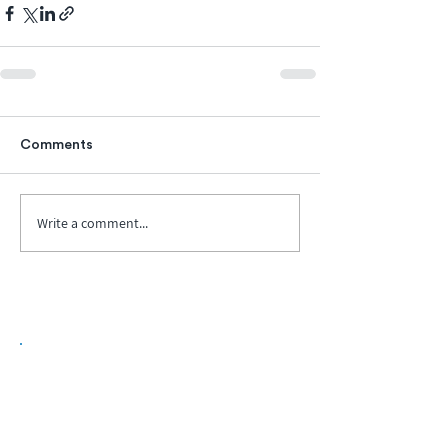
Comments
Write a comment...
Biopharma Intelligence Built For Better
Decisions.
Track catalysts, companies, pipelines, IPO
activity,
and market signals in one