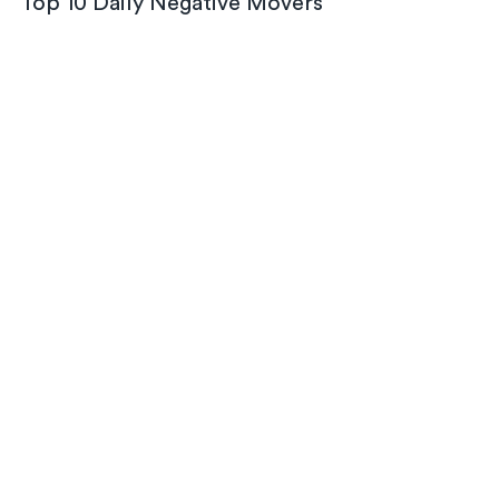
Top 10 Daily Negative Movers