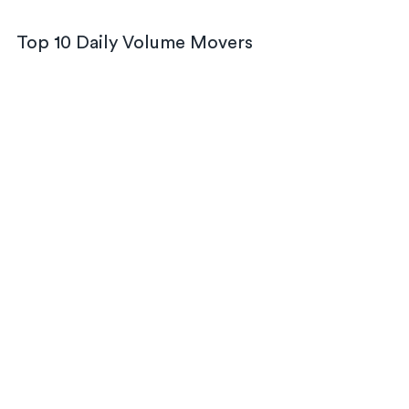
Top 10 Daily Volume Movers