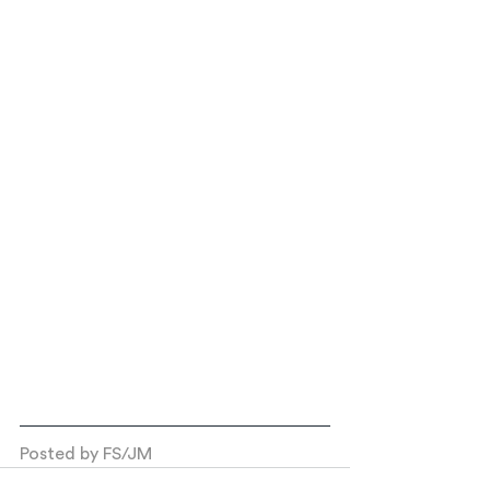
Posted by FS/JM