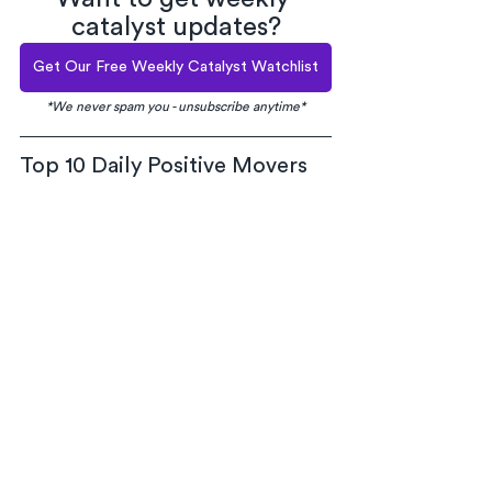
catalyst updates?
Get Our Free Weekly Catalyst Watchlist
*We never spam you - unsubscribe anytime*
Top 10 Daily Positive Movers