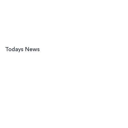
Todays News