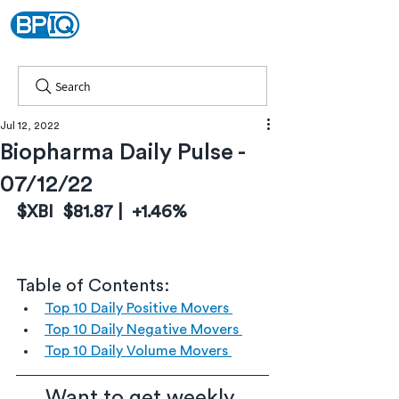
Search
Jul 12, 2022
Biopharma Daily Pulse -
07/12/22
$XBI  $81.87 |  +1.46%
Table of Contents:
Top 10 Daily Positive Movers 
Top 10 Daily Negative Movers 
Top 10 Daily Volume Movers 
Want to get weekly 