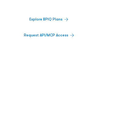
platform.
Explore BPIQ Plans
Request API/MCP Access
PLATFORM
Catalyst Calendar
Big Movers™
PDUFA Calendar
Company Screener
BPIQ AI