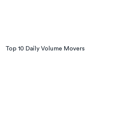
Top 10 Daily Volume Movers