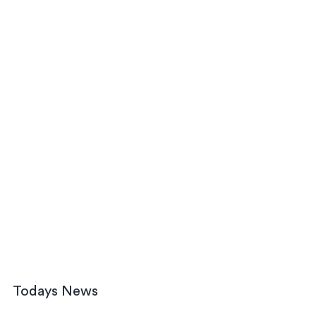
Todays News