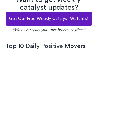
catalyst updates?
Get Our Free Weekly Catalyst Watchlist
*We never spam you - unsubscribe anytime*
Top 10 Daily Positive Movers