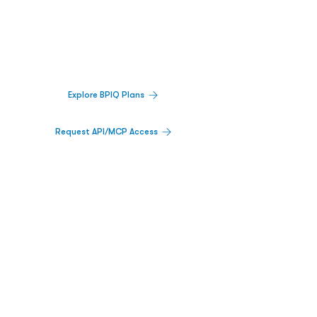
Decisions.
Track catalysts, companies, pipelines, IPO
activity,
and market signals in one
platform.
Explore BPIQ Plans
Request API/MCP Access
PLATFORM
Catalyst Calendar
Big Movers™
PDUFA Calendar