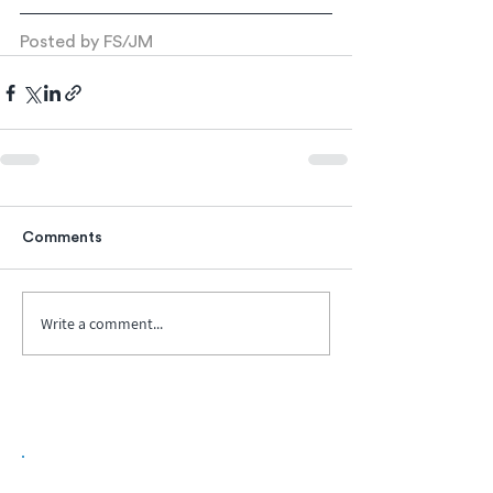
Posted by FS/JM
Comments
Write a comment...
Biopharma Intelligence Built For Better