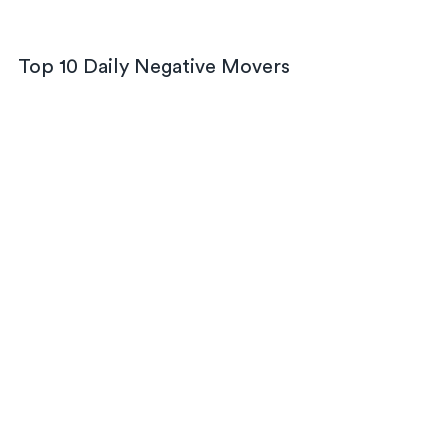
Top 10 Daily Negative Movers