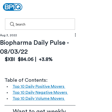
Search
Aug 3, 2022
Biopharma Daily Pulse -
08/03/22
$XBI  $84.06 |  +3.8%
Table of Contents:
Top 10 Daily Positive Movers 
Top 10 Daily Negative Movers 
Top 10 Daily Volume Movers 
Want to get weekly 