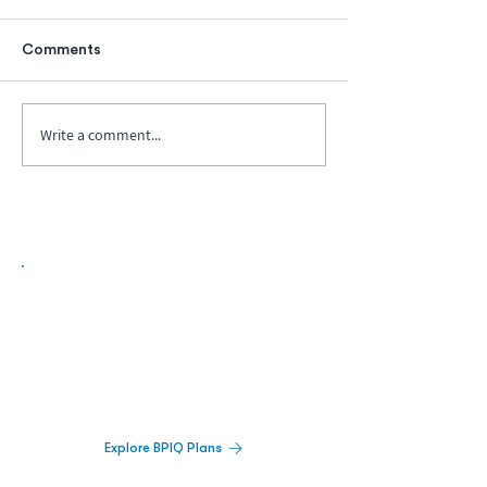
Comments
Write a comment...
Biopharma Intelligence Built For Better
Decisions.
Track catalysts, companies, pipelines, IPO
activity,
and market signals in one
platform.
Explore BPIQ Plans