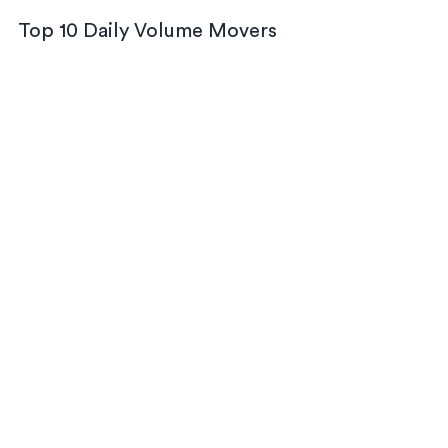
Top 10 Daily Volume Movers