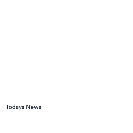
Todays News