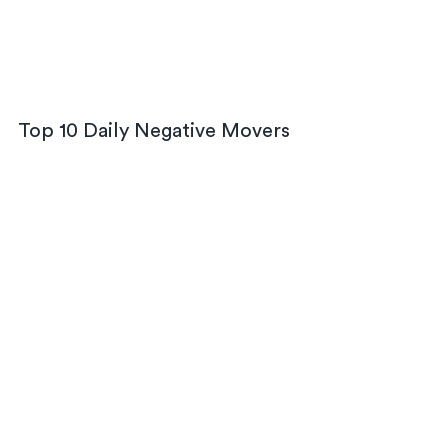
Top 10 Daily Negative Movers