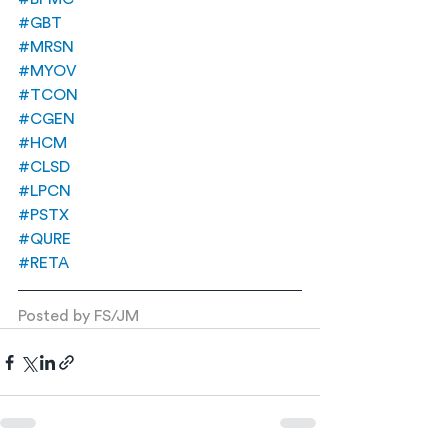
#GBT
#MRSN
#MYOV
#TCON
#CGEN
#HCM
#CLSD
#LPCN
#PSTX
#QURE
#RETA
Posted by FS/JM