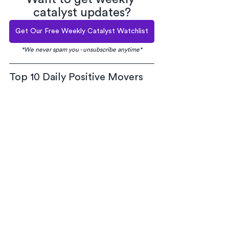
catalyst updates?
Get Our Free Weekly Catalyst Watchlist
*We never spam you - unsubscribe anytime*
Top 10 Daily Positive Movers