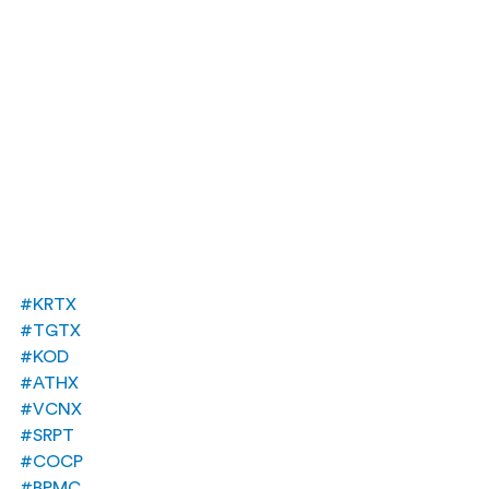
#KRTX
#TGTX
#KOD
#ATHX
#VCNX
#SRPT
#COCP
#BPMC