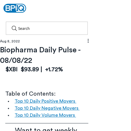
Search
Aug 8, 2022
Biopharma Daily Pulse -
08/08/22
$XBI  $93.89 |  +1.72%
Table of Contents:
Top 10 Daily Positive Movers 
Top 10 Daily Negative Movers 
Top 10 Daily Volume Movers 
Want to get weekly 