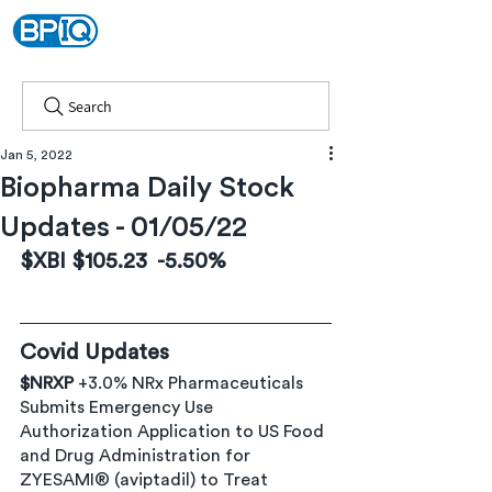
Search
Jan 5, 2022
Biopharma Daily Stock
Updates - 01/05/22
$XBI $105.23  -5.50%  
% 
Covid Updates
$NRXP
 +3.0% NRx Pharmaceuticals 
Submits Emergency Use 
Authorization Application to US Food 
and Drug Administration for 
ZYESAMI® (aviptadil) to Treat 