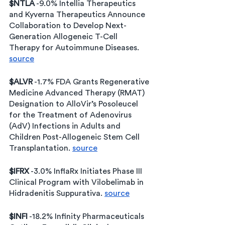
$NTLA
 -9.0% Intellia Therapeutics 
and Kyverna Therapeutics Announce 
Collaboration to Develop Next-
Generation Allogeneic T-Cell 
Therapy for Autoimmune Diseases. 
source
$ALVR
 -1.7% FDA Grants Regenerative 
Medicine Advanced Therapy (RMAT) 
Designation to AlloVir’s Posoleucel 
for the Treatment of Adenovirus 
(AdV) Infections in Adults and 
Children Post-Allogeneic Stem Cell 
Transplantation. 
source
$IFRX
 -3.0% InflaRx Initiates Phase III 
Clinical Program with Vilobelimab in 
Hidradenitis Suppurativa. 
source
$INFI
 -18.2% Infinity Pharmaceuticals 