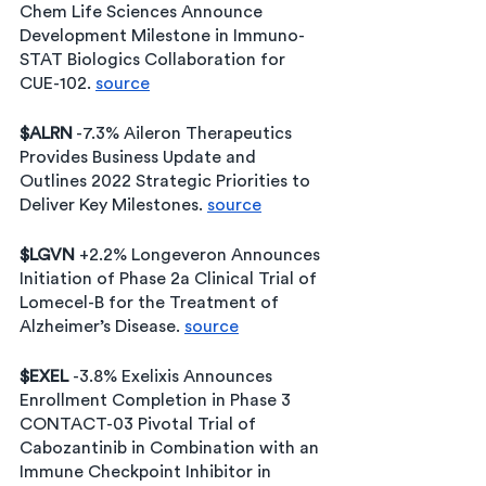
Chem Life Sciences Announce 
Development Milestone in Immuno-
STAT Biologics Collaboration for 
CUE-102. 
source
$ALRN
 -7.3% Aileron Therapeutics 
Provides Business Update and 
Outlines 2022 Strategic Priorities to 
Deliver Key Milestones. 
source
$LGVN
 +2.2% Longeveron Announces 
Initiation of Phase 2a Clinical Trial of 
Lomecel-B for the Treatment of 
Alzheimer’s Disease. 
source
$EXEL 
-3.8% Exelixis Announces 
Enrollment Completion in Phase 3 
CONTACT-03 Pivotal Trial of 
Cabozantinib in Combination with an 
Immune Checkpoint Inhibitor in 