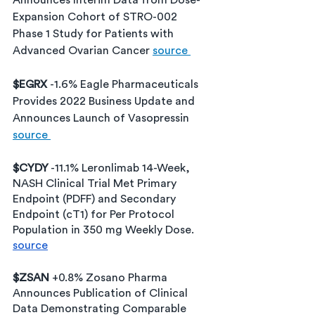
Announces Interim Data from Dose-
Expansion Cohort of STRO-002 
Phase 1 Study for Patients with 
Advanced Ovarian Cancer 
source 
$EGRX 
-1.6% Eagle Pharmaceuticals 
Provides 2022 Business Update and 
Announces Launch of Vasopressin 
source 
$CYDY
 -11.1% Leronlimab 14-Week, 
NASH Clinical Trial Met Primary 
Endpoint (PDFF) and Secondary 
Endpoint (cT1) for Per Protocol 
Population in 350 mg Weekly Dose. 
source
$ZSAN
 +0.8% Zosano Pharma 
Announces Publication of Clinical 
Data Demonstrating Comparable 