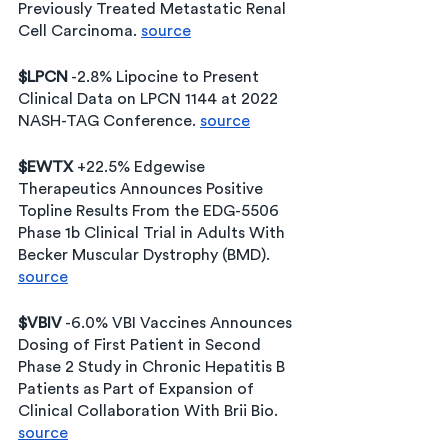
Previously Treated Metastatic Renal 
Cell Carcinoma. 
source
$LPCN
 -2.8% Lipocine to Present 
Clinical Data on LPCN 1144 at 2022 
NASH-TAG Conference. 
source
$EWTX 
+22.5% Edgewise 
Therapeutics Announces Positive 
Topline Results From the EDG-5506 
Phase 1b Clinical Trial in Adults With 
Becker Muscular Dystrophy (BMD). 
source
$VBIV
 -6.0% VBI Vaccines Announces 
Dosing of First Patient in Second 
Phase 2 Study in Chronic Hepatitis B 
Patients as Part of Expansion of 
Clinical Collaboration With Brii Bio. 
source