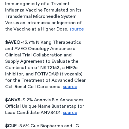
Immunogenicity of a Trivalent 
Influenza Vaccine Formulated on its 
Transdermal Microneedle System 
Versus an Intramuscular Injection of 
the Vaccine at a Higher Dose. 
source
$AVEO
 -13.7% NiKang Therapeutics 
and AVEO Oncology Announce a 
Clinical Trial Collaboration and 
Supply Agreement to Evaluate the 
Combination of NKT2152, a HIF2α 
Inhibitor, and FOTIVDA® (tivozanib) 
for the Treatment of Advanced Clear 
Cell Renal Cell Carcinoma. 
source
$ANVS
 -9.2% Annovis Bio Announces 
Official Unique Name Buntanetap for 
Lead Candidate ANVS401. 
source
$CUE
 -8.5% Cue Biopharma and LG 