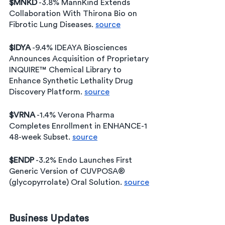
$MNKD
 -3.8% MannKind Extends 
Collaboration With Thirona Bio on 
Fibrotic Lung Diseases. 
source
$IDYA
 -9.4% IDEAYA Biosciences 
Announces Acquisition of Proprietary 
INQUIRE™ Chemical Library to 
Enhance Synthetic Lethality Drug 
Discovery Platform. 
source
$VRNA
 -1.4% Verona Pharma 
Completes Enrollment in ENHANCE-1 
48-week Subset. 
source
$ENDP
 -3.2% Endo Launches First 
Generic Version of CUVPOSA® 
(glycopyrrolate) Oral Solution. 
source
Business Updates