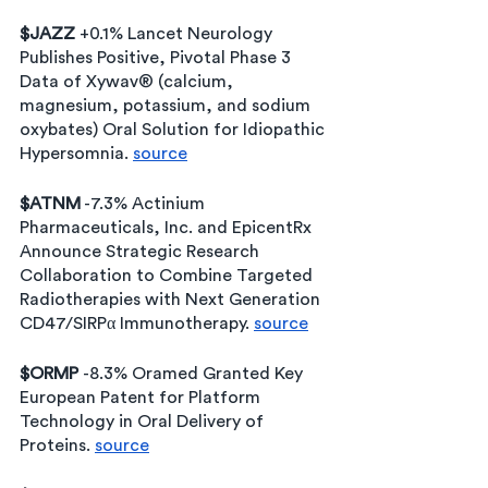
$JAZZ
 +0.1% Lancet Neurology 
Publishes Positive, Pivotal Phase 3 
Data of Xywav® (calcium, 
magnesium, potassium, and sodium 
oxybates) Oral Solution for Idiopathic 
Hypersomnia. 
source
$ATNM
 -7.3% Actinium 
Pharmaceuticals, Inc. and EpicentRx 
Announce Strategic Research 
Collaboration to Combine Targeted 
Radiotherapies with Next Generation 
CD47/SIRPα Immunotherapy. 
source
$ORMP 
-8.3% Oramed Granted Key 
European Patent for Platform 
Technology in Oral Delivery of 
Proteins. 
source