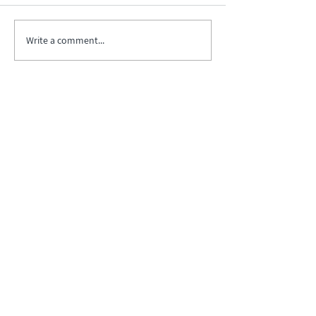
Write a comment...
Biopharma Intelligence Built For Better
Decisions.
Track catalysts, companies, pipelines, IPO
activity,
and market signals in one
platform.
Explore BPIQ Plans
Request API/MCP Access