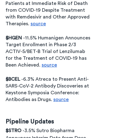
Patients at Immediate Risk of Death 
from COVID-19 Despite Treatment 
with Remdesivir and Other Approved 
Therapies. 
source
$HGEN 
-11.5% Humanigen Announces 
Target Enrollment in Phase 2/3 
ACTIV-5/BET-B Trial of Lenzilumab 
for the Treatment of COVID-19 has 
Been Achieved. 
source
$BCEL 
-6.3% Atreca to Present Anti-
SARS-CoV-2 Antibody Discoveries at 
Keystone Symposia Conference: 
Antibodies as Drugs. 
source
Pipeline Updates
$STRO 
-3.5% Sutro Biopharma 