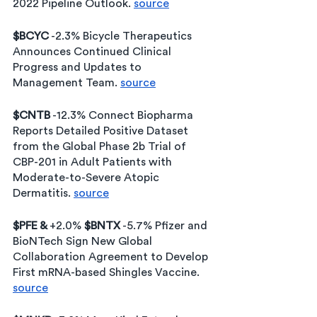
2022 Pipeline Outlook. 
source
$BCYC
 -2.3% Bicycle Therapeutics 
Announces Continued Clinical 
Progress and Updates to 
Management Team. 
source
$CNTB
 -12.3% Connect Biopharma 
Reports Detailed Positive Dataset 
from the Global Phase 2b Trial of 
CBP-201 in Adult Patients with 
Moderate-to-Severe Atopic 
Dermatitis. 
source
$PFE & 
+2.0% 
$BNTX
 -5.7% Pfizer and 
BioNTech Sign New Global 
Collaboration Agreement to Develop 
First mRNA-based Shingles Vaccine. 
source