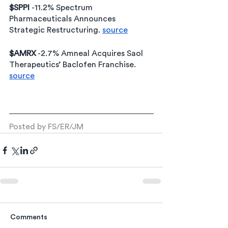
$SPPI 
-11.2% Spectrum 
Pharmaceuticals Announces 
Strategic Restructuring. 
source
$AMRX
 -2.7% Amneal Acquires Saol 
Therapeutics’ Baclofen Franchise. 
source
Posted by FS/ER/JM
Comments