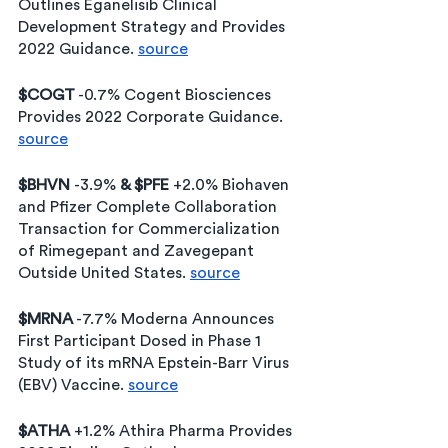
Outlines Eganelisib Clinical 
Development Strategy and Provides 
2022 Guidance. 
source
$COGT
 -0.7% Cogent Biosciences 
Provides 2022 Corporate Guidance. 
source
$BHVN 
-3.9% 
& $PFE
 +2.0% Biohaven 
and Pfizer Complete Collaboration 
Transaction for Commercialization 
of Rimegepant and Zavegepant 
Outside United States. 
source
$MRNA
 -7.7% Moderna Announces 
First Participant Dosed in Phase 1 
Study of its mRNA Epstein-Barr Virus 
(EBV) Vaccine. 
source
$ATHA
 +1.2% Athira Pharma Provides 