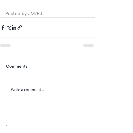
Posted by JM/EJ
Comments
Write a comment...
Biopharma Intelligence Built For Better