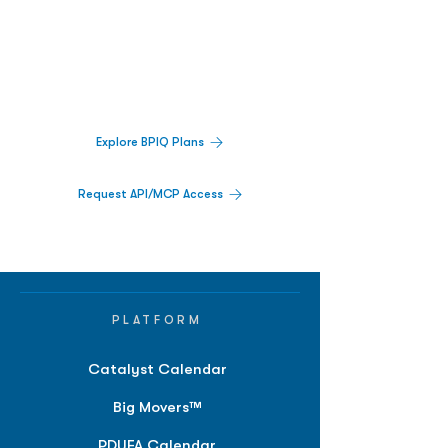
Decisions.
Track catalysts, companies, pipelines, IPO
activity,
and market signals in one
platform.
Explore BPIQ Plans
Request API/MCP Access
PLATFORM
Catalyst Calendar
Big Movers™
PDUFA Calendar