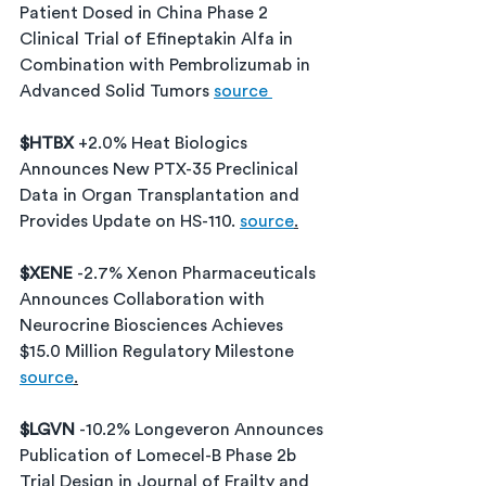
Patient Dosed in China Phase 2 
Clinical Trial of Efineptakin Alfa in 
Combination with Pembrolizumab in 
Advanced Solid Tumors 
source 
$HTBX 
+2.0% Heat Biologics 
Announces New PTX-35 Preclinical 
Data in Organ Transplantation and 
Provides Update on HS-110. 
source
.
$XENE 
-2.7% 
Xenon Pharmaceuticals 
Announces Collaboration with 
Neurocrine Biosciences Achieves 
$15.0 Million Regulatory Milestone
source
.
$LGVN 
-10.2% Longeveron Announces 
Publication of Lomecel-B Phase 2b 
Trial Design in Journal of Frailty and 