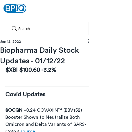
Search
Jan 12, 2022
Biopharma Daily Stock
Updates - 01/12/22
$XBI $100.60 -3.2% 
Covid Updates
$OCGN 
+0.24 COVAXIN™ (BBV152) 
Booster Shown to Neutralize Both 
Omicron and Delta Variants of SARS-
CoV-2 
source 