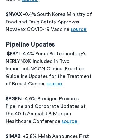
$NVAX 
-0.4% South Korea Ministry of 
Food and Drug Safety Approves 
Novavax COVID-19 Vaccine 
source 
Pipeline Updates
$PBYI 
-4.4% Puma Biotechnology’s 
NERLYNX® Included in Two 
Important NCCN Clinical Practice 
Guideline Updates for the Treatment 
of Breast Cancer
source 
$PGEN 
-4.6% Precigen Provides 
Pipeline and Corporate Updates at 
the 40th Annual J.P. Morgan 
Healthcare Conference 
source 
$IMAB 
 +3.8% I-Mab Announces First 