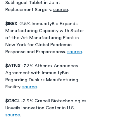
Sublingual Tablet in Joint 
Replacement Surgery. 
source
.
$IBRX 
-2.5% ImmunityBio Expands 
Manufacturing Capacity with State-
of-the-Art Manufacturing Plant in 
New York for Global Pandemic 
Response and Preparedness. 
source
.
$ATNX 
-7.3% 
Athenex Announces 
Agreement with ImmunityBio 
Regarding Dunkirk Manufacturing 
Facility
. 
source
.
$GRCL 
-2.9% Gracell Biotechnologies 
Unveils Innovation Center in U.S. 
source
.