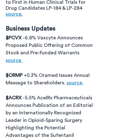
to First in Human Clinical Trials for 
Drug Candidates LP-184 & LP-284 
source
.
Business Updates
$PCVX 
-6.8% Vaxcyte Announces 
Proposed Public Offering of Common 
Stock and Pre-Funded Warrants 
source 
$ORMP 
+0.3% Oramed Issues Annual 
Message to Shareholders. 
source
.
$ACRX 
-5.5% 
AcelRx Pharmaceuticals 
Announces Publication of an Editorial 
by an Internationally Recognized 
Leader in Opioid-Sparing Surgery 
Highlighting the Potential 
Advantages of the Sufentanil 