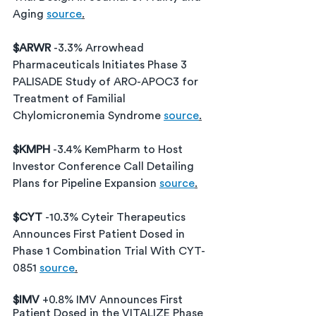
Aging 
source
.
$ARWR 
-3.3% 
Arrowhead 
Pharmaceuticals Initiates Phase 3 
PALISADE Study of ARO-APOC3 for 
Treatment of Familial 
Chylomicronemia Syndrome
source
.
$KMPH 
-3.4% 
KemPharm to Host 
Investor Conference Call Detailing 
Plans for Pipeline Expansion
source
.
$CYT 
-10.3% Cyteir Therapeutics 
Announces First Patient Dosed in 
Phase 1 Combination Trial With CYT-
0851 
source
.
$IMV 
+0.8% IMV Announces First 
Patient Dosed in the VITALIZE Phase 