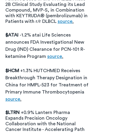
2B Clinical Study Evaluating its Lead 
Compound, MVP-S, in Combination 
with KEYTRUDA® (pembrolizumab) in 
Patients with r/r DLBCL 
source
.
$ATAI 
-1.2% atai Life Sciences 
announces FDA Investigational New 
Drug (IND) Clearance for PCN-101 R-
ketamine Program 
source
.
$HCM 
+1.3% HUTCHMED Receives 
Breakthrough Therapy Designation in 
China for HMPL-523 for Treatment of 
Primary Immune Thrombocytopenia
source
.
$LTRN 
+0.9% Lantern Pharma 
Expands Precision Oncology 
Collaboration with the National 
Cancer Institute - Accelerating Path 