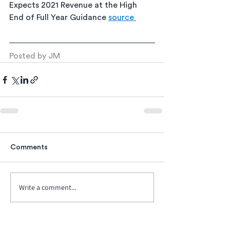
Expects 2021 Revenue at the High 
End of Full Year Guidance 
source 
Posted by JM
Comments
Write a comment...