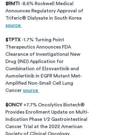
$RMTI 
-8.6% Rockwell Medical 
Announces Regulatory Approval of 
Triferic® Dialysate in South Korea 
source 
$TPTX 
-1.7% Turning Point 
Therapeutics Announces FDA 
Clearance of Investigational New 
Drug (IND) Application for 
Combination of Elzovantinib and 
Aumolertinib in EGFR Mutant Met-
Amplified Non-Small Cell Lung 
Cancer 
source 
$ONCY 
+7.7% Oncolytics Biotech® 
Provides Enrollment Update on Multi-
Indication Phase 1/2 Gastrointestinal 
Cancer Trial at the 2022 American 
Society of Clinical Oncology 