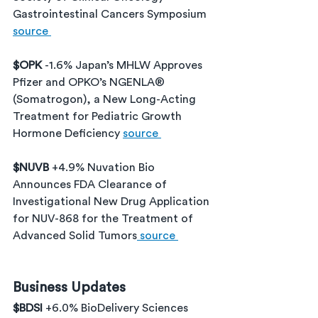
Gastrointestinal Cancers Symposium 
source 
$OPK 
-1.6% Japan’s MHLW Approves 
Pfizer and OPKO’s NGENLA® 
(Somatrogon), a New Long-Acting 
Treatment for Pediatric Growth 
Hormone Deficiency 
source 
$NUVB 
+4.9% Nuvation Bio 
Announces FDA Clearance of 
Investigational New Drug Application 
for NUV-868 for the Treatment of 
Advanced Solid Tumors
 source 
Business Updates
$BDSI 
+6.0% BioDelivery Sciences 