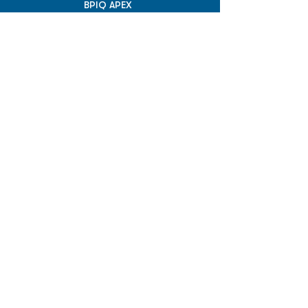
BPIQ APEX
BPIQ API/MCP
Pricing
RESOURCES
Insights
API/MCP
Documentation
Education
Partner Tools
Affiliate Program
COMPANY