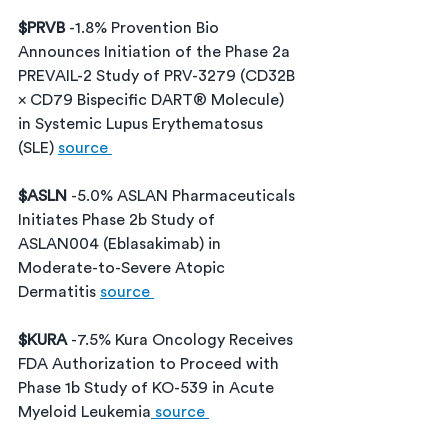
$PRVB 
-1.8% Provention Bio 
Announces Initiation of the Phase 2a 
PREVAIL-2 Study of PRV-3279 (CD32B 
× CD79 Bispecific DART® Molecule) 
in Systemic Lupus Erythematosus 
(SLE) 
source 
$ASLN 
-5.0% ASLAN Pharmaceuticals 
Initiates Phase 2b Study of 
ASLAN004 (Eblasakimab) in 
Moderate-to-Severe Atopic 
Dermatitis 
source 
$KURA 
-7.5% Kura Oncology Receives 
FDA Authorization to Proceed with 
Phase 1b Study of KO-539 in Acute 
Myeloid Leukemia
 source 