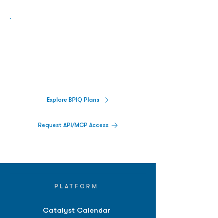
Biopharma Intelligence Built For Better
Decisions.
Track catalysts, companies, pipelines, IPO
activity,
and market signals in one
platform.
Explore BPIQ Plans
Request API/MCP Access
PLATFORM
Catalyst Calendar