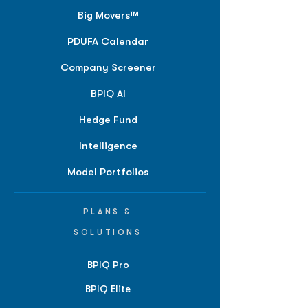
Big Movers™
PDUFA Calendar
Company Screener
BPIQ AI
Hedge Fund
Intelligence
Model Portfolios
PLANS &
SOLUTIONS
BPIQ Pro
BPIQ Elite