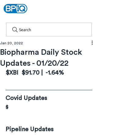
Search
Jan 20, 2022
Biopharma Daily Stock
Updates - 01/20/22
$XBI  $91.70 |  -1.64%
Covid Updates
$
Pipeline Updates