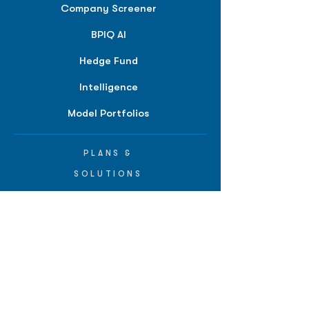
Company Screener
BPIQ AI
Hedge Fund
Intelligence
Model Portfolios
PLANS &
SOLUTIONS
BPIQ Pro
BPIQ Elite
BPIQ APEX
BPIQ API/MCP
Pricing