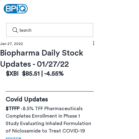
Search
Jan 27, 2022
Biopharma Daily Stock
Updates - 01/27/22
$XBI  $85.51 | -4.55%
Covid Updates
$TFFP 
-8.5% TFF Pharmaceuticals 
Completes Enrollment in Phase 1 
Study Evaluating Inhaled Formulation 
of Niclosamide to Treat COVID-19 
source 