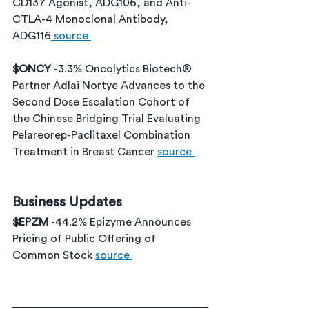
CD137 Agonist, ADG106, and Anti-
CTLA-4 Monoclonal Antibody, 
ADG116
 source 
$ONCY 
-3.3% Oncolytics Biotech® 
Partner Adlai Nortye Advances to the 
Second Dose Escalation Cohort of 
the Chinese Bridging Trial Evaluating 
Pelareorep-Paclitaxel Combination 
Treatment in Breast Cancer 
source 
Business Updates
$EPZM 
-44.2% Epizyme Announces 
Pricing of Public Offering of 
Common Stock 
source 