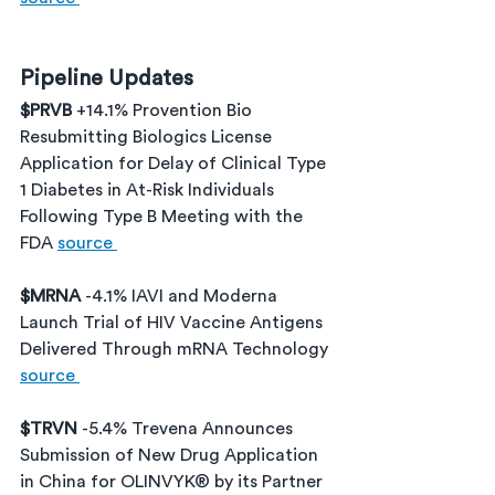
Pipeline Updates
$PRVB 
+14.1% Provention Bio 
Resubmitting Biologics License 
Application for Delay of Clinical Type 
1 Diabetes in At-Risk Individuals 
Following Type B Meeting with the 
FDA 
source 
$MRNA 
-4.1% IAVI and Moderna 
Launch Trial of HIV Vaccine Antigens 
Delivered Through mRNA Technology 
source 
$TRVN 
-5.4% Trevena Announces 
Submission of New Drug Application 
in China for OLINVYK® by its Partner 