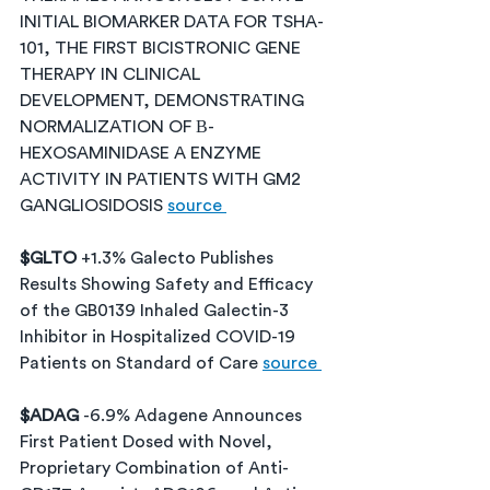
INITIAL BIOMARKER DATA FOR TSHA-
101, THE FIRST BICISTRONIC GENE 
THERAPY IN CLINICAL 
DEVELOPMENT, DEMONSTRATING 
NORMALIZATION OF Β-
HEXOSAMINIDASE A ENZYME 
ACTIVITY IN PATIENTS WITH GM2 
GANGLIOSIDOSIS 
source 
$GLTO 
+1.3% Galecto Publishes 
Results Showing Safety and Efficacy 
of the GB0139 Inhaled Galectin-3 
Inhibitor in Hospitalized COVID-19 
Patients on Standard of Care 
source 
$ADAG 
-6.9% Adagene Announces 
First Patient Dosed with Novel, 
Proprietary Combination of Anti-