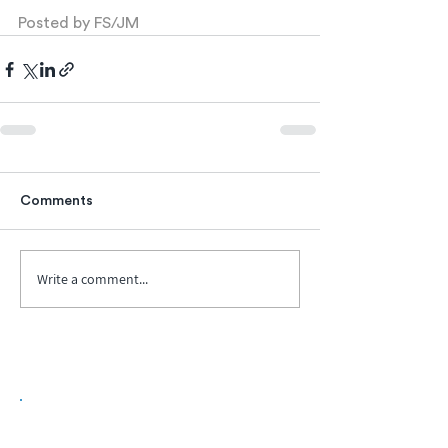
Posted by FS/JM
Comments
Write a comment...
Biopharma Intelligence Built For Better