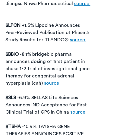
Jiangsu Nhwa Pharmaceutical 
source 
$LPCN 
+1.5% Lipocine Announces 
Peer-Reviewed Publication of Phase 3 
Study Results for TLANDO® 
source 
$BBIO 
-8.1% bridgebio pharma 
announces dosing of first patient in 
phase 1/2 trial of investigational gene 
therapy for congenital adrenal 
hyperplasia (cah) 
source 
$SLS 
-6.9% SELLAS Life Sciences 
Announces IND Acceptance for First 
Clinical Trial of GPS in China 
source 
$TSHA 
-10.9% TAYSHA GENE 
THERAPIES ANNOUNCES POSITIVE 