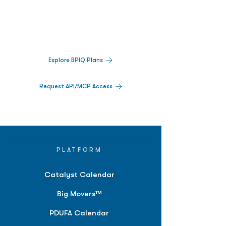
Decisions.
Track catalysts, companies, pipelines, IPO
activity,
and market signals in one
platform.
Explore BPIQ Plans
Request API/MCP Access
PLATFORM
Catalyst Calendar
Big Movers™
PDUFA Calendar